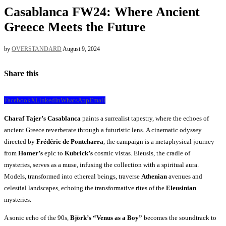
Casablanca FW24: Where Ancient
Greece Meets the Future
by
OVERSTANDARD
August 9, 2024
Share this
Facebook
X
LinkedIn
WhatsApp
Email
Charaf Tajer’s
Casablanca
paints a surrealist tapestry, where the echoes of
ancient Greece reverberate through a futuristic lens. A cinematic odyssey
directed by
Frédéric de Pontcharra
, the campaign is a metaphysical journey
from
Homer’s
epic to
Kubrick’s
cosmic vistas. Eleusis, the cradle of
mysteries, serves as a muse, infusing the collection with a spiritual aura.
Models, transformed into ethereal beings, traverse
Athenian
avenues and
celestial landscapes, echoing the transformative rites of the
Eleusinian
mysteries.
A sonic echo of the 90s,
Björk’s “Venus as a Boy”
becomes the soundtrack to