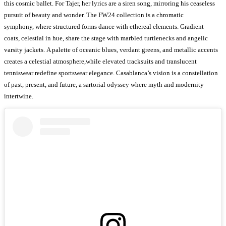
this cosmic ballet. For Tajer, her lyrics are a siren song, mirroring his ceaseless
pursuit of beauty and wonder. The FW24 collection is a chromatic
symphony, where structured forms dance with ethereal elements. Gradient
coats, celestial in hue, share the stage with marbled turtlenecks and angelic
varsity jackets. A palette of oceanic blues, verdant greens, and metallic accents
creates a celestial atmosphere,while elevated tracksuits and translucent
tenniswear redefine sportswear elegance. Casablanca’s vision is a constellation
of past, present, and future, a sartorial odyssey where myth and modernity
intertwine.