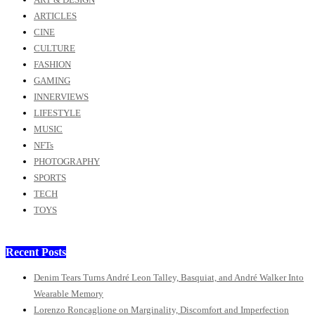
ARTICLES
CINE
CULTURE
FASHION
GAMING
INNERVIEWS
LIFESTYLE
MUSIC
NFTs
PHOTOGRAPHY
SPORTS
TECH
TOYS
Recent Posts
Denim Tears Turns André Leon Talley, Basquiat, and André Walker Into
Wearable Memory
Lorenzo Roncaglione on Marginality, Discomfort and Imperfection