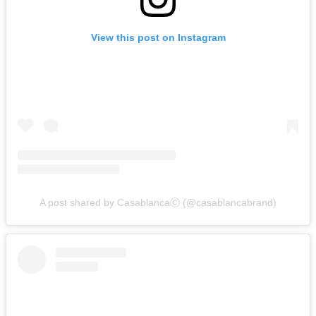
View this post on Instagram
A post shared by CasablancaⒸ (@casablancabrand)