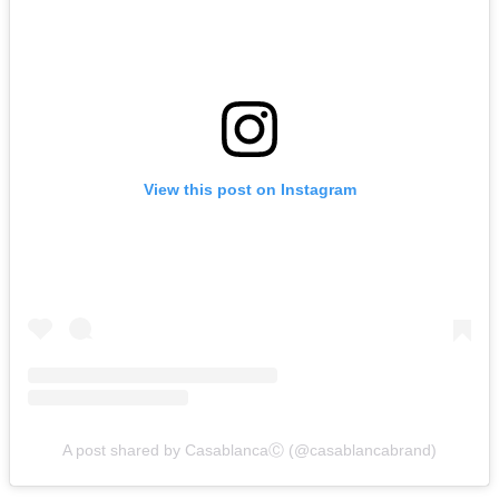
View this post on Instagram
A post shared by CasablancaⒸ (@casablancabrand)