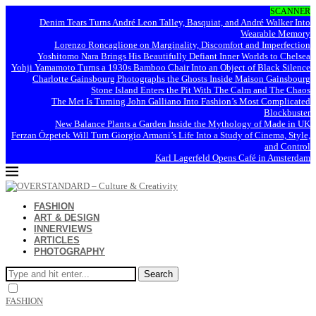
SCANNER
Denim Tears Turns André Leon Talley, Basquiat, and André Walker Into
Wearable Memory
Lorenzo Roncaglione on Marginality, Discomfort and Imperfection
Yoshitomo Nara Brings His Beautifully Defiant Inner Worlds to Chelsea
Yohji Yamamoto Turns a 1930s Bamboo Chair Into an Object of Black Silence
Charlotte Gainsbourg Photographs the Ghosts Inside Maison Gainsbourg
Stone Island Enters the Pit With The Calm and The Chaos
The Met Is Turning John Galliano Into Fashion’s Most Complicated
Blockbuster
New Balance Plants a Garden Inside the Mythology of Made in UK
Ferzan Özpetek Will Turn Giorgio Armani’s Life Into a Study of Cinema, Style,
and Control
Karl Lagerfeld Opens Café in Amsterdam
FASHION
ART & DESIGN
INNERVIEWS
ARTICLES
PHOTOGRAPHY
Search
FASHION