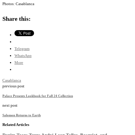
Photos: Casablanca
Share this:
Telegram
WhatsApp
More
Casablanca
previous post
Palace Presents Lookbook for Fall 24 Collection
next post
Salomon Returns to Earth
Related Articles
Denim Tears Turns André Leon Talley, Basquiat, and...