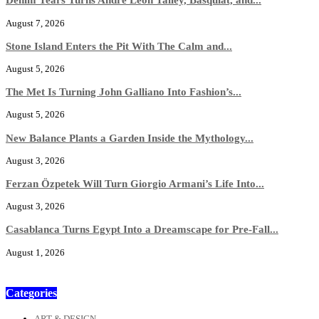
August 7, 2026
Stone Island Enters the Pit With The Calm and...
August 5, 2026
The Met Is Turning John Galliano Into Fashion’s...
August 5, 2026
New Balance Plants a Garden Inside the Mythology...
August 3, 2026
Ferzan Özpetek Will Turn Giorgio Armani’s Life Into...
August 3, 2026
Casablanca Turns Egypt Into a Dreamscape for Pre-Fall...
August 1, 2026
Categories
ART & DESIGN