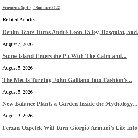
Vetements Spring / Summer 2022
Related Articles
Denim Tears Turns André Leon Talley, Basquiat, and.
August 7, 2026
Stone Island Enters the Pit With The Calm and...
August 5, 2026
The Met Is Turning John Galliano Into Fashion’s...
August 5, 2026
New Balance Plants a Garden Inside the Mythology...
August 3, 2026
Ferzan Özpetek Will Turn Giorgio Armani’s Life Into.