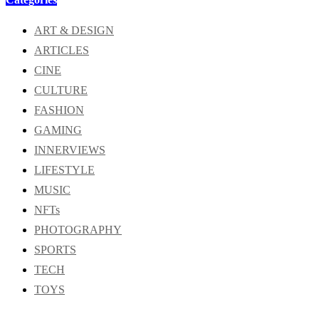
ART & DESIGN
ARTICLES
CINE
CULTURE
FASHION
GAMING
INNERVIEWS
LIFESTYLE
MUSIC
NFTs
PHOTOGRAPHY
SPORTS
TECH
TOYS