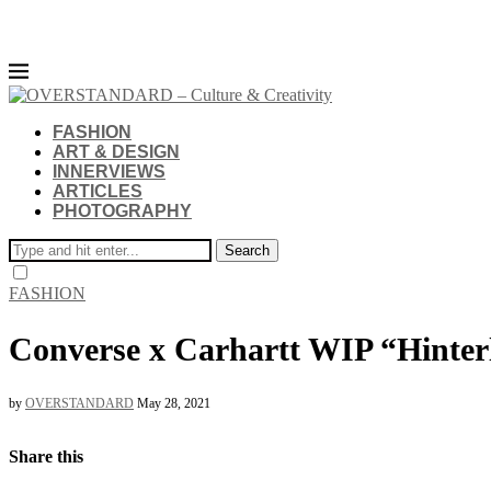
FASHION
ART & DESIGN
INNERVIEWS
ARTICLES
PHOTOGRAPHY
Search
FASHION
Converse x Carhartt WIP “Hinter
by
OVERSTANDARD
May 28, 2021
Share this