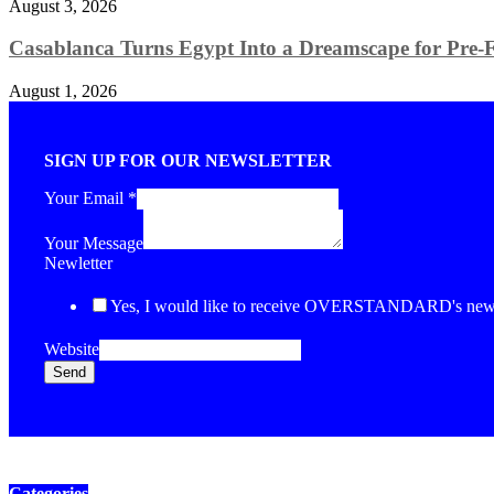
August 3, 2026
Casablanca Turns Egypt Into a Dreamscape for Pre-Fa
August 1, 2026
SIGN UP FOR OUR NEWSLETTER
Your Email
*
Your Message
Newletter
Yes, I would like to receive OVERSTANDARD's newsl
Website
Send
Categories