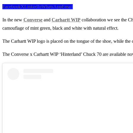
Facebook
X
LinkedIn
WhatsApp
Email
In the new
Converse
and
Carhartt WIP
collaboration we see the Ch
camouflage of mint green, black and white with natural effect.
The Carhartt WIP logo is placed on the tongue of the shoe, while the c
The Converse x Carhartt WIP ‘Hinterland’ Chuck 70 are available n