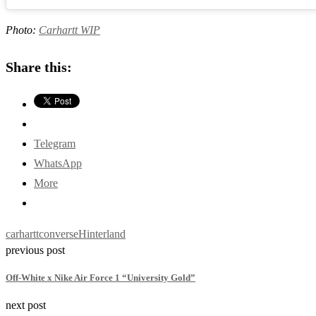
Photo:
Carhartt WIP
Share this:
Telegram
WhatsApp
More
carhartt
converse
Hinterland
previous post
Off-White x Nike Air Force 1 “University Gold”
next post