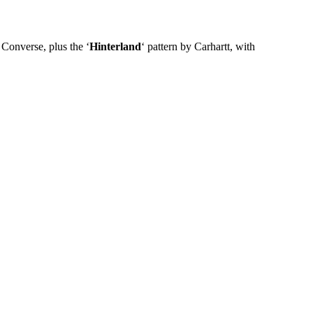
Converse, plus the ‘
Hinterland
‘ pattern by Carhartt, with