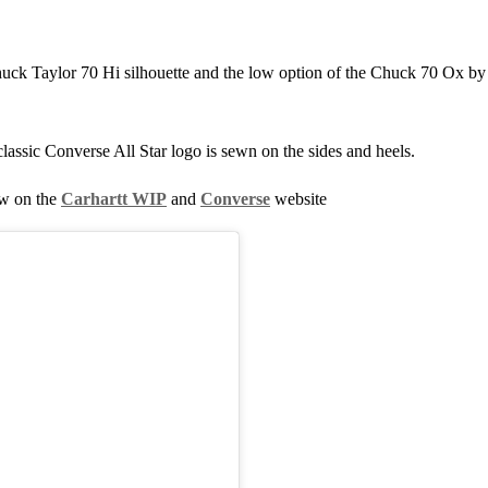
uck Taylor 70 Hi silhouette and the low option of the Chuck 70 Ox by 
lassic Converse All Star logo is sewn on the sides and heels.
ow on the
Carhartt WIP
and
Converse
website