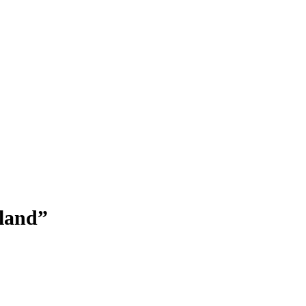
land”