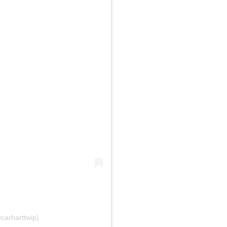
carharttwip)