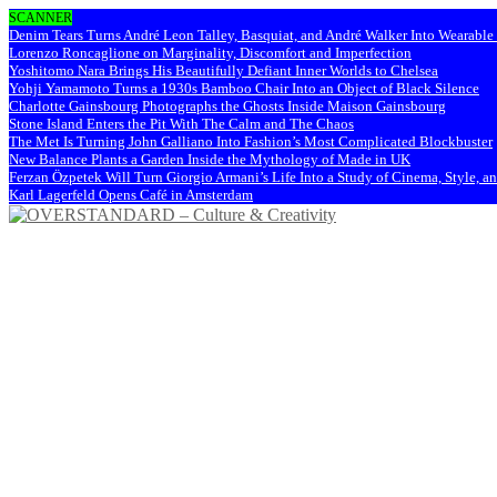
SCANNER
Denim Tears Turns André Leon Talley, Basquiat, and André Walker Into Wearabl
Lorenzo Roncaglione on Marginality, Discomfort and Imperfection
Yoshitomo Nara Brings His Beautifully Defiant Inner Worlds to Chelsea
Yohji Yamamoto Turns a 1930s Bamboo Chair Into an Object of Black Silence
Charlotte Gainsbourg Photographs the Ghosts Inside Maison Gainsbourg
Stone Island Enters the Pit With The Calm and The Chaos
The Met Is Turning John Galliano Into Fashion’s Most Complicated Blockbuster
New Balance Plants a Garden Inside the Mythology of Made in UK
Ferzan Özpetek Will Turn Giorgio Armani’s Life Into a Study of Cinema, Style, a
Karl Lagerfeld Opens Café in Amsterdam