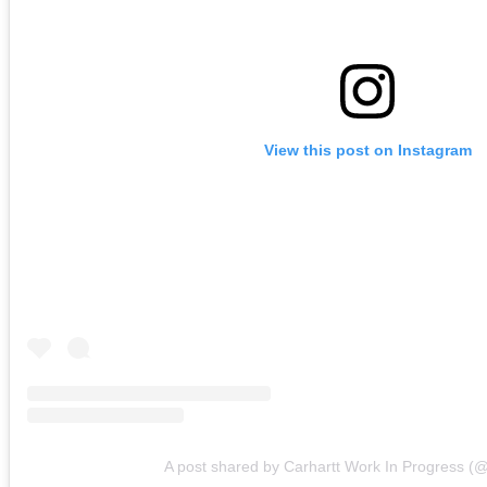
View this post on Instagram
A post shared by Carhartt Work In Progress (@