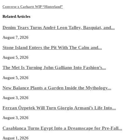
Converse x Carhartt WIP “Hinterland”
Related Articles
Denim Tears Turns André Leon Talley, Basquiat, and...
August 7, 2026
Stone Island Enters the Pit With The Calm and...
August 5, 2026
The Met Is Turning John Galliano Into Fashion’s...
August 5, 2026
New Balance Plants a Garden Inside the Mythology...
August 3, 2026
Ferzan Özpetek Will Turn Giorgio Armani’s Life Into...
August 3, 2026
Casablanca Turns Egypt Into a Dreamscape for Pre-Fall...
August 1, 2026