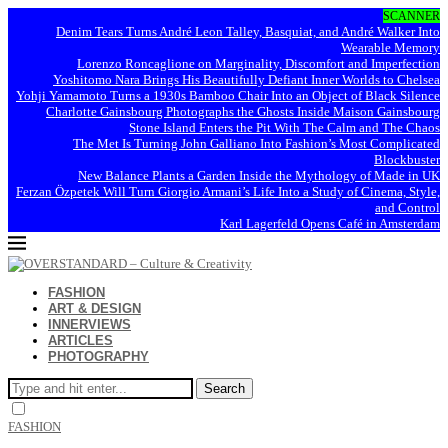
SCANNER
Denim Tears Turns André Leon Talley, Basquiat, and André Walker Into
Wearable Memory
Lorenzo Roncaglione on Marginality, Discomfort and Imperfection
Yoshitomo Nara Brings His Beautifully Defiant Inner Worlds to Chelsea
Yohji Yamamoto Turns a 1930s Bamboo Chair Into an Object of Black Silence
Charlotte Gainsbourg Photographs the Ghosts Inside Maison Gainsbourg
Stone Island Enters the Pit With The Calm and The Chaos
The Met Is Turning John Galliano Into Fashion’s Most Complicated
Blockbuster
New Balance Plants a Garden Inside the Mythology of Made in UK
Ferzan Özpetek Will Turn Giorgio Armani’s Life Into a Study of Cinema, Style,
and Control
Karl Lagerfeld Opens Café in Amsterdam
FASHION
ART & DESIGN
INNERVIEWS
ARTICLES
PHOTOGRAPHY
Search
FASHION