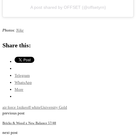
A post shared by OFFSET (@offsetyrn)
Photos:
Nike
Share this:
Telegram
WhatsApp
More
air force 1
nike
off white
University Gold
previous post
Bricks & Wood x New Balance 57/40
next post