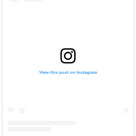
View this post on Instagram