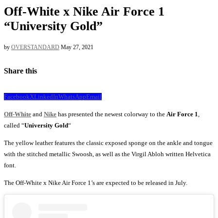
Off-White x Nike Air Force 1
“University Gold”
by
OVERSTANDARD
May 27, 2021
Share this
Facebook
X
LinkedIn
WhatsApp
Email
Off-White
and
Nike
has presented the newest colorway to the
Air Force 1
,
called “
University Gold
“
The yellow leather features the classic exposed sponge on the ankle and tongue
with the stitched metallic Swoosh, as well as the Virgil Abloh written Helvetica
font.
The Off-White x Nike Air Force 1’s are expected to be released in July.