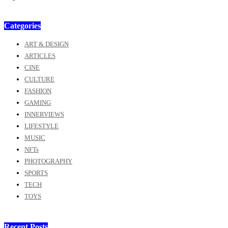
Categories
ART & DESIGN
ARTICLES
CINE
CULTURE
FASHION
GAMING
INNERVIEWS
LIFESTYLE
MUSIC
NFTs
PHOTOGRAPHY
SPORTS
TECH
TOYS
Recent Posts