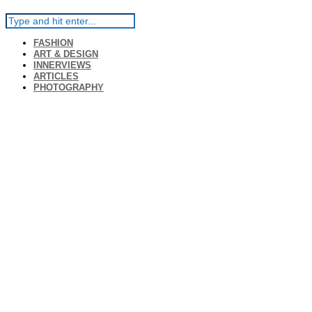
FASHION
ART & DESIGN
INNERVIEWS
ARTICLES
PHOTOGRAPHY