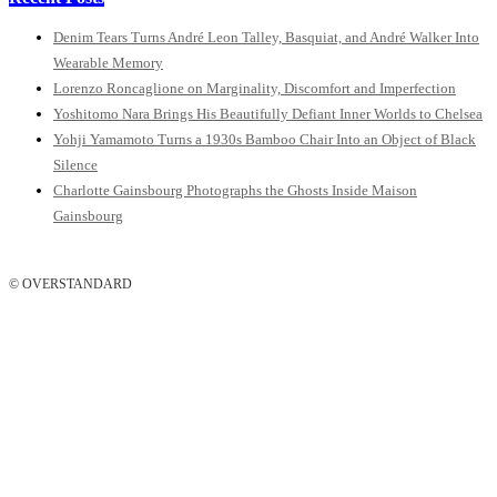
Denim Tears Turns André Leon Talley, Basquiat, and André Walker Into
Wearable Memory
Lorenzo Roncaglione on Marginality, Discomfort and Imperfection
Yoshitomo Nara Brings His Beautifully Defiant Inner Worlds to Chelsea
Yohji Yamamoto Turns a 1930s Bamboo Chair Into an Object of Black
Silence
Charlotte Gainsbourg Photographs the Ghosts Inside Maison
Gainsbourg
© OVERSTANDARD