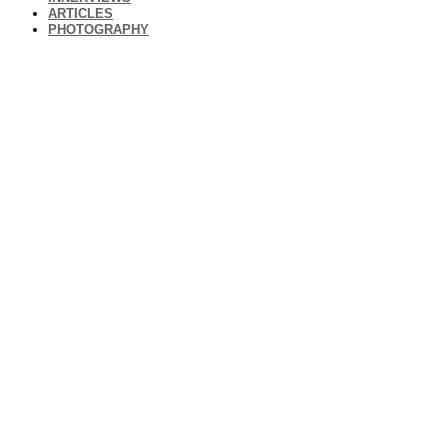
ARTICLES
PHOTOGRAPHY