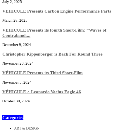
July 2, 2025
VÉHICULE Presents Carbon Engine Performance Parts
March 28, 2025
VÉHICULE Presents its fourth Short-Film: “Waves of
Contraband:...
December 9, 2024
Christopher Kippenberger is Back For Round Three
November 20, 2024
VÉHICULE Presents its Third Short-Film
November 5, 2024
VÉHICULE × Leonardo Yachts Eagle 46
October 30, 2024
Categories
ART & DESIGN