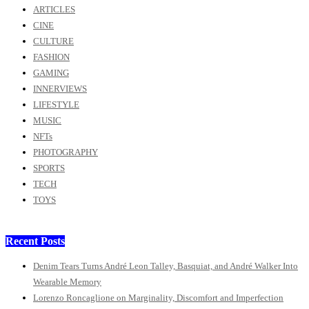
ARTICLES
CINE
CULTURE
FASHION
GAMING
INNERVIEWS
LIFESTYLE
MUSIC
NFTs
PHOTOGRAPHY
SPORTS
TECH
TOYS
Recent Posts
Denim Tears Turns André Leon Talley, Basquiat, and André Walker Into
Wearable Memory
Lorenzo Roncaglione on Marginality, Discomfort and Imperfection