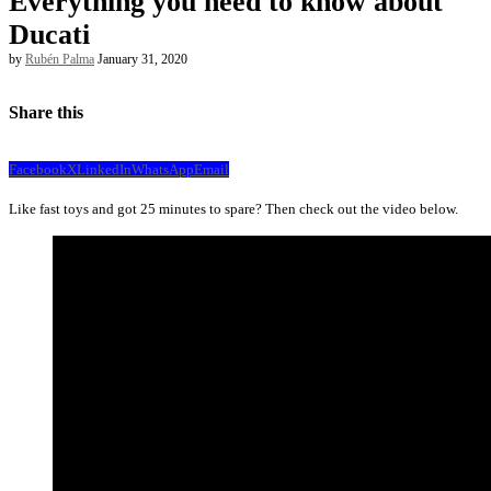
Everything you need to know about
Ducati
by
Rubén Palma
January 31, 2020
Share this
Facebook
X
LinkedIn
WhatsApp
Email
Like fast toys and got 25 minutes to spare? Then check out the video below.