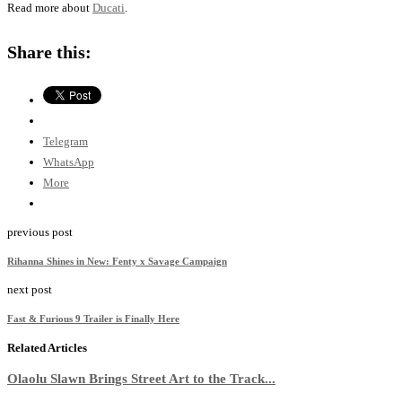
Read more about
Ducati
.
Share this:
Telegram
WhatsApp
More
previous post
Rihanna Shines in New: Fenty x Savage Campaign
next post
Fast & Furious 9 Trailer is Finally Here
Related Articles
Olaolu Slawn Brings Street Art to the Track...