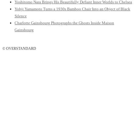
Yoshitomo Nara Brings His Beautifully Defiant Inner Worlds to Chelsea
Yohji Yamamoto Turns a 1930s Bamboo Chair Into an Object of Black
Silence
Charlotte Gainsbourg Photographs the Ghosts Inside Maison
Gainsbourg
© OVERSTANDARD