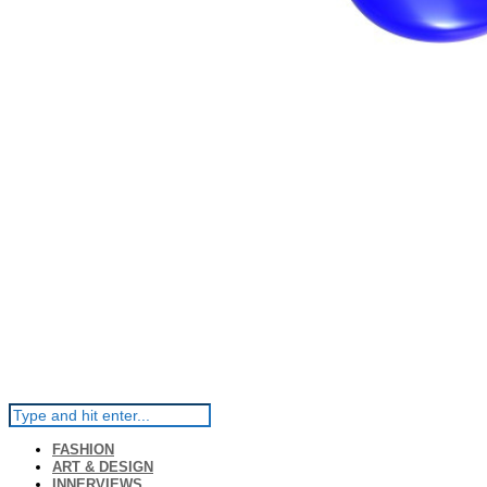
FASHION
ART & DESIGN
INNERVIEWS