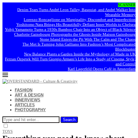
SCANNER
Denim Tears Turns André Leon Talley, Basquiat, and André Walker Into
Wearable Memory
Lorenzo Roncaglione on Marginality, Discomfort and Imperfection
Yoshitomo Nara Brings His Beautifully Defiant Inner Worlds to Chelsea
Yohji Yamamoto Turns a 1930s Bamboo Chair Into an Object of Black Silence
Charlotte Gainsbourg Photographs the Ghosts Inside Maison Gainsbourg
Stone Island Enters the Pit With The Calm and The Chaos
The Met Is Turning John Galliano Into Fashion’s Most Complicated
Blockbuster
New Balance Plants a Garden Inside the Mythology of Made in UK
Ferzan Özpetek Will Turn Giorgio Armani’s Life Into a Study of Cinema, Style,
and Control
Karl Lagerfeld Opens Café in Amsterdam
FASHION
ART & DESIGN
INNERVIEWS
ARTICLES
PHOTOGRAPHY
Search
TOYS