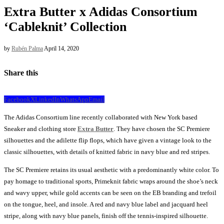
Extra Butter x Adidas Consortium
‘Cableknit’ Collection
by
Rubén Palma
April 14, 2020
Share this
Facebook
X
LinkedIn
WhatsApp
Email
The Adidas Consortium line recently collaborated with New York based
Sneaker and clothing store
Extra Butter
. They have chosen the SC Premiere
silhouettes and the adilette flip flops, which have given a vintage look to the
classic silhouettes, with details of knitted fabric in navy blue and red stripes.
The SC Premiere retains its usual aesthetic with a predominantly white color. To
pay homage to traditional sports, Primeknit fabric wraps around the shoe’s neck
and wavy upper, while gold accents can be seen on the EB branding and trefoil
on the tongue, heel, and insole. A red and navy blue label and jacquard heel
stripe, along with navy blue panels, finish off the tennis-inspired silhouette.