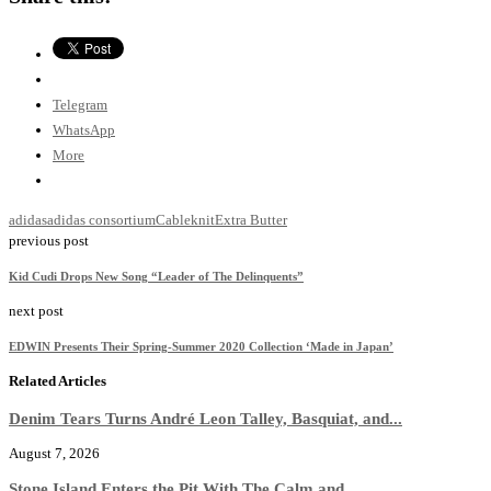
Telegram
WhatsApp
More
adidas
adidas consortium
Cableknit
Extra Butter
previous post
Kid Cudi Drops New Song “Leader of The Delinquents”
next post
EDWIN Presents Their Spring-Summer 2020 Collection ‘Made in Japan’
Related Articles
Denim Tears Turns André Leon Talley, Basquiat, and...
August 7, 2026
Stone Island Enters the Pit With The Calm and...