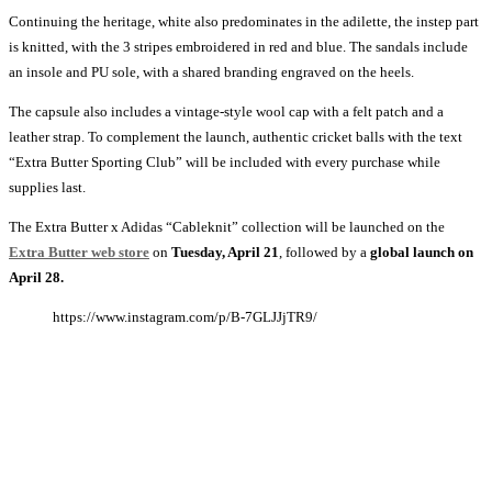
Continuing the heritage, white also predominates in the adilette, the instep part
is knitted, with the 3 stripes embroidered in red and blue. The sandals include
an insole and PU sole, with a shared branding engraved on the heels.
The capsule also includes a vintage-style wool cap with a felt patch and a
leather strap. To complement the launch, authentic cricket balls with the text
“Extra Butter Sporting Club” will be included with every purchase while
supplies last.
The Extra Butter x Adidas “Cableknit” collection will be launched on the
Extra Butter web store
on
Tuesday, April 21
, followed by a
global launch on
April 28.
https://www.instagram.com/p/B-7GLJJjTR9/