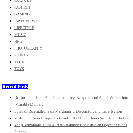
CULTURE
FASHION
GAMING
INNERVIEWS
LIFESTYLE
MUSIC
NFTs
PHOTOGRAPHY
SPORTS
TECH
TOYS
Recent Posts
Denim Tears Turns André Leon Talley, Basquiat, and André Walker Into
Wearable Memory
Lorenzo Roncaglione on Marginality, Discomfort and Imperfection
Yoshitomo Nara Brings His Beautifully Defiant Inner Worlds to Chelsea
Yohji Yamamoto Turns a 1930s Bamboo Chair Into an Object of Black
Silence