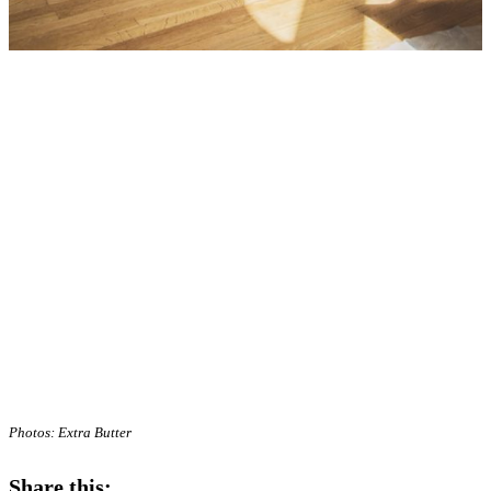
Photos: Extra Butter
Share this: