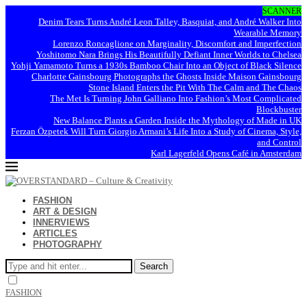
SCANNER
Denim Tears Turns André Leon Talley, Basquiat, and André Walker Into
Wearable Memory
Lorenzo Roncaglione on Marginality, Discomfort and Imperfection
Yoshitomo Nara Brings His Beautifully Defiant Inner Worlds to Chelsea
Yohji Yamamoto Turns a 1930s Bamboo Chair Into an Object of Black Silence
Charlotte Gainsbourg Photographs the Ghosts Inside Maison Gainsbourg
Stone Island Enters the Pit With The Calm and The Chaos
The Met Is Turning John Galliano Into Fashion’s Most Complicated
Blockbuster
New Balance Plants a Garden Inside the Mythology of Made in UK
Ferzan Özpetek Will Turn Giorgio Armani’s Life Into a Study of Cinema, Style,
and Control
Karl Lagerfeld Opens Café in Amsterdam
FASHION
ART & DESIGN
INNERVIEWS
ARTICLES
PHOTOGRAPHY
Search
FASHION