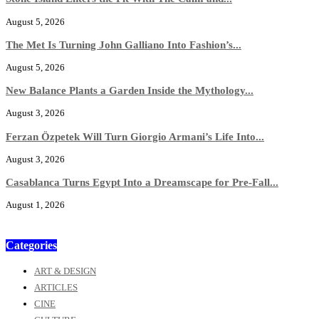
August 5, 2026
The Met Is Turning John Galliano Into Fashion’s...
August 5, 2026
New Balance Plants a Garden Inside the Mythology...
August 3, 2026
Ferzan Özpetek Will Turn Giorgio Armani’s Life Into...
August 3, 2026
Casablanca Turns Egypt Into a Dreamscape for Pre-Fall...
August 1, 2026
Categories
ART & DESIGN
ARTICLES
CINE