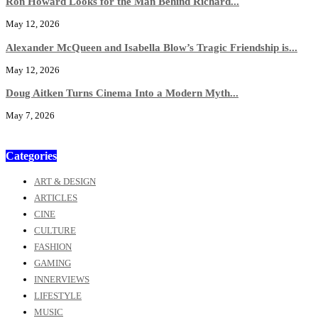
Ron Howard Looks for the Man Behind Richard...
May 12, 2026
Alexander McQueen and Isabella Blow’s Tragic Friendship is...
May 12, 2026
Doug Aitken Turns Cinema Into a Modern Myth...
May 7, 2026
Categories
ART & DESIGN
ARTICLES
CINE
CULTURE
FASHION
GAMING
INNERVIEWS
LIFESTYLE
MUSIC