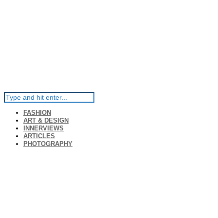
FASHION
ART & DESIGN
INNERVIEWS
ARTICLES
PHOTOGRAPHY