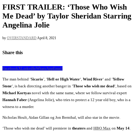
FIRST TRAILER: ‘Those Who Wish
Me Dead’ by Taylor Sheridan Starring
Angelina Jolie
by
OVERSTANDARD
April 8, 2021
Share this
Facebook
X
LinkedIn
WhatsApp
Email
The man behind ‘
Sicario
’, ‘
Hell or High Water
‘,
Wind River
‘ and ‘
Yellow
Stone
‘, is back directing another banger in ‘
Those who wish me dead
‘, based on
Michael Kortyas
novel with the same name, where we follow survival expert
Hannah Faber
(Angelina Jolie), who tries to protect a 12 year old boy, who is a
witness to a murder.
Nicholas Hoult, Aidan Gillan og Jon Bernthal, will also star in the movie.
‘Those who wish me dead’ will premiere in
theaters
and
HBO Max
on
May 14
.