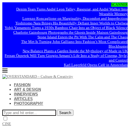
SCANNER
Denim Tears Turns André Leon Talley, Basquiat, and André Walker Into
Wearable Memory
Lorenzo Roncaglione on Marginality, Discomfort and Imperfection
Yoshitomo Nara Brings His Beautifully Defiant Inner Worlds to Chelsea
Yohji Yamamoto Turns a 1930s Bamboo Chair Into an Object of Black Silence
Charlotte Gainsbourg Photographs the Ghosts Inside Maison Gainsbourg
Stone Island Enters the Pit With The Calm and The Chaos
The Met Is Turning John Galliano Into Fashion’s Most Complicated
Blockbuster
New Balance Plants a Garden Inside the Mythology of Made in UK
Ferzan Özpetek Will Turn Giorgio Armani’s Life Into a Study of Cinema, Style,
and Control
Karl Lagerfeld Opens Café in Amsterdam
FASHION
ART & DESIGN
INNERVIEWS
ARTICLES
PHOTOGRAPHY
Search
CINE