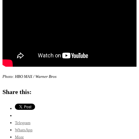
Photo: HBO MAX / Warner Bros
Share this:
Telegram
WhatsApp
More