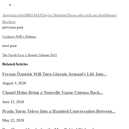
Angelina Jolie
HBO MAX
Taylor Sheridan
Those who with me dead
Warner
Brothers
previous post
Carhartt WIP x Helinox
next post
The North Face x Hender Scheme SS21
Related Articles
Ferzan Özpetek Will Turn Giorgio Armani’s Life Into...
August 3, 2026
Chanel Helps Bring a Nouvelle Vague Cinema Back...
June 12, 2026
Prada Turns Tokyo Into a Haunted Conversation Between...
May 22, 2026