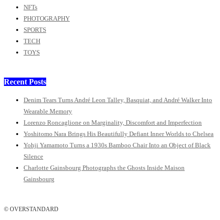
NFTs
PHOTOGRAPHY
SPORTS
TECH
TOYS
Recent Posts
Denim Tears Turns André Leon Talley, Basquiat, and André Walker Into
Wearable Memory
Lorenzo Roncaglione on Marginality, Discomfort and Imperfection
Yoshitomo Nara Brings His Beautifully Defiant Inner Worlds to Chelsea
Yohji Yamamoto Turns a 1930s Bamboo Chair Into an Object of Black
Silence
Charlotte Gainsbourg Photographs the Ghosts Inside Maison
Gainsbourg
© OVERSTANDARD