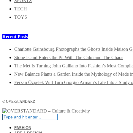
SPORTS
TECH
TOYS
Recent Posts
Charlotte Gainsbourg Photographs the Ghosts Inside Maison G
Stone Island Enters the Pit With The Calm and The Chaos
The Met Is Turning John Galliano Into Fashion’s Most Compli
New Balance Plants a Garden Inside the Mythology of Made 
Ferzan Özpetek Will Turn Giorgio Armani’s Life Into a Study o
© OVERSTANDARD
FASHION