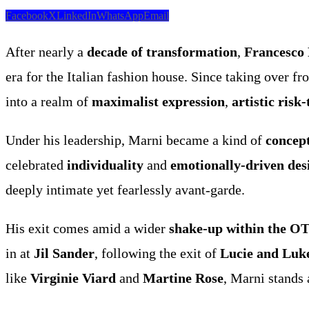
Facebook
X
LinkedIn
WhatsApp
Email
After nearly a
decade of transformation
,
Francesco 
era for the Italian fashion house. Since taking over f
into a realm of
maximalist expression
,
artistic risk
Under his leadership, Marni became a kind of
concep
celebrated
individuality
and
emotionally-driven des
deeply intimate yet fearlessly avant-garde.
His exit comes amid a wider
shake-up within the O
in at
Jil Sander
, following the exit of
Lucie and Luk
like
Virginie Viard
and
Martine Rose
, Marni stands 