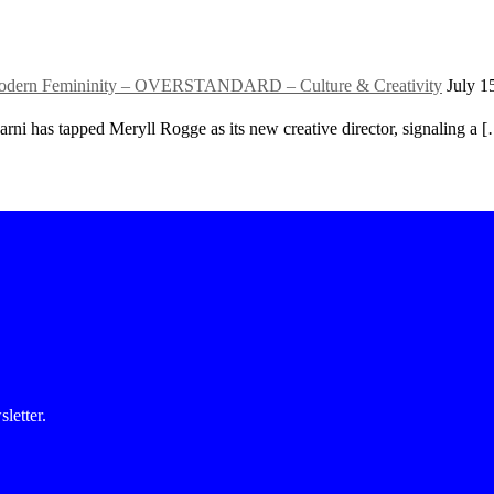
f Modern Femininity – OVERSTANDARD – Culture & Creativity
July 1
rni has tapped Meryll Rogge as its new creative director, signaling a 
etter.