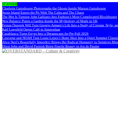
SCANNER
Charlotte Gainsbourg Photographs the Ghosts Inside Maison Gainsbourg
Stone Island Enters the Pit With The Calm and The Chaos
The Met Is Turning John Galliano Into Fashion’s Most Complicated Blockbuster
New Balance Plants a Garden Inside the Mythology of Made in UK
Ferzan Özpetek Will Turn Giorgio Armani’s Life Into a Study of Cinema, Style, a
Karl Lagerfeld Opens Café in Amsterdam
Casablanca Turns Egypt Into a Dreamscape for Pre-Fall 2026
Converse and NOAH Turn Louie Lopez’s Skate Shoe Into a Quiet Summer Classi
Alice Neel’s Beautifully Imperfect Brings Her Radical Humanity to Serralves M
Elton John and David Furnish Bring Fragile Beauty to Jeu de Paume