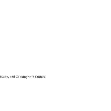
Mission, and Cooking with Culture