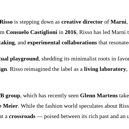
Risso
is stepping down as
creative director
of
Marni
,
rom
Consuelo Castiglioni
in
2016
, Risso has led Marni 
-taking
, and
experimental collaborations
that resonate
tual playground
, shedding its minimalist roots in favo
ign
. Risso reimagined the label as a
living laboratory
,
TB group
, which has recently seen
Glenn Martens
take
e Meier
. While the fashion world speculates about Ris
at a
crossroads
— poised between its rich past and an u