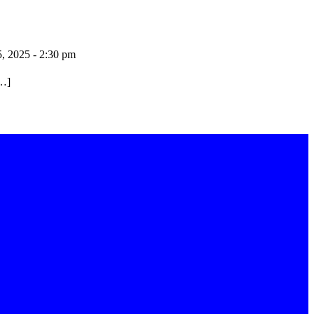
5, 2025 - 2:30 pm
[…]