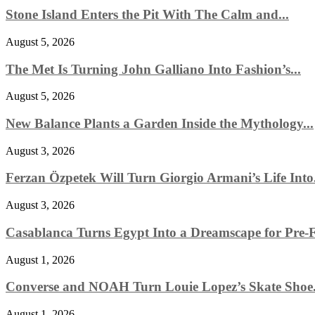
Stone Island Enters the Pit With The Calm and...
August 5, 2026
The Met Is Turning John Galliano Into Fashion’s...
August 5, 2026
New Balance Plants a Garden Inside the Mythology...
August 3, 2026
Ferzan Özpetek Will Turn Giorgio Armani’s Life Into.
August 3, 2026
Casablanca Turns Egypt Into a Dreamscape for Pre-Fa
August 1, 2026
Converse and NOAH Turn Louie Lopez’s Skate Shoe.
August 1, 2026