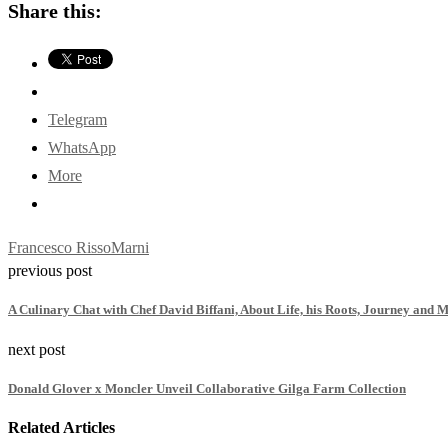
Share this:
Telegram
WhatsApp
More
Francesco Risso
Marni
previous post
A Culinary Chat with Chef David Biffani, About Life, his Roots, Journey and 
next post
Donald Glover x Moncler Unveil Collaborative Gilga Farm Collection
Related Articles