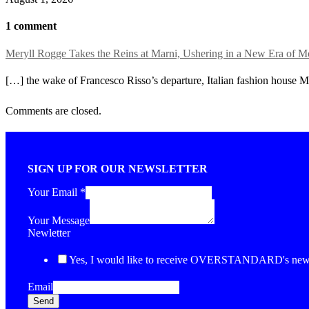
1 comment
Meryll Rogge Takes the Reins at Marni, Ushering in a New Era o
[…] the wake of Francesco Risso’s departure, Italian fashion house Ma
Comments are closed.
SIGN UP FOR OUR NEWSLETTER
Your Email
*
Your Message
Newletter
Yes, I would like to receive OVERSTANDARD's newsl
Email
Send