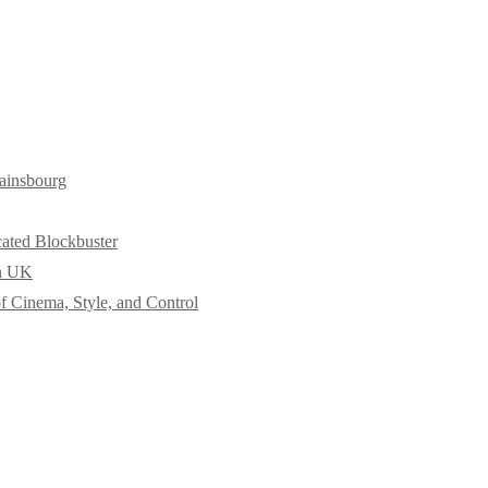
ainsbourg
cated Blockbuster
in UK
f Cinema, Style, and Control