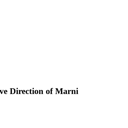
ve Direction of Marni