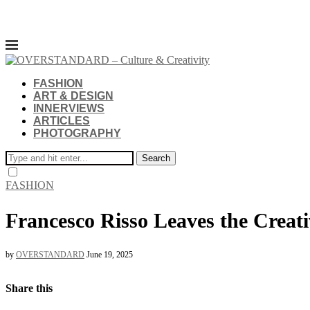
FASHION
ART & DESIGN
INNERVIEWS
ARTICLES
PHOTOGRAPHY
Search
FASHION
Francesco Risso Leaves the Creati
by
OVERSTANDARD
June 19, 2025
Share this