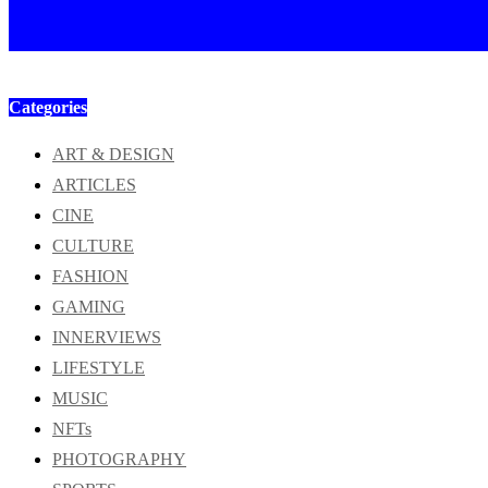
Categories
ART & DESIGN
ARTICLES
CINE
CULTURE
FASHION
GAMING
INNERVIEWS
LIFESTYLE
MUSIC
NFTs
PHOTOGRAPHY