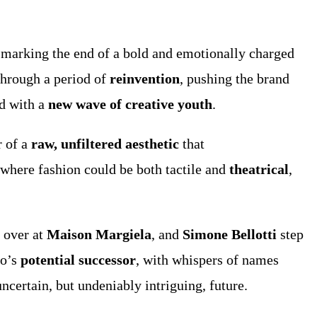
 marking the end of a bold and emotionally charged
through a period of
reinvention
, pushing the brand
d with a
new wave of creative youth
.
r of a
raw, unfiltered aesthetic
that
 where fashion could be both tactile and
theatrical
,
 over at
Maison Margiela
, and
Simone Bellotti
step
so’s
potential successor
, with whispers of names
ncertain, but undeniably intriguing, future.