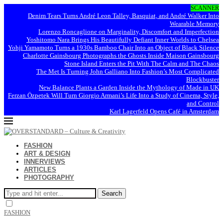
SCANNER
Denim Tears Turns André Leon Talley, Basquiat, and André Walker Into
Wearable Memory
Lorenzo Roncaglione on Marginality, Discomfort and Imperfection
Yoshitomo Nara Brings His Beautifully Defiant Inner Worlds to Chelsea
Yohji Yamamoto Turns a 1930s Bamboo Chair Into an Object of Black Silence
Charlotte Gainsbourg Photographs the Ghosts Inside Maison Gainsbourg
Stone Island Enters the Pit With The Calm and The Chaos
The Met Is Turning John Galliano Into Fashion’s Most Complicated
Blockbuster
New Balance Plants a Garden Inside the Mythology of Made in UK
Ferzan Özpetek Will Turn Giorgio Armani’s Life Into a Study of Cinema, Style,
and Control
Karl Lagerfeld Opens Café in Amsterdam
FASHION
ART & DESIGN
INNERVIEWS
ARTICLES
PHOTOGRAPHY
Search
FASHION