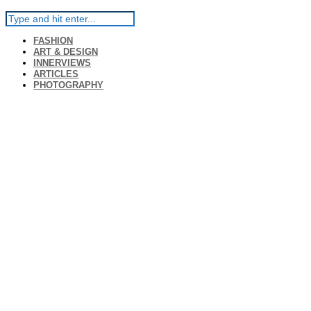
FASHION
ART & DESIGN
INNERVIEWS
ARTICLES
PHOTOGRAPHY