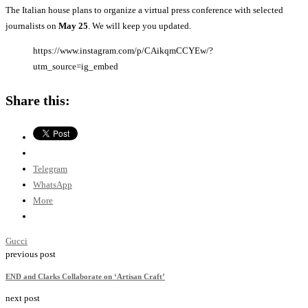
The Italian house plans to organize a virtual press conference with selected
journalists on
May 25
. We will keep you updated.
https://www.instagram.com/p/CAikqmCCYEw/?
utm_source=ig_embed
Share this:
Telegram
WhatsApp
More
Gucci
previous post
END and Clarks Collaborate on ‘Artisan Craft’
next post