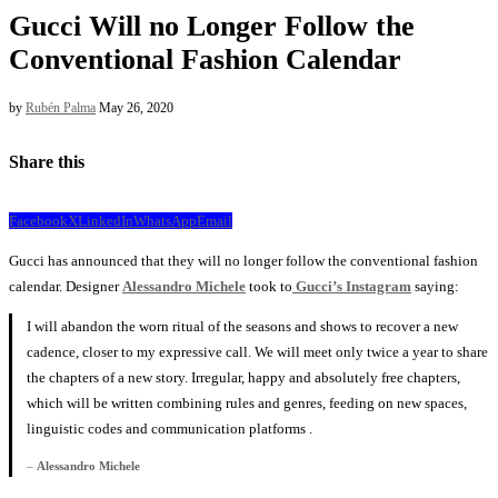
Gucci Will no Longer Follow the
Conventional Fashion Calendar
by
Rubén Palma
May 26, 2020
Share this
Facebook
X
LinkedIn
WhatsApp
Email
Gucci has announced that they will no longer follow the conventional fashion
calendar. Designer
Alessandro Michele
took to
Gucci’s Instagram
saying:
I will abandon the worn ritual of the seasons and shows to recover a new
cadence, closer to my expressive call. We will meet only twice a year to share
the chapters of a new story. Irregular, happy and absolutely free chapters,
which will be written combining rules and genres, feeding on new spaces,
linguistic codes and communication platforms .
–
Alessandro Michele