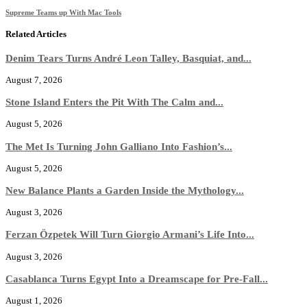
Supreme Teams up With Mac Tools
Related Articles
Denim Tears Turns André Leon Talley, Basquiat, and...
August 7, 2026
Stone Island Enters the Pit With The Calm and...
August 5, 2026
The Met Is Turning John Galliano Into Fashion’s...
August 5, 2026
New Balance Plants a Garden Inside the Mythology...
August 3, 2026
Ferzan Özpetek Will Turn Giorgio Armani’s Life Into...
August 3, 2026
Casablanca Turns Egypt Into a Dreamscape for Pre-Fall...
August 1, 2026