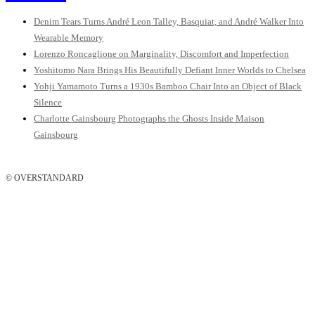
Denim Tears Turns André Leon Talley, Basquiat, and André Walker Into
Wearable Memory
Lorenzo Roncaglione on Marginality, Discomfort and Imperfection
Yoshitomo Nara Brings His Beautifully Defiant Inner Worlds to Chelsea
Yohji Yamamoto Turns a 1930s Bamboo Chair Into an Object of Black
Silence
Charlotte Gainsbourg Photographs the Ghosts Inside Maison
Gainsbourg
© OVERSTANDARD