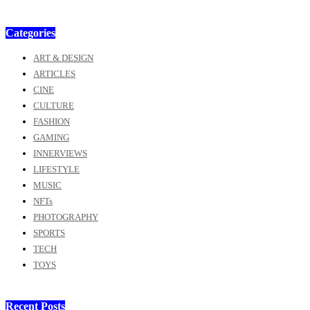
Categories
ART & DESIGN
ARTICLES
CINE
CULTURE
FASHION
GAMING
INNERVIEWS
LIFESTYLE
MUSIC
NFTs
PHOTOGRAPHY
SPORTS
TECH
TOYS
Recent Posts