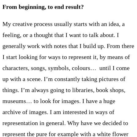
From beginning, to end result?
My creative process usually starts with an idea, a
feeling, or a thought that I want to talk about. I
generally work with notes that I build up. From there
I start looking for ways to represent it, by means of
characters, songs, symbols, colours… until I come
up with a scene. I’m constantly taking pictures of
things. I’m always going to libraries, book shops,
museums… to look for images. I have a huge
archive of images. I am interested in ways of
representation in general. Why have we decided to
represent the pure for example with a white flower