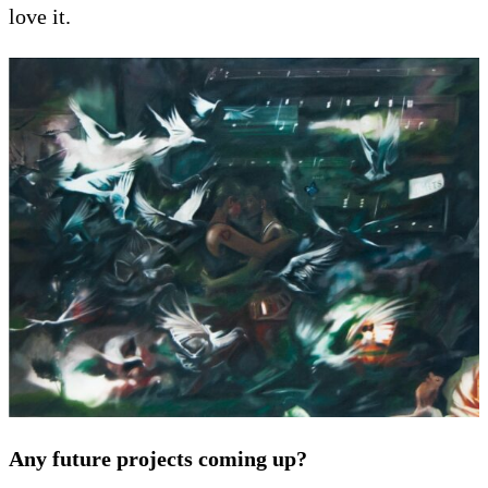
love it.
Any future projects coming up?