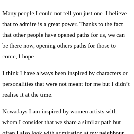
Many people,I could not tell you just one. I believe
that to admire is a great power. Thanks to the fact
that other people have opened paths for us, we can
be there now, opening others paths for those to
come, I hope.
I think I have always been inspired by characters or
personalities that were not meant for me but I didn’t
realise it at the time.
Nowadays I am inspired by women artists with
whom I consider that we share a similar path but
often I also look with admiration at my neighbour,