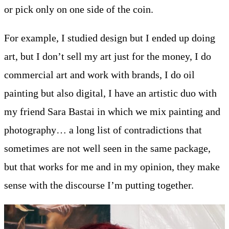
or pick only on one side of the coin.
For example, I studied design but I ended up doing
art, but I don’t sell my art just for the money, I do
commercial art and work with brands, I do oil
painting but also digital, I have an artistic duo with
my friend Sara Bastai in which we mix painting and
photography… a long list of contradictions that
sometimes are not well seen in the same package,
but that works for me and in my opinion, they make
sense with the discourse I’m putting together.