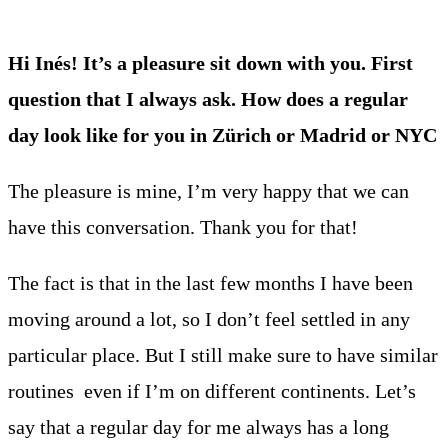
Hi Inés! It’s a pleasure sit down with you. First
question that I always ask. How does a regular
day look like for you in Zürich or Madrid or NYC
The pleasure is mine, I’m very happy that we can
have this conversation. Thank you for that!
The fact is that in the last few months I have been
moving around a lot, so I don’t feel settled in any
particular place. But I still make sure to have similar
routines even if I’m on different continents. Let’s
say that a regular day for me always has a long