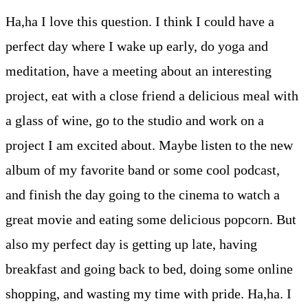
Ha,ha I love this question. I think I could have a
perfect day where I wake up early, do yoga and
meditation, have a meeting about an interesting
project, eat with a close friend a delicious meal with
a glass of wine, go to the studio and work on a
project I am excited about. Maybe listen to the new
album of my favorite band or some cool podcast,
and finish the day going to the cinema to watch a
great movie and eating some delicious popcorn. But
also my perfect day is getting up late, having
breakfast and going back to bed, doing some online
shopping, and wasting my time with pride. Ha,ha. I