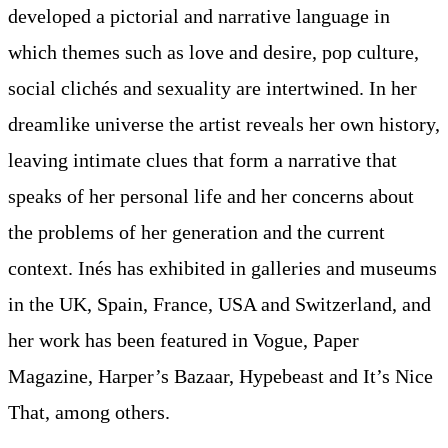
developed a pictorial and narrative language in
which themes such as love and desire, pop culture,
social clichés and sexuality are intertwined. In her
dreamlike universe the artist reveals her own history,
leaving intimate clues that form a narrative that
speaks of her personal life and her concerns about
the problems of her generation and the current
context. Inés has exhibited in galleries and museums
in the UK, Spain, France, USA and Switzerland, and
her work has been featured in Vogue, Paper
Magazine, Harper’s Bazaar, Hypebeast and It’s Nice
That, among others.