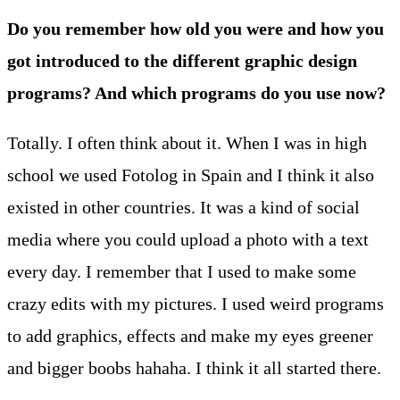
Do you remember how old you were and how you
got introduced to the different graphic design
programs? And which programs do you use now?
Totally. I often think about it. When I was in high
school we used Fotolog in Spain and I think it also
existed in other countries. It was a kind of social
media where you could upload a photo with a text
every day. I remember that I used to make some
crazy edits with my pictures. I used weird programs
to add graphics, effects and make my eyes greener
and bigger boobs hahaha. I think it all started there.