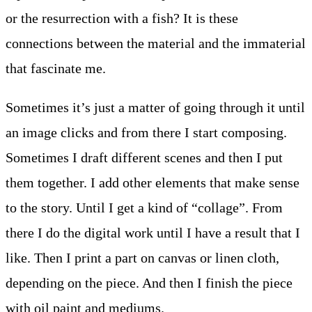
or the resurrection with a fish? It is these
connections between the material and the immaterial
that fascinate me.
Sometimes it’s just a matter of going through it until
an image clicks and from there I start composing.
Sometimes I draft different scenes and then I put
them together. I add other elements that make sense
to the story. Until I get a kind of “collage”. From
there I do the digital work until I have a result that I
like. Then I print a part on canvas or linen cloth,
depending on the piece. And then I finish the piece
with oil paint and mediums.