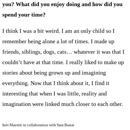
you? What did you enjoy doing and how did you
spend your time?
I think I was a bit weird. I am an only child so I
remember being alone a lot of times. I made up
friends, siblings, dogs, cats… whatever it was that I
couldn’t have at that time. I really liked to make up
stories about being grown up and imagining
everything. Now that I think about it, I find it
interesting that when I was little, reality and
imagination were linked much closer to each other.
Inés Maestre in collaboration with Sara Bastai