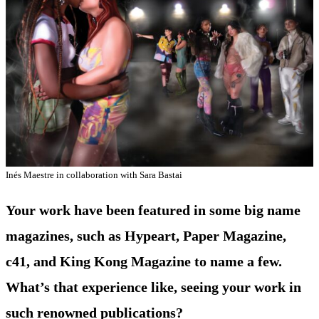
Inés Maestre in collaboration with Sara Bastai
Your work have been featured in some big name
magazines, such as Hypeart, Paper Magazine,
c41, and King Kong Magazine to name a few.
What’s that experience like, seeing your work in
such renowned publications?