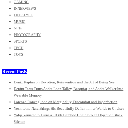
GAMING
INNERVIEWS
LIFESTYLE
MUSIC
NFTs
PHOTOGRAPHY
SPORTS
TECH
TOYS
Recent Posts
Deniz Kaptan on Devotion, Reinvention and the Art of Being Seen
Denim Tears Turns André Leon Talley, Basquiat, and André Walker Into
Wearable Memory
Lorenzo Roncaglione on Marginality, Discomfort and Imperfection
Yoshitomo Nara Brings His Beautifully Defiant Inner Worlds to Chelsea
Yohji Yamamoto Turns a 1930s Bamboo Chair Into an Object of Black
Silence