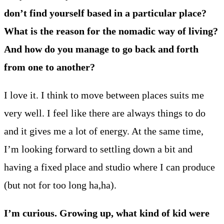
don’t find yourself based in a particular place?
What is the reason for the nomadic way of living?
And how do you manage to go back and forth
from one to another?
I love it. I think to move between places suits me
very well. I feel like there are always things to do
and it gives me a lot of energy. At the same time,
I’m looking forward to settling down a bit and
having a fixed place and studio where I can produce
(but not for too long ha,ha).
I’m curious. Growing up, what kind of kid were