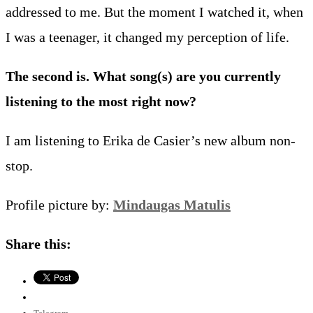
addressed to me. But the moment I watched it, when
I was a teenager, it changed my perception of life.
The second is. What song(s) are you currently
listening to the most right now?
I am listening to Erika de Casier’s new album non-
stop.
Profile picture by:
Mindaugas Matulis
Share this: