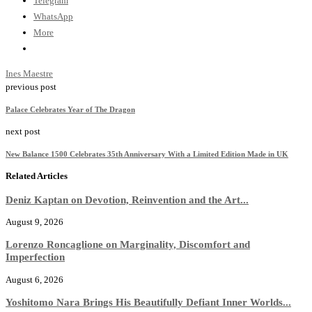
Telegram
WhatsApp
More
Ines Maestre
previous post
Palace Celebrates Year of The Dragon
next post
New Balance 1500 Celebrates 35th Anniversary With a Limited Edition Made in UK
Related Articles
Deniz Kaptan on Devotion, Reinvention and the Art...
August 9, 2026
Lorenzo Roncaglione on Marginality, Discomfort and
Imperfection
August 6, 2026
Yoshitomo Nara Brings His Beautifully Defiant Inner Worlds...