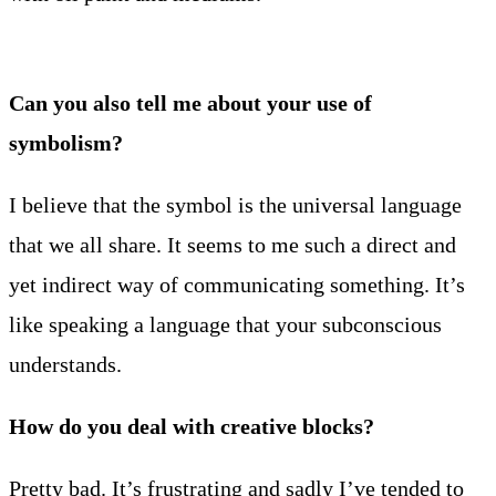
Can you also tell me about your use of
symbolism?
I believe that the symbol is the universal language
that we all share. It seems to me such a direct and
yet indirect way of communicating something. It’s
like speaking a language that your subconscious
understands.
How do you deal with creative blocks?
Pretty bad. It’s frustrating and sadly I’ve tended to