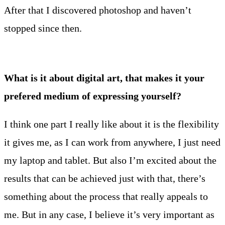
After that I discovered photoshop and haven’t
stopped since then.
What is it about digital art, that makes it your
prefered medium of expressing yourself?
I think one part I really like about it is the flexibility
it gives me, as I can work from anywhere, I just need
my laptop and tablet. But also I’m excited about the
results that can be achieved just with that, there’s
something about the process that really appeals to
me. But in any case, I believe it’s very important as