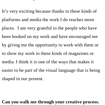
It’s very exciting because thanks to these kinds of
platforms and media the work I do reaches more
places. I am very grateful to the people who have
been hooked on my work and have encouraged me
by giving me the opportunity to work with them or
to show my work in these kinds of magazines or
media. I think it is one of the ways that makes it
easier to be part of the visual language that is being
shaped in our present.
Can you walk me through your creative process.