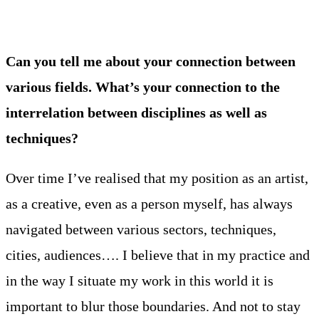
Can you tell me about your connection between
various fields. What’s your connection to the
interrelation between disciplines as well as
techniques?
Over time I’ve realised that my position as an artist,
as a creative, even as a person myself, has always
navigated between various sectors, techniques,
cities, audiences…. I believe that in my practice and
in the way I situate my work in this world it is
important to blur those boundaries. And not to stay