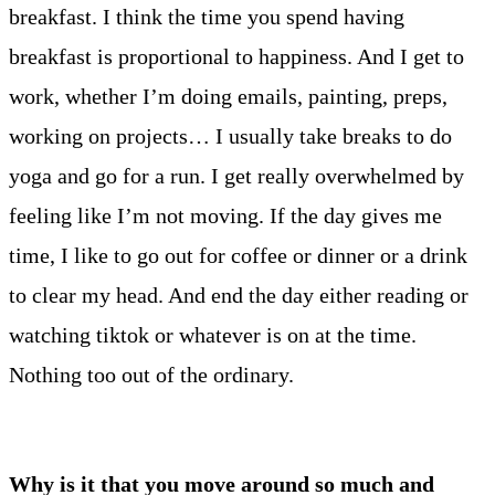
breakfast. I think the time you spend having
breakfast is proportional to happiness. And I get to
work, whether I’m doing emails, painting, preps,
working on projects… I usually take breaks to do
yoga and go for a run. I get really overwhelmed by
feeling like I’m not moving. If the day gives me
time, I like to go out for coffee or dinner or a drink
to clear my head. And end the day either reading or
watching tiktok or whatever is on at the time.
Nothing too out of the ordinary.
Why is it that you move around so much and