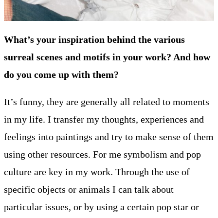
What’s your inspiration behind the various
surreal scenes and motifs in your work? And how
do you come up with them?
It’s funny, they are generally all related to moments
in my life. I transfer my thoughts, experiences and
feelings into paintings and try to make sense of them
using other resources. For me symbolism and pop
culture are key in my work. Through the use of
specific objects or animals I can talk about
particular issues, or by using a certain pop star or