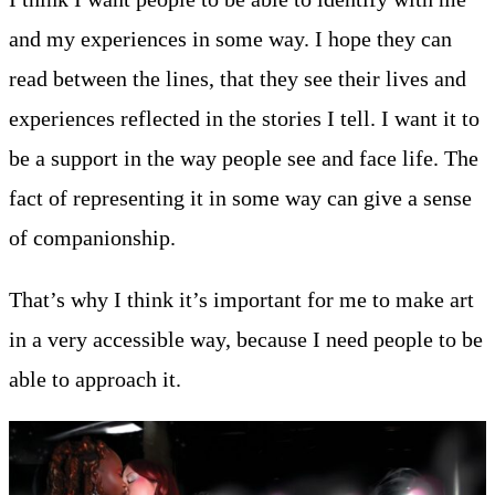
and my experiences in some way. I hope they can
read between the lines, that they see their lives and
experiences reflected in the stories I tell. I want it to
be a support in the way people see and face life. The
fact of representing it in some way can give a sense
of companionship.
That’s why I think it’s important for me to make art
in a very accessible way, because I need people to be
able to approach it.