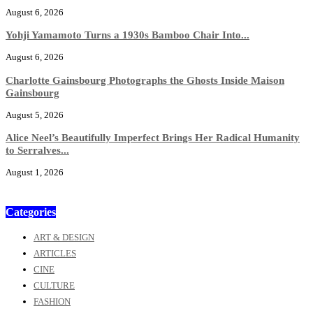
August 6, 2026
Yohji Yamamoto Turns a 1930s Bamboo Chair Into...
August 6, 2026
Charlotte Gainsbourg Photographs the Ghosts Inside Maison
Gainsbourg
August 5, 2026
Alice Neel’s Beautifully Imperfect Brings Her Radical Humanity
to Serralves...
August 1, 2026
Categories
ART & DESIGN
ARTICLES
CINE
CULTURE
FASHION