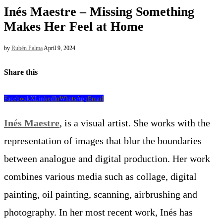
Inés Maestre – Missing Something
Makes Her Feel at Home
by
Rubén Palma
April 9, 2024
Share this
Facebook
X
LinkedIn
WhatsApp
Email
Inés Maestre
, is a visual artist. She works with the
representation of images that blur the boundaries
between analogue and digital production. Her work
combines various media such as collage, digital
painting, oil painting, scanning, airbrushing and
photography. In her most recent work, Inés has