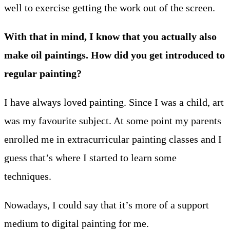
well to exercise getting the work out of the screen.
With that in mind, I know that you actually also
make oil paintings. How did you get introduced to
regular painting?
I have always loved painting. Since I was a child, art
was my favourite subject. At some point my parents
enrolled me in extracurricular painting classes and I
guess that’s where I started to learn some
techniques.
Nowadays, I could say that it’s more of a support
medium to digital painting for me.