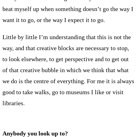
beat myself up when something doesn’t go the way I
want it to go, or the way I expect it to go.
Little by little I’m understanding that this is not the
way, and that creative blocks are necessary to stop,
to look elsewhere, to get perspective and to get out
of that creative bubble in which we think that what
we do is the centre of everything. For me it is always
good to take walks, go to museums I like or visit
libraries.
Anybody you look up to?