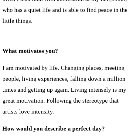
who has a quiet life and is able to find peace in the
little things.
What motivates you?
I am motivated by life. Changing places, meeting
people, living experiences, falling down a million
times and getting up again. Living intensely is my
great motivation. Following the stereotype that
artists love intensity.
How would you describe a perfect day?