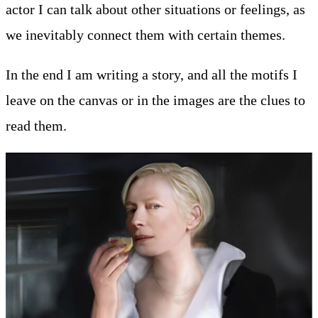
actor I can talk about other situations or feelings, as
we inevitably connect them with certain themes.
In the end I am writing a story, and all the motifs I
leave on the canvas or in the images are the clues to
read them.