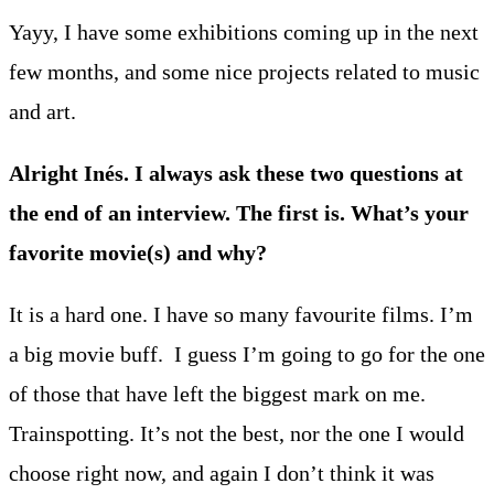
Yayy, I have some exhibitions coming up in the next
few months, and some nice projects related to music
and art.
Alright Inés. I always ask these two questions at
the end of an interview. The first is. What’s your
favorite movie(s) and why?
It is a hard one. I have so many favourite films. I’m
a big movie buff. I guess I’m going to go for the one
of those that have left the biggest mark on me.
Trainspotting. It’s not the best, nor the one I would
choose right now, and again I don’t think it was