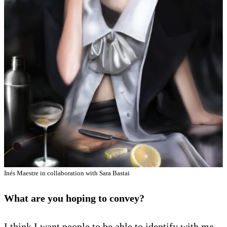
Inés Maestre in collaboration with Sara Bastai
What are you hoping to convey?
I think I want people to be able to identify with me