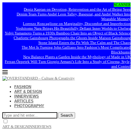
SCANNER
Deniz Kaptan on Devotion, Reinvention and the Art of Being Seen
Denim Tears Turns André Leon Talley, Basquiat, and André Walker Into
Wearable Memory
Lorenzo Roncaglione on Marginality, Discomfort and Imperfection
Yoshitomo Nara Brings His Beautifully Defiant Inner Worlds to Chelsea
Yohji Yamamoto Turns a 1930s Bamboo Chair Into an Object of Black Silence
Charlotte Gainsbourg Photographs the Ghosts Inside Maison Gainsbourg
Stone Island Enters the Pit With The Calm and The Chaos
The Met Is Turning John Galliano Into Fashion’s Most Complicated
Blockbuster
New Balance Plants a Garden Inside the Mythology of Made in UK
Ferzan Özpetek Will Turn Giorgio Armani’s Life Into a Study of Cinema, Style,
and Control
FASHION
ART & DESIGN
INNERVIEWS
ARTICLES
PHOTOGRAPHY
Search
ART & DESIGN
INNERVIEWS