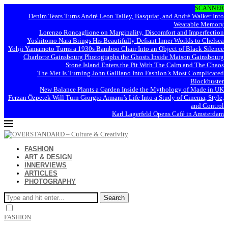
SCANNER
Denim Tears Turns André Leon Talley, Basquiat, and André Walker Into
Wearable Memory
Lorenzo Roncaglione on Marginality, Discomfort and Imperfection
Yoshitomo Nara Brings His Beautifully Defiant Inner Worlds to Chelsea
Yohji Yamamoto Turns a 1930s Bamboo Chair Into an Object of Black Silence
Charlotte Gainsbourg Photographs the Ghosts Inside Maison Gainsbourg
Stone Island Enters the Pit With The Calm and The Chaos
The Met Is Turning John Galliano Into Fashion’s Most Complicated
Blockbuster
New Balance Plants a Garden Inside the Mythology of Made in UK
Ferzan Özpetek Will Turn Giorgio Armani’s Life Into a Study of Cinema, Style,
and Control
Karl Lagerfeld Opens Café in Amsterdam
FASHION
ART & DESIGN
INNERVIEWS
ARTICLES
PHOTOGRAPHY
Search
FASHION