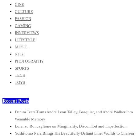
CINE
CULTURE
FASHION
GAMING
INNERVIEWS
LIFESTYLE
MUSIC
NFTs
PHOTOGRAPHY
SPORTS
TECH
TOYS
Recent Posts
Denim Tears Turns André Leon Talley, Basquiat, and André Walker Into
Wearable Memory
Lorenzo Roncaglione on Marginality, Discomfort and Imperfection
Yoshitomo Nara Brings His Beautifully Defiant Inner Worlds to Chelsea