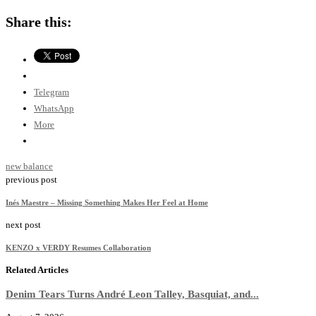
Share this:
Telegram
WhatsApp
More
new balance
previous post
Inés Maestre – Missing Something Makes Her Feel at Home
next post
KENZO x VERDY Resumes Collaboration
Related Articles
Denim Tears Turns André Leon Talley, Basquiat, and...