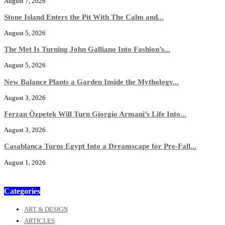
August 7, 2026
Stone Island Enters the Pit With The Calm and...
August 5, 2026
The Met Is Turning John Galliano Into Fashion’s...
August 5, 2026
New Balance Plants a Garden Inside the Mythology...
August 3, 2026
Ferzan Özpetek Will Turn Giorgio Armani’s Life Into...
August 3, 2026
Casablanca Turns Egypt Into a Dreamscape for Pre-Fall...
August 1, 2026
Categories
ART & DESIGN
ARTICLES