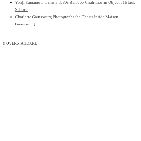
Yohji Yamamoto Turns a 1930s Bamboo Chair Into an Object of Black
Silence
Charlotte Gainsbourg Photographs the Ghosts Inside Maison
Gainsbourg
© OVERSTANDARD