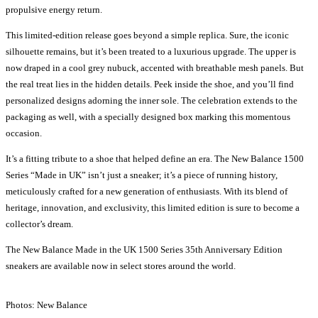
propulsive energy return.
This limited-edition release goes beyond a simple replica. Sure, the iconic
silhouette remains, but it’s been treated to a luxurious upgrade. The upper is
now draped in a cool grey nubuck, accented with breathable mesh panels. But
the real treat lies in the hidden details. Peek inside the shoe, and you’ll find
personalized designs adorning the inner sole. The celebration extends to the
packaging as well, with a specially designed box marking this momentous
occasion.
It’s a fitting tribute to a shoe that helped define an era. The New Balance 1500
Series “Made in UK” isn’t just a sneaker; it’s a piece of running history,
meticulously crafted for a new generation of enthusiasts. With its blend of
heritage, innovation, and exclusivity, this limited edition is sure to become a
collector’s dream.
The New Balance Made in the UK 1500 Series 35th Anniversary Edition
sneakers are available now in select stores around the world.
Photos: New Balance