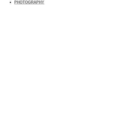
PHOTOGRAPHY