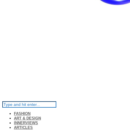
FASHION
ART & DESIGN
INNERVIEWS
ARTICLES