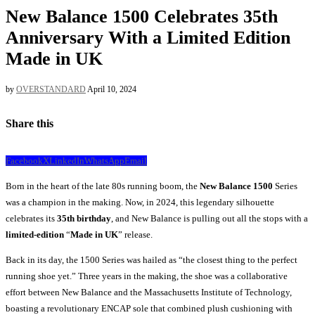
New Balance 1500 Celebrates 35th
Anniversary With a Limited Edition
Made in UK
by
OVERSTANDARD
April 10, 2024
Share this
Facebook
X
LinkedIn
WhatsApp
Email
Born in the heart of the late 80s running boom, the
New Balance 1500
Series
was a champion in the making. Now, in 2024, this legendary silhouette
celebrates its
35th birthday
, and New Balance is pulling out all the stops with a
limited-edition
“
Made in UK
” release.
Back in its day, the 1500 Series was hailed as “the closest thing to the perfect
running shoe yet.” Three years in the making, the shoe was a collaborative
effort between New Balance and the Massachusetts Institute of Technology,
boasting a revolutionary ENCAP sole that combined plush cushioning with