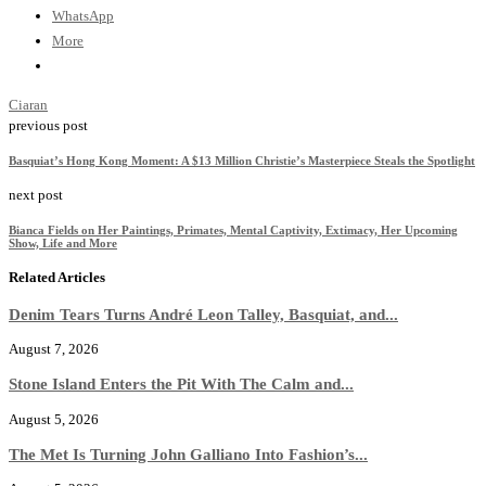
WhatsApp
More
Ciaran
previous post
Basquiat’s Hong Kong Moment: A $13 Million Christie’s Masterpiece Steals the Spotlight
next post
Bianca Fields on Her Paintings, Primates, Mental Captivity, Extimacy, Her Upcoming
Show, Life and More
Related Articles
Denim Tears Turns André Leon Talley, Basquiat, and...
August 7, 2026
Stone Island Enters the Pit With The Calm and...
August 5, 2026
The Met Is Turning John Galliano Into Fashion’s...