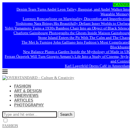
SCANNER
Denim Tears Turns André Leon Talley, Basquiat, and André Walker Into
Wearable Memory
Lorenzo Roncaglione on Marginality, Discomfort and Imperfection
Yoshitomo Nara Brings His Beautifully Defiant Inner Worlds to Chelsea
Yohji Yamamoto Turns a 1930s Bamboo Chair Into an Object of Black Silence
Charlotte Gainsbourg Photographs the Ghosts Inside Maison Gainsbourg
Stone Island Enters the Pit With The Calm and The Chaos
The Met Is Turning John Galliano Into Fashion’s Most Complicated
Blockbuster
New Balance Plants a Garden Inside the Mythology of Made in UK
Ferzan Özpetek Will Turn Giorgio Armani’s Life Into a Study of Cinema, Style,
and Control
Karl Lagerfeld Opens Café in Amsterdam
FASHION
ART & DESIGN
INNERVIEWS
ARTICLES
PHOTOGRAPHY
Search
FASHION