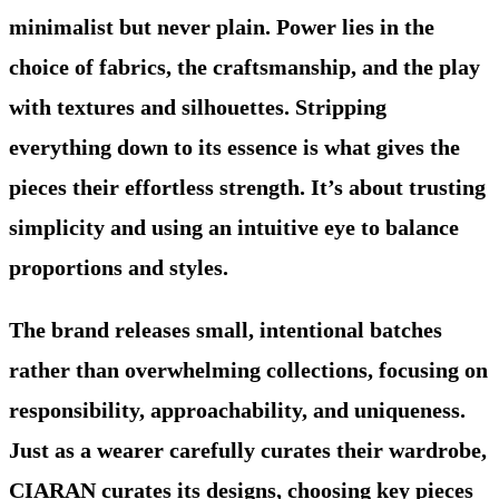
minimalist but never plain. Power lies in the
choice of fabrics, the craftsmanship, and the play
with textures and silhouettes. Stripping
everything down to its essence is what gives the
pieces their effortless strength. It’s about trusting
simplicity and using an intuitive eye to balance
proportions and styles.
The brand releases small, intentional batches
rather than overwhelming collections, focusing on
responsibility, approachability, and uniqueness.
Just as a wearer carefully curates their wardrobe,
CIARAN curates its designs, choosing key pieces