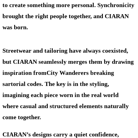
to create something more personal. Synchronicity
brought the right people together, and CIARAN
was born.
Streetwear and tailoring have always coexisted,
but CIARAN seamlessly merges them by drawing
inspiration fromCity Wanderers breaking
sartorial codes. The key is in the styling,
imagining each piece worn in the real world
where casual and structured elements naturally
come together.
CIARAN’s designs carry a quiet confidence,