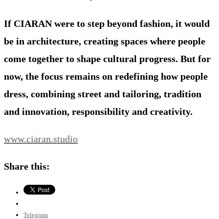
If CIARAN were to step beyond fashion, it would
be in architecture, creating spaces where people
come together to shape cultural progress. But for
now, the focus remains on redefining how people
dress, combining street and tailoring, tradition
and innovation, responsibility and creativity.
www.ciaran.studio
Share this:
Telegram