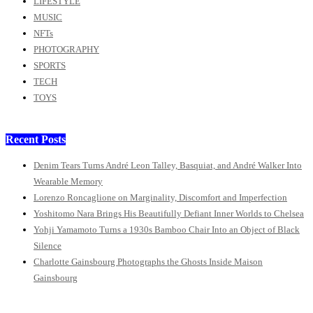
LIFESTYLE
MUSIC
NFTs
PHOTOGRAPHY
SPORTS
TECH
TOYS
Recent Posts
Denim Tears Turns André Leon Talley, Basquiat, and André Walker Into
Wearable Memory
Lorenzo Roncaglione on Marginality, Discomfort and Imperfection
Yoshitomo Nara Brings His Beautifully Defiant Inner Worlds to Chelsea
Yohji Yamamoto Turns a 1930s Bamboo Chair Into an Object of Black
Silence
Charlotte Gainsbourg Photographs the Ghosts Inside Maison
Gainsbourg