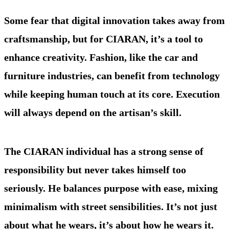
Some fear that digital innovation takes away from
craftsmanship, but for CIARAN, it’s a tool to
enhance creativity. Fashion, like the car and
furniture industries, can benefit from technology
while keeping human touch at its core. Execution
will always depend on the artisan’s skill.
The CIARAN individual has a strong sense of
responsibility but never takes himself too
seriously. He balances purpose with ease, mixing
minimalism with street sensibilities. It’s not just
about what he wears, it’s about how he wears it.