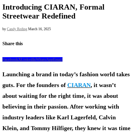
Introducing CIARAN, Formal
Streetwear Redefined
by
Candy Reding
March 16, 2025
Share this
Facebook
X
LinkedIn
WhatsApp
Email
Launching a brand in today’s fashion world takes
guts. For the founders of
CIARAN
, it wasn’t
about waiting for the right time, it was about
believing in their passion. After working with
industry leaders like Karl Lagerfeld, Calvin
Klein, and Tommy Hilfiger, they knew it was time