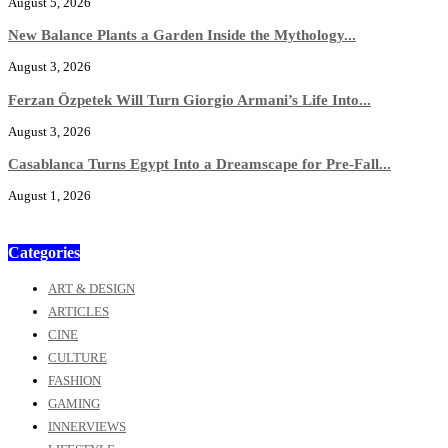
August 5, 2026
New Balance Plants a Garden Inside the Mythology...
August 3, 2026
Ferzan Özpetek Will Turn Giorgio Armani’s Life Into...
August 3, 2026
Casablanca Turns Egypt Into a Dreamscape for Pre-Fall...
August 1, 2026
Categories
ART & DESIGN
ARTICLES
CINE
CULTURE
FASHION
GAMING
INNERVIEWS