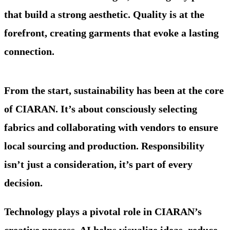
that build a strong aesthetic. Quality is at the
forefront, creating garments that evoke a lasting
connection.
From the start, sustainability has been at the core
of CIARAN. It’s about consciously selecting
fabrics and collaborating with vendors to ensure
local sourcing and production. Responsibility
isn’t just a consideration, it’s part of every
decision.
Technology plays a pivotal role in CIARAN’s
creative process. AI helps visualize ideas, reduce