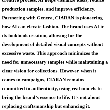
production samples, and improve efficiency.
Partnering with Genera, CIARAN is pioneering
how AI can elevate fashion. The brand uses AI in
its lookbook creation, allowing for the
development of detailed visual concepts without
excessive waste. This approach minimizes the
need for unnecessary samples while maintaining a
clear vision for collections. However, when it
comes to campaigns, CIARAN remains
committed to authenticity, using real models to
bring the brand’s essence to life. It’s not about
replacing craftsmanship but enhancing it.