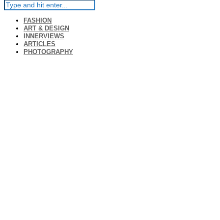
FASHION
ART & DESIGN
INNERVIEWS
ARTICLES
PHOTOGRAPHY