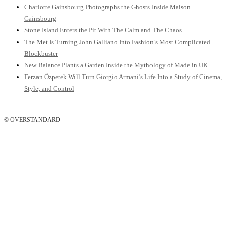
Charlotte Gainsbourg Photographs the Ghosts Inside Maison
Gainsbourg
Stone Island Enters the Pit With The Calm and The Chaos
The Met Is Turning John Galliano Into Fashion’s Most Complicated
Blockbuster
New Balance Plants a Garden Inside the Mythology of Made in UK
Ferzan Özpetek Will Turn Giorgio Armani’s Life Into a Study of Cinema,
Style, and Control
© OVERSTANDARD