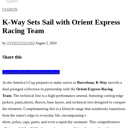
FASHION
K-Way Sets Sail with Orient Express
Racing Team
by
OVERSTANDARD
August 2, 2024
Share this
Facebook
X
LinkedIn
WhatsApp
Email
As the America’s Cup prepares to make waves in
Barcelona
,
K-Way
unveils a
dual-pronged collection in partnership with the
Orient Express Racing
Team
. The technical line is a high-performance arsenal, featuring cutting-edge
jackets, pants,shorts, fleeces, base layers, and technical tees designed to conquer
the elements. Complementing this is a lifestyle range that seamlessly transitions
from the water’s edge to everyday life, encompassing t-
shirts, polos, caps, pants, and even a rapid-dry swimsuit. This comprehensive