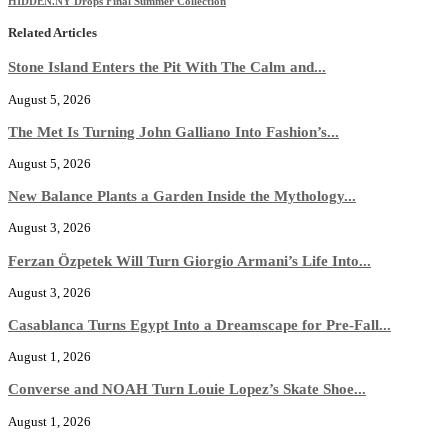
HIDDEN.NY Drops Final Summer Collection
Related Articles
Stone Island Enters the Pit With The Calm and...
August 5, 2026
The Met Is Turning John Galliano Into Fashion’s...
August 5, 2026
New Balance Plants a Garden Inside the Mythology...
August 3, 2026
Ferzan Özpetek Will Turn Giorgio Armani’s Life Into...
August 3, 2026
Casablanca Turns Egypt Into a Dreamscape for Pre-Fall...
August 1, 2026
Converse and NOAH Turn Louie Lopez’s Skate Shoe...
August 1, 2026