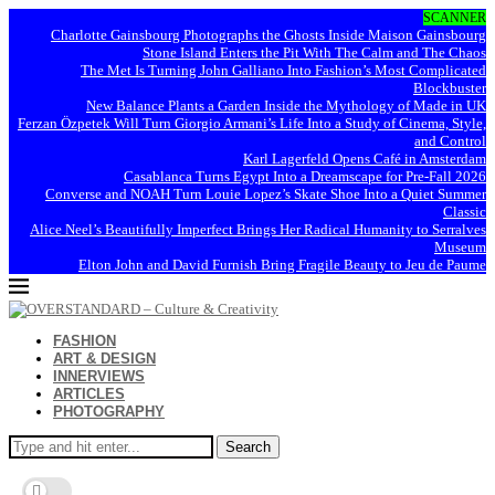
SCANNER
Charlotte Gainsbourg Photographs the Ghosts Inside Maison Gainsbourg
Stone Island Enters the Pit With The Calm and The Chaos
The Met Is Turning John Galliano Into Fashion’s Most Complicated
Blockbuster
New Balance Plants a Garden Inside the Mythology of Made in UK
Ferzan Özpetek Will Turn Giorgio Armani’s Life Into a Study of Cinema, Style,
and Control
Karl Lagerfeld Opens Café in Amsterdam
Casablanca Turns Egypt Into a Dreamscape for Pre-Fall 2026
Converse and NOAH Turn Louie Lopez’s Skate Shoe Into a Quiet Summer
Classic
Alice Neel’s Beautifully Imperfect Brings Her Radical Humanity to Serralves
Museum
Elton John and David Furnish Bring Fragile Beauty to Jeu de Paume
FASHION
ART & DESIGN
INNERVIEWS
ARTICLES
PHOTOGRAPHY
Search