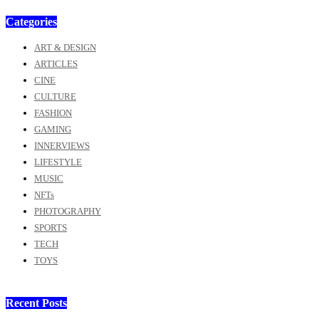
Categories
ART & DESIGN
ARTICLES
CINE
CULTURE
FASHION
GAMING
INNERVIEWS
LIFESTYLE
MUSIC
NFTs
PHOTOGRAPHY
SPORTS
TECH
TOYS
Recent Posts