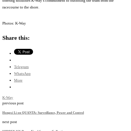
offering solidifies K-Way’s commitment to outfitting the team from the
racecourse to the shore.
Photos: K-Way
Share this:
Telegram
WhatsApp
More
K-Way
previous post
Hongxi Li on QUANTA: Surveillance, Power and Control
next post