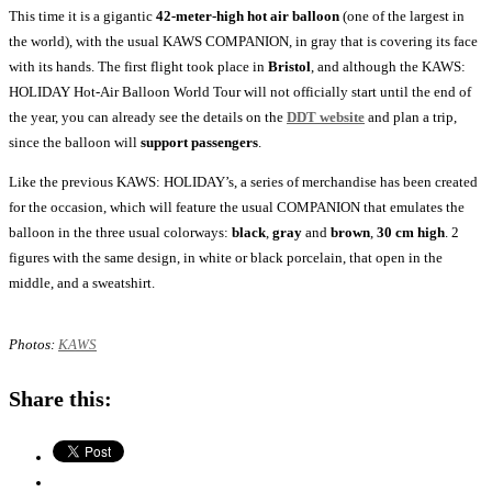
This time it is a gigantic
42-meter-high
hot air balloon
(one of the largest in
the world), with the usual KAWS COMPANION, in gray that is covering its face
with its hands. The first flight took place in
Bristol
, and although the KAWS:
HOLIDAY Hot-Air Balloon World Tour will not officially start until the end of
the year, you can already see the details on the
DDT website
and plan a trip,
since the balloon will
support passengers
.
Like the previous KAWS: HOLIDAY’s, a series of merchandise has been created
for the occasion, which will feature the usual COMPANION that emulates the
balloon in the three usual colorways:
black
,
gray
and
brown
,
30 cm high
. 2
figures with the same design, in white or black porcelain, that open in the
middle, and a sweatshirt.
Photos:
KAWS
Share this: