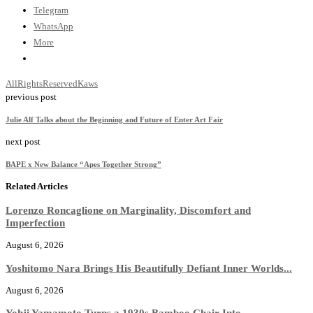
Telegram
WhatsApp
More
AllRightsReserved
Kaws
previous post
Julie Alf Talks about the Beginning and Future of Enter Art Fair
next post
BAPE x New Balance “Apes Together Strong”
Related Articles
Lorenzo Roncaglione on Marginality, Discomfort and
Imperfection
August 6, 2026
Yoshitomo Nara Brings His Beautifully Defiant Inner Worlds...
August 6, 2026
Yohji Yamamoto Turns a 1930s Bamboo Chair Into...