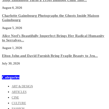
August 6, 2026
Charlotte Gainsbourg Photographs the Ghosts Inside Maison
Gainsbourg
August 5, 2026
Alice Neel’s Beautifully Imperfect Brings Her Radical Humanity
to Serralves...
August 1, 2026
Elton John and David Furnish Bring Fragile Beauty to Jeu...
July 30, 2026
Categories
ART & DESIGN
ARTICLES
CINE
CULTURE
FASHION