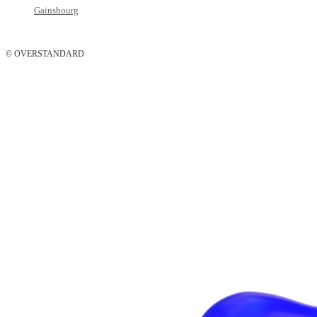
Gainsbourg
© OVERSTANDARD