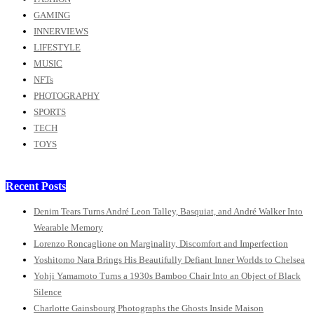
GAMING
INNERVIEWS
LIFESTYLE
MUSIC
NFTs
PHOTOGRAPHY
SPORTS
TECH
TOYS
Recent Posts
Denim Tears Turns André Leon Talley, Basquiat, and André Walker Into
Wearable Memory
Lorenzo Roncaglione on Marginality, Discomfort and Imperfection
Yoshitomo Nara Brings His Beautifully Defiant Inner Worlds to Chelsea
Yohji Yamamoto Turns a 1930s Bamboo Chair Into an Object of Black
Silence
Charlotte Gainsbourg Photographs the Ghosts Inside Maison