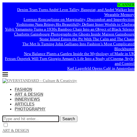
SCANNER
Denim Tears Turns André Leon Talley, Basquiat, and André Walker Into
Wearable Memory
Lorenzo Roncaglione on Marginality, Discomfort and Imperfection
Yoshitomo Nara Brings His Beautifully Defiant Inner Worlds to Chelsea
Yohji Yamamoto Turns a 1930s Bamboo Chair Into an Object of Black Silence
Charlotte Gainsbourg Photographs the Ghosts Inside Maison Gainsbourg
Stone Island Enters the Pit With The Calm and The Chaos
The Met Is Turning John Galliano Into Fashion’s Most Complicated
Blockbuster
New Balance Plants a Garden Inside the Mythology of Made in UK
Ferzan Özpetek Will Turn Giorgio Armani’s Life Into a Study of Cinema, Style,
and Control
Karl Lagerfeld Opens Café in Amsterdam
FASHION
ART & DESIGN
INNERVIEWS
ARTICLES
PHOTOGRAPHY
Search
ART & DESIGN