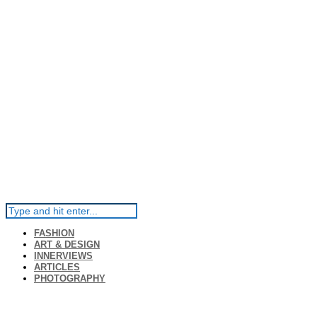
FASHION
ART & DESIGN
INNERVIEWS
ARTICLES
PHOTOGRAPHY