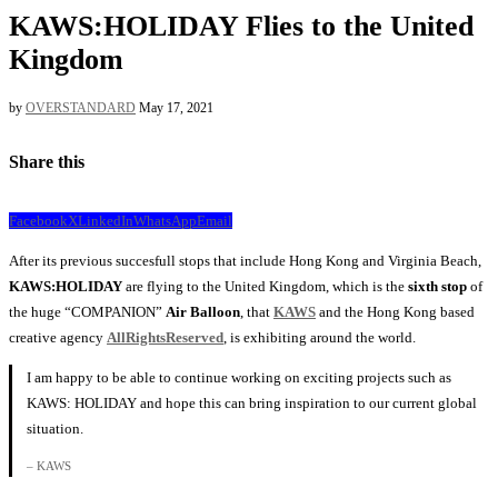
KAWS:HOLIDAY Flies to the United
Kingdom
by
OVERSTANDARD
May 17, 2021
Share this
Facebook
X
LinkedIn
WhatsApp
Email
After its previous succesfull stops that include Hong Kong and Virginia Beach,
KAWS:HOLIDAY
are flying to the United Kingdom, which is the
sixth stop
of
the huge “COMPANION”
Air Balloon
, that
KAWS
and the Hong Kong based
creative agency
AllRightsReserved
, is exhibiting around the world.
I am happy to be able to continue working on exciting projects such as
KAWS: HOLIDAY and hope this can bring inspiration to our current global
situation.
– KAWS