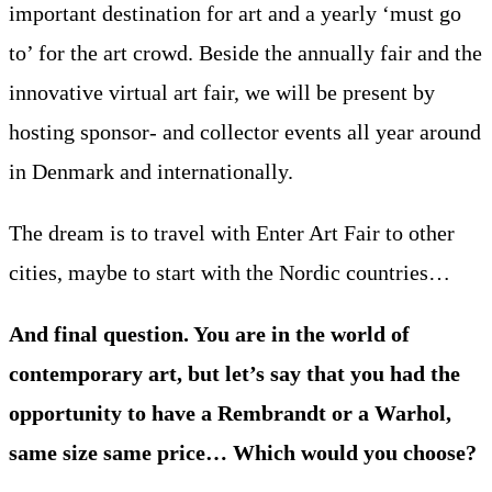
important destination for art and a yearly ‘must go
to’ for the art crowd. Beside the annually fair and the
innovative virtual art fair, we will be present by
hosting sponsor- and collector events all year around
in Denmark and internationally.
The dream is to travel with Enter Art Fair to other
cities, maybe to start with the Nordic countries…
And final question. You are in the world of
contemporary art, but let’s say that you had the
opportunity to have a Rembrandt or a Warhol,
same size same price… Which would you choose?