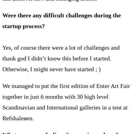
Were there any difficult challenges during the
startup process?
Yes, of course there were a lot of challenges and
thank god I didn’t know this before I started.
Otherwise, I might never have started ; )
We managed to put the first edition of Enter Art Fair
together in just 6 months with 30 high level
Scandinavian and International galleries in a tent at
Refshaleøen.