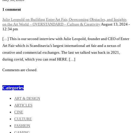
1 comment
Julie Leopold on Building Enter Art Fair, Overcoming Obstacles, and Insights
on the Art World – OVERSTANDARD – Culture & Creativity
August 13, 2024 -
12:34 pm
[…] This is our second interview with Julie Leopold, founder and CEO of Enter
Art Fair which is Scandinavia’s largest international art fair and a nexus of
creative and commercial exchanges. The last we talked was back in 2021,
during covid, which you can read HERE. […]
Comments are closed.
Categories
ART & DESIGN
ARTICLES
CINE
CULTURE
FASHION
GAMING