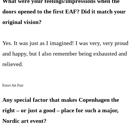
What were your feelings/impressions when the
doors opened to the first EAF? Did it match your
original vision?
Yes. It was just as I imagined! I was very, very proud
and happy, but I also remember being exhausted and
relieved.
Enter Art Fair
Any special factor that makes Copenhagen the
right – or just a good – place for such a major,
Nordic art event?