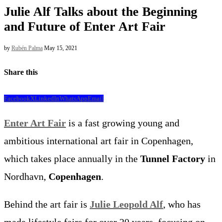
Julie Alf Talks about the Beginning
and Future of Enter Art Fair
by
Rubén Palma
May 15, 2021
Share this
Facebook
X
LinkedIn
WhatsApp
Email
Enter Art Fair
is a fast growing young and
ambitious international art fair in Copenhagen,
which takes place annually in the
Tunnel Factory
in
Nordhavn,
Copenhagen
.
Behind the art fair is
Julie Leopold Alf
, who has
made lifestyle fairs for over 20 years, focusing on