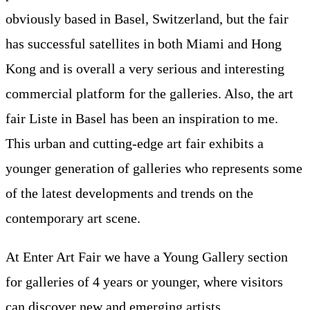
obviously based in Basel, Switzerland, but the fair
has successful satellites in both Miami and Hong
Kong and is overall a very serious and interesting
commercial platform for the galleries. Also, the art
fair Liste in Basel has been an inspiration to me.
This urban and cutting-edge art fair exhibits a
younger generation of galleries who represents some
of the latest developments and trends on the
contemporary art scene.
At Enter Art Fair we have a Young Gallery section
for galleries of 4 years or younger, where visitors
can discover new and emerging artists.