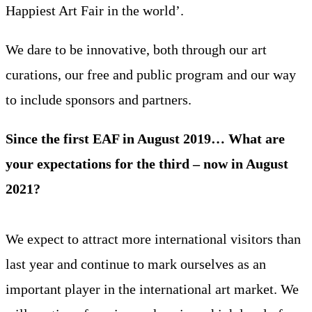
Happiest Art Fair in the world’.
We dare to be innovative, both through our art
curations, our free and public program and our way
to include sponsors and partners.
Since the first EAF in August 2019… What are
your expectations for the third – now in August
2021?
We expect to attract more international visitors than
last year and continue to mark ourselves as an
important player in the international art market. We