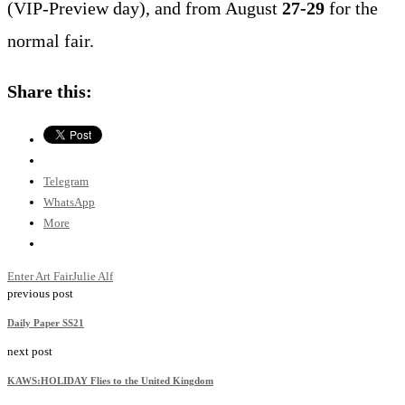
(VIP-Preview day), and from August
27-29
for the
normal fair.
Share this:
Telegram
WhatsApp
More
Enter Art Fair
Julie Alf
previous post
Daily Paper SS21
next post
KAWS:HOLIDAY Flies to the United Kingdom