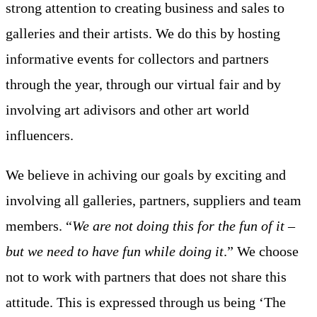
strong attention to creating business and sales to
galleries and their artists. We do this by hosting
informative events for collectors and partners
through the year, through our virtual fair and by
involving art adivisors and other art world
influencers.
We believe in achiving our goals by exciting and
involving all galleries, partners, suppliers and team
members. “
We are not doing this for the fun of it –
but we need to have fun while doing it
.” We choose
not to work with partners that does not share this
attitude. This is expressed through us being ‘The