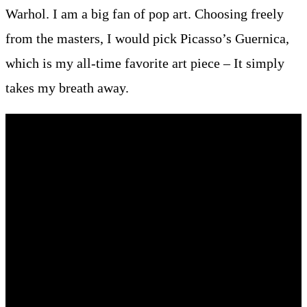
Warhol. I am a big fan of pop art. Choosing freely
from the masters, I would pick Picasso’s Guernica,
which is my all-time favorite art piece – It simply
takes my breath away.