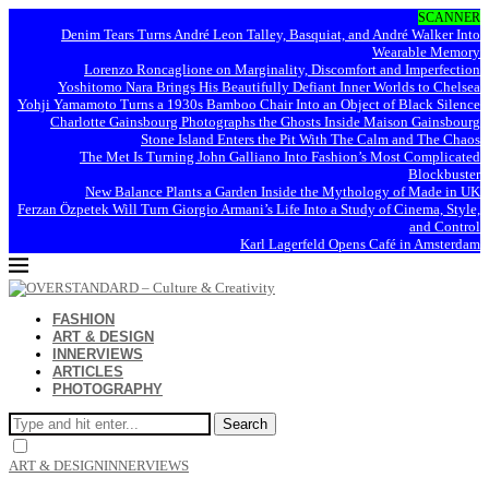
SCANNER
Denim Tears Turns André Leon Talley, Basquiat, and André Walker Into
Wearable Memory
Lorenzo Roncaglione on Marginality, Discomfort and Imperfection
Yoshitomo Nara Brings His Beautifully Defiant Inner Worlds to Chelsea
Yohji Yamamoto Turns a 1930s Bamboo Chair Into an Object of Black Silence
Charlotte Gainsbourg Photographs the Ghosts Inside Maison Gainsbourg
Stone Island Enters the Pit With The Calm and The Chaos
The Met Is Turning John Galliano Into Fashion’s Most Complicated
Blockbuster
New Balance Plants a Garden Inside the Mythology of Made in UK
Ferzan Özpetek Will Turn Giorgio Armani’s Life Into a Study of Cinema, Style,
and Control
Karl Lagerfeld Opens Café in Amsterdam
FASHION
ART & DESIGN
INNERVIEWS
ARTICLES
PHOTOGRAPHY
Search
ART & DESIGN
INNERVIEWS