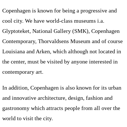
Copenhagen is known for being a progressive and
cool city. We have world-class museums i.a.
Glyptoteket, National Gallery (SMK), Copenhagen
Contemporary, Thorvaldsens Museum and of course
Louisiana and Arken, which although not located in
the center, must be visited by anyone interested in
contemporary art.
In addition, Copenhagen is also known for its urban
and innovative architecture, design, fashion and
gastronomy which attracts people from all over the
world to visit the city.