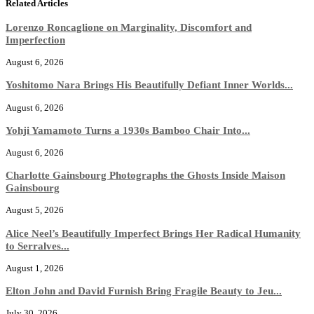
Related Articles
Lorenzo Roncaglione on Marginality, Discomfort and
Imperfection
August 6, 2026
Yoshitomo Nara Brings His Beautifully Defiant Inner Worlds...
August 6, 2026
Yohji Yamamoto Turns a 1930s Bamboo Chair Into...
August 6, 2026
Charlotte Gainsbourg Photographs the Ghosts Inside Maison
Gainsbourg
August 5, 2026
Alice Neel’s Beautifully Imperfect Brings Her Radical Humanity
to Serralves...
August 1, 2026
Elton John and David Furnish Bring Fragile Beauty to Jeu...
July 30, 2026