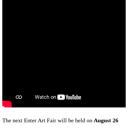
The next Enter Art Fair will be held on
August 26