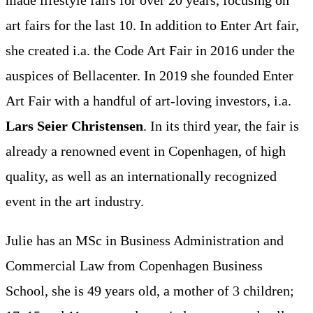
art fairs for the last 10. In addition to Enter Art fair,
she created i.a. the Code Art Fair in 2016 under the
auspices of Bellacenter. In 2019 she founded Enter
Art Fair with a handful of art-loving investors, i.a.
Lars Seier Christensen
. In its third year, the fair is
already a renowned event in Copenhagen, of high
quality, as well as an internationally recognized
event in the art industry.
Julie has an MSc in Business Administration and
Commercial Law from Copenhagen Business
School, she is 49 years old, a mother of 3 children;