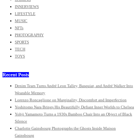
INNERVIEWS
LIFESTYLE
MUSIC
NFTs
PHOTOGRAPHY
SPORTS
TECH
TOYS
Recent Posts
Denim Tears Turns André Leon Talley, Basquiat, and André Walker Into
Wearable Memory
Lorenzo Roncaglione on Marginality, Discomfort and Imperfection
Yoshitomo Nara Brings His Beautifully Defiant Inner Worlds to Chelsea
Yohji Yamamoto Turns a 1930s Bamboo Chair Into an Object of Black
Silence
Charlotte Gainsbourg Photographs the Ghosts Inside Maison
Gainsbourg