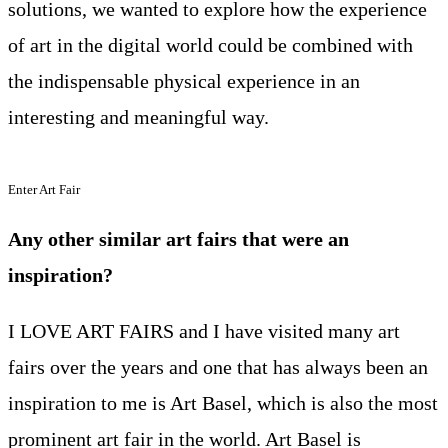
solutions, we wanted to explore how the experience
of art in the digital world could be combined with
the indispensable physical experience in an
interesting and meaningful way.
Enter Art Fair
Any other similar art fairs that were an
inspiration?
I LOVE ART FAIRS and I have visited many art
fairs over the years and one that has always been an
inspiration to me is Art Basel, which is also the most
prominent art fair in the world. Art Basel is