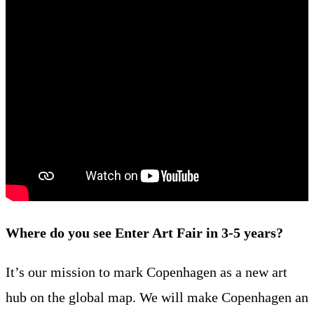
Where do you see Enter Art Fair in 3-5 years?
It’s our mission to mark Copenhagen as a new art
hub on the global map. We will make Copenhagen an