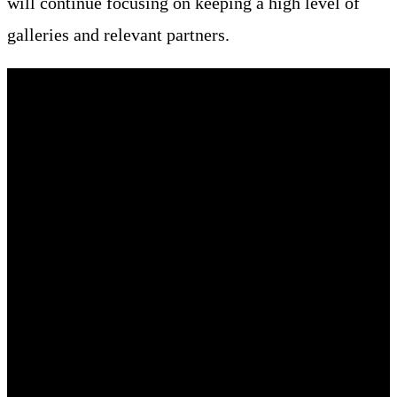
will continue focusing on keeping a high level of
galleries and relevant partners.