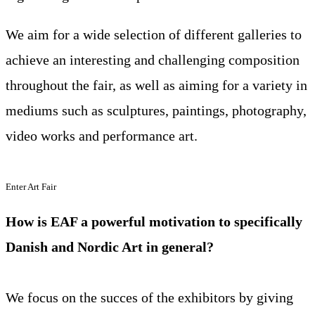
We aim for a wide selection of different galleries to
achieve an interesting and challenging composition
throughout the fair, as well as aiming for a variety in
mediums such as sculptures, paintings, photography,
video works and performance art.
Enter Art Fair
How is EAF a powerful motivation to specifically
Danish and Nordic Art in general?
We focus on the succes of the exhibitors by giving