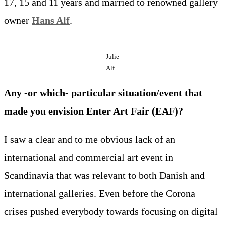
17, 15 and 11 years and married to renowned gallery
owner
Hans Alf
.
Julie
Alf
Any -or which- particular situation/event that
made you envision Enter Art Fair (EAF)?
I saw a clear and to me obvious lack of an
international and commercial art event in
Scandinavia that was relevant to both Danish and
international galleries. Even before the Corona
crises pushed everybody towards focusing on digital