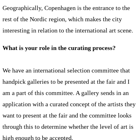
Geographically, Copenhagen is the entrance to the
rest of the Nordic region, which makes the city
interesting in relation to the international art scene.
What is your role in the curating process?
We have an international selection committee that
handpick galleries to be presented at the fair and I
am a part of this committee. A gallery sends in an
application with a curated concept of the artists they
want to present at the fair and the committee looks
through this to determine whether the level of art is
high enough to be accepted.