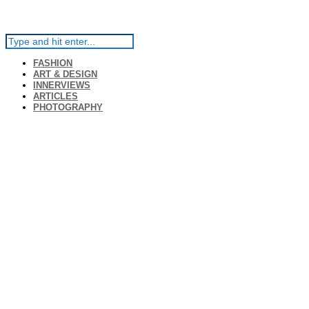
FASHION
ART & DESIGN
INNERVIEWS
ARTICLES
PHOTOGRAPHY