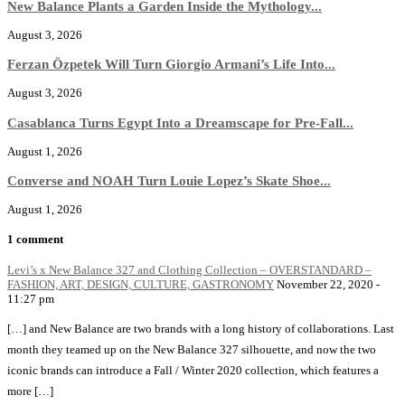
New Balance Plants a Garden Inside the Mythology...
August 3, 2026
Ferzan Özpetek Will Turn Giorgio Armani’s Life Into...
August 3, 2026
Casablanca Turns Egypt Into a Dreamscape for Pre-Fall...
August 1, 2026
Converse and NOAH Turn Louie Lopez’s Skate Shoe...
August 1, 2026
1 comment
Levi’s x New Balance 327 and Clothing Collection – OVERSTANDARD –
FASHION, ART, DESIGN, CULTURE, GASTRONOMY
November 22, 2020 -
11:27 pm
[…] and New Balance are two brands with a long history of collaborations. Last
month they teamed up on the New Balance 327 silhouette, and now the two
iconic brands can introduce a Fall / Winter 2020 collection, which features a
more […]