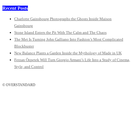
Recent Posts
Charlotte Gainsbourg Photographs the Ghosts Inside Maison
Gainsbourg
Stone Island Enters the Pit With The Calm and The Chaos
The Met Is Turning John Galliano Into Fashion’s Most Complicated
Blockbuster
New Balance Plants a Garden Inside the Mythology of Made in UK
Ferzan Özpetek Will Turn Giorgio Armani’s Life Into a Study of Cinema,
Style, and Control
© OVERSTANDARD