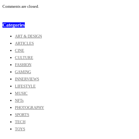
Comments are closed.
Categories
ART & DESIGN
ARTICLES
CINE
CULTURE
FASHION
GAMING
INNERVIEWS
LIFESTYLE
MUSIC
NFTs
PHOTOGRAPHY
SPORTS
TECH
TOYS