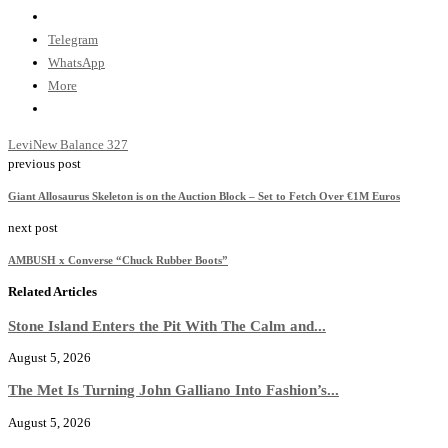
Telegram
WhatsApp
More
Levi
New Balance 327
previous post
Giant Allosaurus Skeleton is on the Auction Block – Set to Fetch Over €1M Euros
next post
AMBUSH x Converse “Chuck Rubber Boots”
Related Articles
Stone Island Enters the Pit With The Calm and...
August 5, 2026
The Met Is Turning John Galliano Into Fashion’s...
August 5, 2026