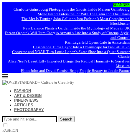
SCANNER
Charlotte Gainsbourg Photographs the Ghosts Inside Maison Gainsbourg
Stone Island Enters the Pit With The Calm and The Chaos
The Met Is Turning John Galliano Into Fashion’s Most Complicated
Blockbuster
New Balance Plants a Garden Inside the Mythology of Made in UK
Ferzan Özpetek Will Turn Giorgio Armani’s Life Into a Study of Cinema, Style,
and Control
Karl Lagerfeld Opens Café in Amsterdam
Casablanca Turns Egypt Into a Dreamscape for Pre-Fall 2026
Converse and NOAH Turn Louie Lopez’s Skate Shoe Into a Quiet Summer
Classic
Alice Neel’s Beautifully Imperfect Brings Her Radical Humanity to Serralves
Museum
Elton John and David Furnish Bring Fragile Beauty to Jeu de Paume
FASHION
ART & DESIGN
INNERVIEWS
ARTICLES
PHOTOGRAPHY
Search
FASHION