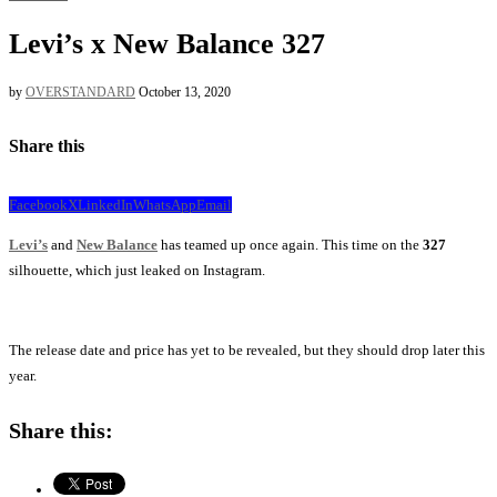
Levi’s x New Balance 327
by
OVERSTANDARD
October 13, 2020
Share this
Facebook
X
LinkedIn
WhatsApp
Email
Levi’s
and
New Balance
has teamed up once again. This time on the
327
silhouette, which just leaked on Instagram.
The release date and price has yet to be revealed, but they should drop later this
year.
Share this: