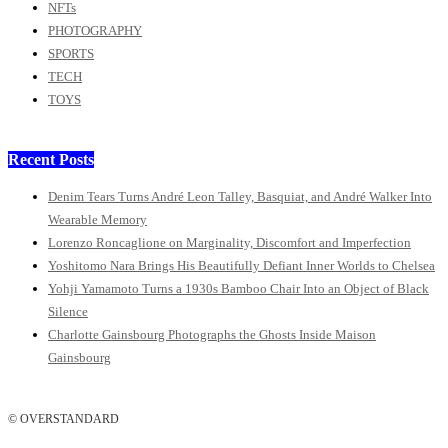
NFTs
PHOTOGRAPHY
SPORTS
TECH
TOYS
Recent Posts
Denim Tears Turns André Leon Talley, Basquiat, and André Walker Into
Wearable Memory
Lorenzo Roncaglione on Marginality, Discomfort and Imperfection
Yoshitomo Nara Brings His Beautifully Defiant Inner Worlds to Chelsea
Yohji Yamamoto Turns a 1930s Bamboo Chair Into an Object of Black
Silence
Charlotte Gainsbourg Photographs the Ghosts Inside Maison
Gainsbourg
© OVERSTANDARD