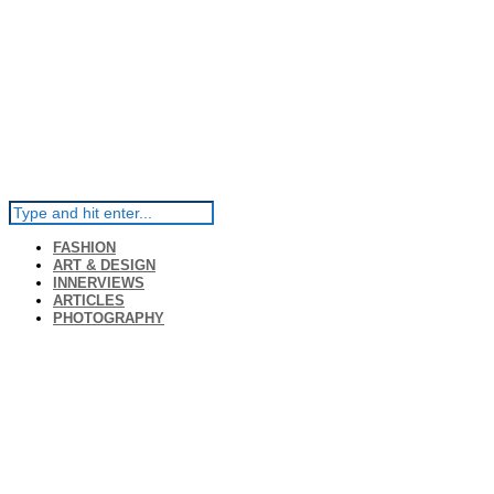
FASHION
ART & DESIGN
INNERVIEWS
ARTICLES
PHOTOGRAPHY