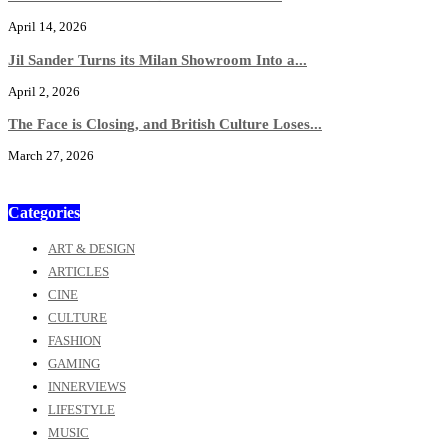
April 14, 2026
Jil Sander Turns its Milan Showroom Into a...
April 2, 2026
The Face is Closing, and British Culture Loses...
March 27, 2026
Categories
ART & DESIGN
ARTICLES
CINE
CULTURE
FASHION
GAMING
INNERVIEWS
LIFESTYLE
MUSIC