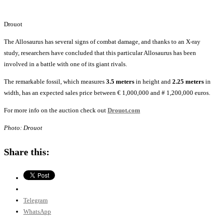
Drouot
The Allosaurus has several signs of combat damage, and thanks to an X-ray
study, researchers have concluded that this particular Allosaurus has been
involved in a battle with one of its giant rivals.
The remarkable fossil, which measures
3.5 meters
in height and
2.25 meters
in
width, has an expected sales price between € 1,000,000 and # 1,200,000 euros.
For more info on the auction check out
Drouot.com
Photo: Drouot
Share this:
Telegram
WhatsApp