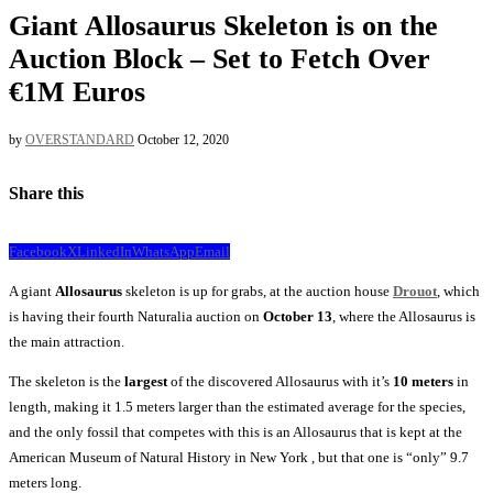
Giant Allosaurus Skeleton is on the
Auction Block – Set to Fetch Over
€1M Euros
by
OVERSTANDARD
October 12, 2020
Share this
Facebook
X
LinkedIn
WhatsApp
Email
A giant
Allosaurus
skeleton is up for grabs, at the auction house
Drouot
, which
is having their fourth Naturalia auction on
October 13
, where the Allosaurus is
the main attraction.
The skeleton is the
largest
of the discovered Allosaurus with it’s
10 meters
in
length, making it 1.5 meters larger than the estimated average for the species,
and the only fossil that competes with this is an Allosaurus that is kept at the
American Museum of Natural History in New York , but that one is “only” 9.7
meters long.