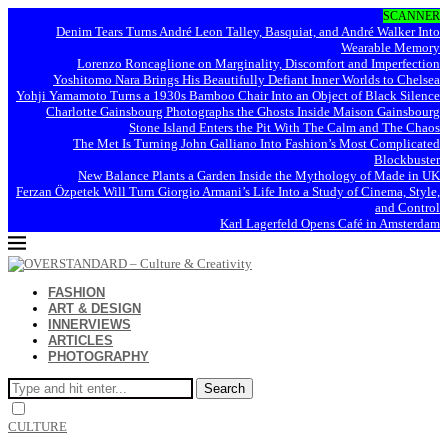
SCANNER
Denim Tears Turns André Leon Talley, Basquiat, and André Walker Into
Wearable Memory
Lorenzo Roncaglione on Marginality, Discomfort and Imperfection
Yoshitomo Nara Brings His Beautifully Defiant Inner Worlds to Chelsea
Yohji Yamamoto Turns a 1930s Bamboo Chair Into an Object of Black Silence
Charlotte Gainsbourg Photographs the Ghosts Inside Maison Gainsbourg
Stone Island Enters the Pit With The Calm and The Chaos
The Met Is Turning John Galliano Into Fashion’s Most Complicated
Blockbuster
New Balance Plants a Garden Inside the Mythology of Made in UK
Ferzan Özpetek Will Turn Giorgio Armani’s Life Into a Study of Cinema, Style,
and Control
Karl Lagerfeld Opens Café in Amsterdam
FASHION
ART & DESIGN
INNERVIEWS
ARTICLES
PHOTOGRAPHY
Search
CULTURE