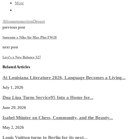
More
Allosaurus
auction
Drouot
previous post
Supreme x Nike Air Max Plus FW20
next post
Levi’s x New Balance 327
Related Articles
At Louisiana Literature 2026, Language Becomes a Living...
July 1, 2026
Dua Lipa Turns Service95 Into a Home for...
June 29, 2026
Isabel Münter on Chess, Community, and the Beauty...
May 2, 2026
Louis Vuitton turns to Berlin for its next...