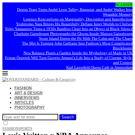
SCANNER
Denim Tears Turns André Leon Talley, Basquiat, and André Walker Into
Wearable Memory
Lorenzo Roncaglione on Marginality, Discomfort and Imperfection
Yoshitomo Nara Brings His Beautifully Defiant Inner Worlds to Chelsea
Yohji Yamamoto Turns a 1930s Bamboo Chair Into an Object of Black Silence
Charlotte Gainsbourg Photographs the Ghosts Inside Maison Gainsbourg
Stone Island Enters the Pit With The Calm and The Chaos
The Met Is Turning John Galliano Into Fashion’s Most Complicated
Blockbuster
New Balance Plants a Garden Inside the Mythology of Made in UK
Ferzan Özpetek Will Turn Giorgio Armani’s Life Into a Study of Cinema, Style,
and Control
Karl Lagerfeld Opens Café in Amsterdam
FASHION
ART & DESIGN
INNERVIEWS
ARTICLES
PHOTOGRAPHY
Search
FASHION
SPORTS