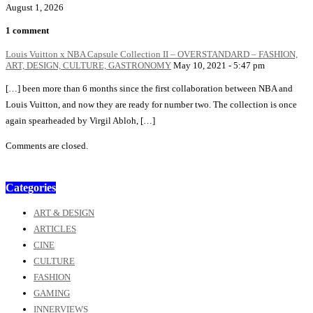
August 1, 2026
1 comment
Louis Vuitton x NBA Capsule Collection II – OVERSTANDARD – FASHION,
ART, DESIGN, CULTURE, GASTRONOMY
May 10, 2021 - 5:47 pm
[…] been more than 6 months since the first collaboration between NBA and
Louis Vuitton, and now they are ready for number two. The collection is once
again spearheaded by Virgil Abloh, […]
Comments are closed.
Categories
ART & DESIGN
ARTICLES
CINE
CULTURE
FASHION
GAMING
INNERVIEWS