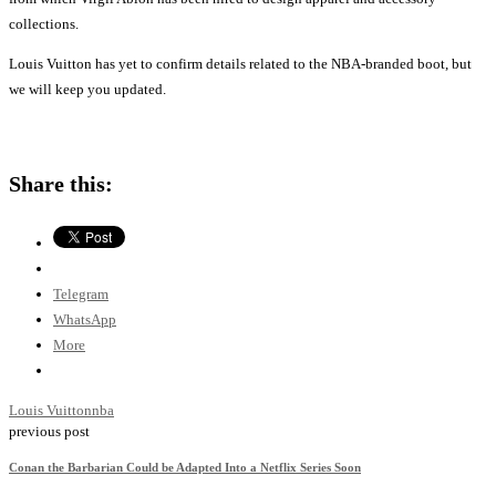
collections.
Louis Vuitton has yet to confirm details related to the NBA-branded boot, but
we will keep you updated.
Share this:
Telegram
WhatsApp
More
Louis Vuitton
nba
previous post
Conan the Barbarian Could be Adapted Into a Netflix Series Soon