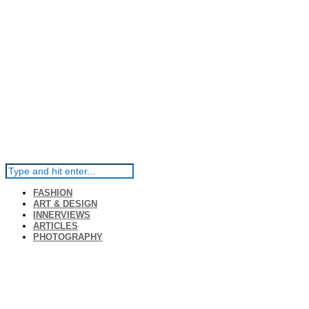
FASHION
ART & DESIGN
INNERVIEWS
ARTICLES
PHOTOGRAPHY