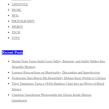
LIFESTYLE
MUSIC
NFTs
PHOTOGRAPHY
SPORTS
TECH
TOYS
Recent Posts
Denim Tears Turns André Leon Talley, Basquiat, and André Walker Into
Wearable Memory
Lorenzo Roncaglione on Marginality, Discomfort and Imperfection
Yoshitomo Nara Brings His Beautifully Defiant Inner Worlds to Chelsea
Yohji Yamamoto Turns a 1930s Bamboo Chair Into an Object of Black
Silence
Charlotte Gainsbourg Photographs the Ghosts Inside Maison
Gainsbourg