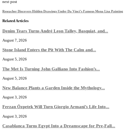
next post
Reseacher Discovers Hidden Drawings Under Da Vinci’s Famous Mona Lisa Painting
Related Articles
Denim Tears Turns André Leon Talley, Basquiat, and...
August 7, 2026
Stone Island Enters the Pit With The Calm and...
August 5, 2026
The Met Is Turning John Galliano Into Fashion’s...
August 5, 2026
New Balance Plants a Garden Inside the Mythology...
August 3, 2026
Ferzan Özpetek Will Turn Giorgio Armani’s Life Into...
August 3, 2026
Casablanca Turns Egypt Into a Dreamscape for Pre-Fall...