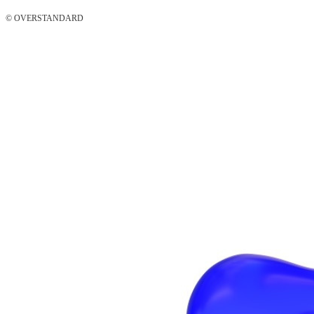
© OVERSTANDARD