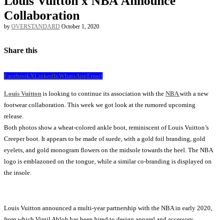
Louis Vuitton x NBA Announce
Collaboration
by
OVERSTANDARD
October 1, 2020
Share this
Facebook
X
LinkedIn
WhatsApp
Email
Louis Vuitton
is looking to continue its association with the
NBA
with a new
footwear collaboration. This week we got look at the rumored upcoming
release.
Both photos show a wheat-colored ankle boot, reminiscent of Louis Vuitton’s
Creeper boot. It appears to be made of suede, with a gold foil branding, gold
eyelets, and gold monogram flowers on the midsole towards the heel. The NBA
logo is emblazoned on the tongue, while a similar co-branding is displayed on
the insole.
Louis Vuitton announced a multi-year partnership with the NBA in early 2020,
from which Virgil Abloh has been hired to design apparel and accessory