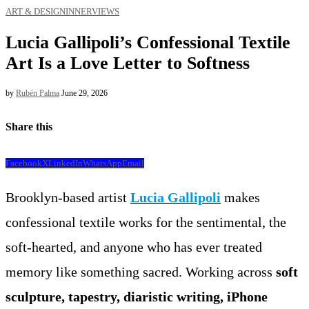
ART & DESIGN
INNERVIEWS
Lucia Gallipoli’s Confessional Textile
Art Is a Love Letter to Softness
by
Rubén Palma
June 29, 2026
Share this
Facebook
X
LinkedIn
WhatsApp
Email
Brooklyn-based artist
Lucia Gallipoli
makes
confessional textile works for the sentimental, the
soft-hearted, and anyone who has ever treated
memory like something sacred. Working across
soft
sculpture, tapestry, diaristic writing, iPhone