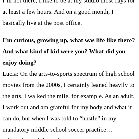
I’m not there, I like to be at my studio most days for
at least a few hours. And on a good month, I
basically live at the post office.
I’m curious, growing up, what was life like there?
And what kind of kid were you? What did you
enjoy doing?
Lucia: On the arts-to-sports spectrum of high school
movies from the 2000s, I certainly leaned heavily to
the arts. I walked the mile, for example. As an adult,
I work out and am grateful for my body and what it
can do, but when I was told to “hustle” in my
mandatory middle school soccer practice…