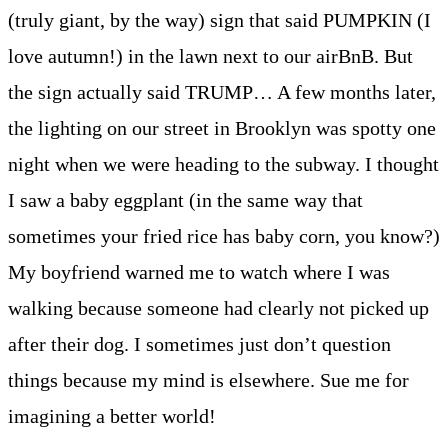
(truly giant, by the way) sign that said PUMPKIN (I
love autumn!) in the lawn next to our airBnB. But
the sign actually said TRUMP… A few months later,
the lighting on our street in Brooklyn was spotty one
night when we were heading to the subway. I thought
I saw a baby eggplant (in the same way that
sometimes your fried rice has baby corn, you know?)
My boyfriend warned me to watch where I was
walking because someone had clearly not picked up
after their dog. I sometimes just don’t question
things because my mind is elsewhere. Sue me for
imagining a better world!