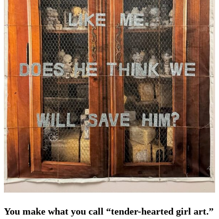
You make what you call “tender-hearted girl art.”