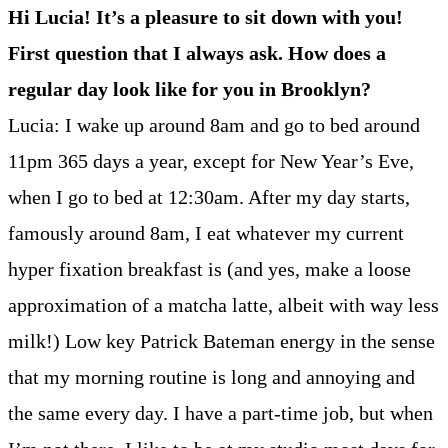
Hi Lucia! It’s a pleasure to sit down with you!
First question that I always ask. How does a
regular day look like for you in Brooklyn?
Lucia: I wake up around 8am and go to bed around
11pm 365 days a year, except for New Year’s Eve,
when I go to bed at 12:30am. After my day starts,
famously around 8am, I eat whatever my current
hyper fixation breakfast is (and yes, make a loose
approximation of a matcha latte, albeit with way less
milk!) Low key Patrick Bateman energy in the sense
that my morning routine is long and annoying and
the same every day. I have a part-time job, but when