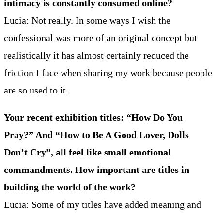
intimacy is constantly consumed online?
Lucia: Not really. In some ways I wish the
confessional was more of an original concept but
realistically it has almost certainly reduced the
friction I face when sharing my work because people
are so used to it.
Your recent exhibition titles: “How Do You
Pray?” And “How to Be A Good Lover, Dolls
Don’t Cry”, all feel like small emotional
commandments. How important are titles in
building the world of the work?
Lucia: Some of my titles have added meaning and