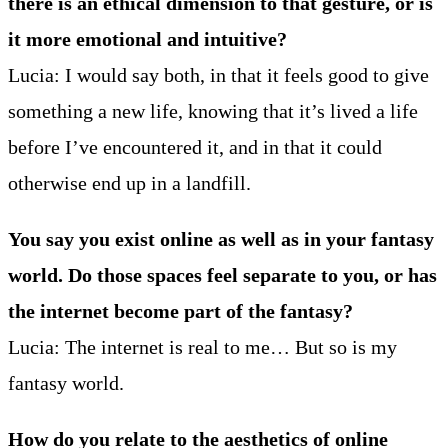
there is an ethical dimension to that gesture, or is
it more emotional and intuitive?
Lucia: I would say both, in that it feels good to give
something a new life, knowing that it’s lived a life
before I’ve encountered it, and in that it could
otherwise end up in a landfill.
You say you exist online as well as in your fantasy
world. Do those spaces feel separate to you, or has
the internet become part of the fantasy?
Lucia: The internet is real to me… But so is my
fantasy world.
How do you relate to the aesthetics of online