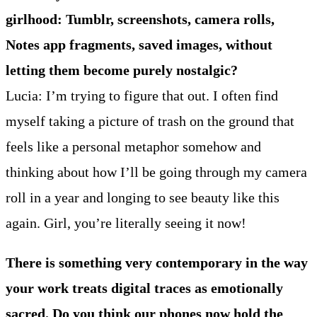
girlhood: Tumblr, screenshots, camera rolls,
Notes app fragments, saved images, without
letting them become purely nostalgic?
Lucia: I’m trying to figure that out. I often find
myself taking a picture of trash on the ground that
feels like a personal metaphor somehow and
thinking about how I’ll be going through my camera
roll in a year and longing to see beauty like this
again. Girl, you’re literally seeing it now!
There is something very contemporary in the way
your work treats digital traces as emotionally
sacred. Do you think our phones now hold the