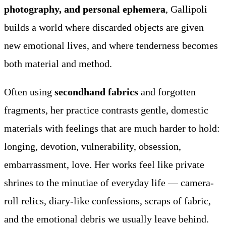
photography, and personal ephemera
, Gallipoli
builds a world where discarded objects are given
new emotional lives, and where tenderness becomes
both material and method.
Often using
secondhand fabrics
and forgotten
fragments, her practice contrasts gentle, domestic
materials with feelings that are much harder to hold:
longing, devotion, vulnerability, obsession,
embarrassment, love. Her works feel like private
shrines to the minutiae of everyday life — camera-
roll relics, diary-like confessions, scraps of fabric,
and the emotional debris we usually leave behind.