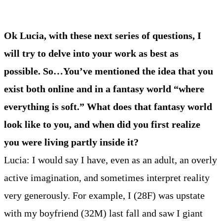
Ok Lucia, with these next series of questions, I
will try to delve into your work as best as
possible. So…You’ve mentioned the idea that you
exist both online and in a fantasy world “where
everything is soft.” What does that fantasy world
look like to you, and when did you first realize
you were living partly inside it?
Lucia: I would say I have, even as an adult, an overly
active imagination, and sometimes interpret reality
very generously. For example, I (28F) was upstate
with my boyfriend (32M) last fall and saw I giant