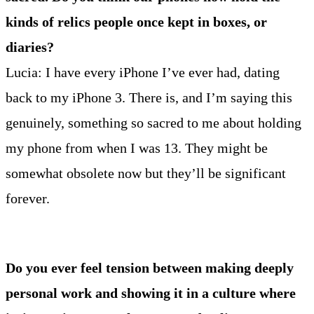
kinds of relics people once kept in boxes, or
diaries?
Lucia: I have every iPhone I’ve ever had, dating
back to my iPhone 3. There is, and I’m saying this
genuinely, something so sacred to me about holding
my phone from when I was 13. They might be
somewhat obsolete now but they’ll be significant
forever.
Do you ever feel tension between making deeply
personal work and showing it in a culture where