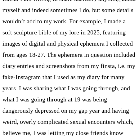
myself and indeed sometimes I do, but some details
wouldn’t add to my work. For example, I made a
soft sculpture bible of my lore in 2025, featuring
images of digital and physical ephemera I collected
from ages 18-27. The ephemera in question included
diary entries and screenshots from my finsta, i.e. my
fake-Instagram that I used as my diary for many
years. I was sharing what I was going through, and
what I was going through at 19 was being
dangerously depressed on my gap year and having
weird, overly complicated sexual encounters which,
believe me, I was letting my close friends know