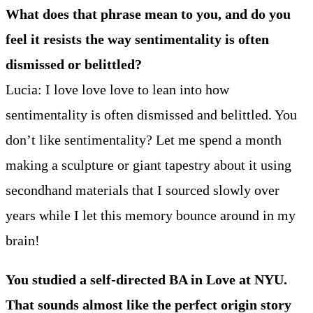
What does that phrase mean to you, and do you
feel it resists the way sentimentality is often
dismissed or belittled?
Lucia: I love love love to lean into how
sentimentality is often dismissed and belittled. You
don’t like sentimentality? Let me spend a month
making a sculpture or giant tapestry about it using
secondhand materials that I sourced slowly over
years while I let this memory bounce around in my
brain!
You studied a self-directed BA in Love at NYU.
That sounds almost like the perfect origin story