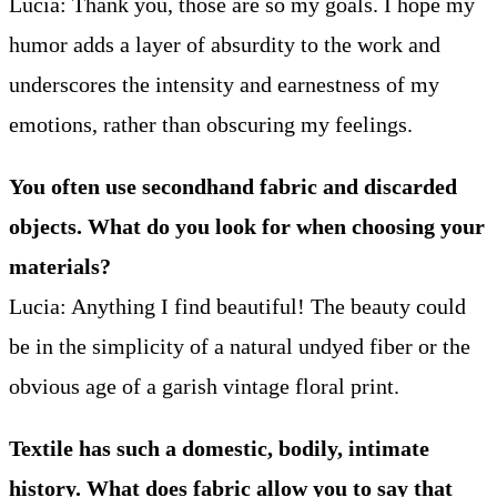
Lucia: Thank you, those are so my goals. I hope my
humor adds a layer of absurdity to the work and
underscores the intensity and earnestness of my
emotions, rather than obscuring my feelings.
You often use secondhand fabric and discarded
objects. What do you look for when choosing your
materials?
Lucia: Anything I find beautiful! The beauty could
be in the simplicity of a natural undyed fiber or the
obvious age of a garish vintage floral print.
Textile has such a domestic, bodily, intimate
history. What does fabric allow you to say that