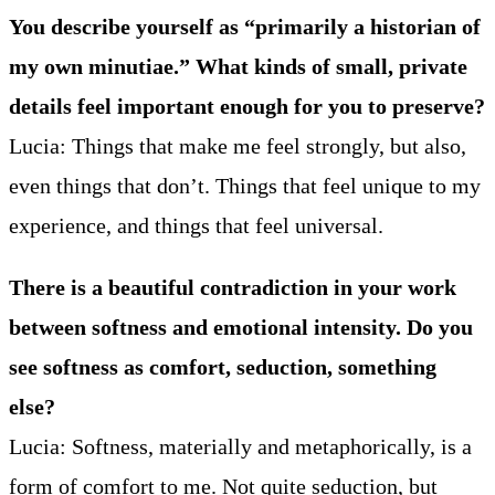
You describe yourself as “primarily a historian of
my own minutiae.” What kinds of small, private
details feel important enough for you to preserve?
Lucia: Things that make me feel strongly, but also,
even things that don’t. Things that feel unique to my
experience, and things that feel universal.
There is a beautiful contradiction in your work
between softness and emotional intensity. Do you
see softness as comfort, seduction, something
else?
Lucia: Softness, materially and metaphorically, is a
form of comfort to me. Not quite seduction, but