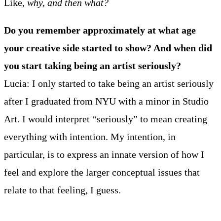
Like,
why, and then what?
Do you remember approximately at what age
your creative side started to show? And when did
you start taking being an artist seriously?
Lucia: I only started to take being an artist seriously
after I graduated from NYU with a minor in Studio
Art. I would interpret “seriously” to mean creating
everything with intention. My intention, in
particular, is to express an innate version of how I
feel and explore the larger conceptual issues that
relate to that feeling, I guess.