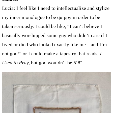
Lucia: I feel like I need to intellectualize and stylize
my inner monologue to be quippy in order to be
taken seriously. I could be like, “I can’t believe I
basically worshipped some guy who didn’t care if I
lived or died who looked exactly like me—and I’m
not god!” or I could make a tapestry that reads,
I
Used to Pray,
but god wouldn’t be 5’8″.