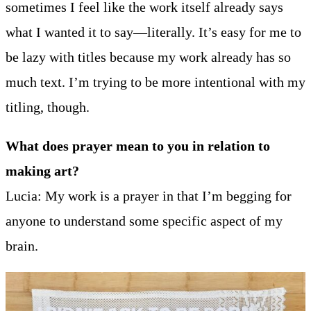
sometimes I feel like the work itself already says
what I wanted it to say—literally. It’s easy for me to
be lazy with titles because my work already has so
much text. I’m trying to be more intentional with my
titling, though.
What does prayer mean to you in relation to
making art?
Lucia: My work is a prayer in that I’m begging for
anyone to understand some specific aspect of my
brain.