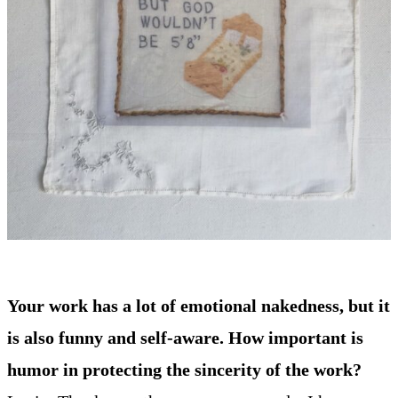
Your work has a lot of emotional nakedness, but it
is also funny and self-aware. How important is
humor in protecting the sincerity of the work?