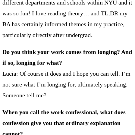
different departments and schools within NYU and it
was so fun! I love reading theory… and TL;DR my
BA has certainly informed themes in my practice,
particularly directly after undergrad.
Do you think your work comes from longing? And
if so, longing for what?
Lucia: Of course it does and I hope you can tell. I’m
not sure what I’m longing for, ultimately speaking.
Someone tell me?
When you call the work confessional, what does
confession give you that ordinary explanation
cannot?