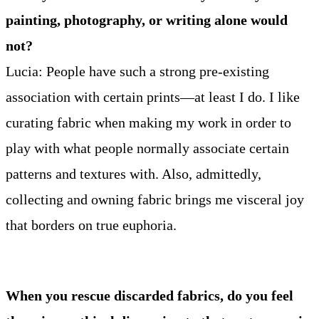
painting, photography, or writing alone would
not?
Lucia: People have such a strong pre-existing
association with certain prints—at least I do. I like
curating fabric when making my work in order to
play with what people normally associate certain
patterns and textures with. Also, admittedly,
collecting and owning fabric brings me visceral joy
that borders on true euphoria.
When you rescue discarded fabrics, do you feel