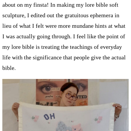
about on my finsta! In making my lore bible soft
sculpture, I edited out the gratuitous ephemera in
lieu of what I felt were more mundane hints at what
I was actually going through. I feel like the point of
my lore bible is treating the teachings of everyday
life with the significance that people give the actual
bible.