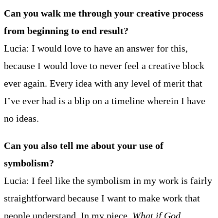
Can you walk me through your creative process
from beginning to end result?
Lucia: I would love to have an answer for this,
because I would love to never feel a creative block
ever again. Every idea with any level of merit that
I’ve ever had is a blip on a timeline wherein I have
no ideas.
Can you also tell me about your use of
symbolism?
Lucia: I feel like the symbolism in my work is fairly
straightforward because I want to make work that
people understand. In my piece,
What if God