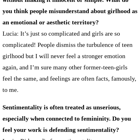
you think people misunderstand about girlhood as
an emotional or aesthetic territory?
Lucia: It’s just so complicated and girls are so
complicated! People dismiss the turbulence of teen
girlhood but I will never feel a stronger emotion
again, and I’m sure many other former-teen-girls
feel the same, and feelings are often facts, famously,
to me.
Sentimentality is often treated as unserious,
especially when connected to femininity. Do you
feel your work is defending sentimentality?