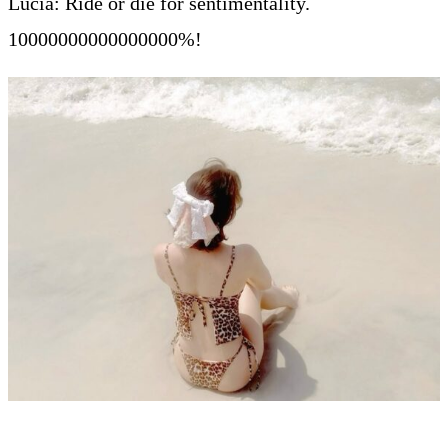
Lucia: Ride or die for sentimentality.
10000000000000000%!