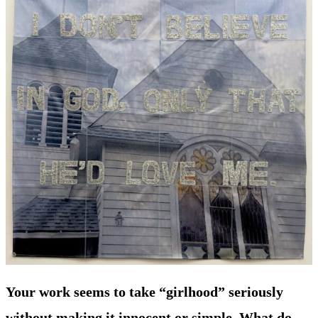
Your work seems to take “girlhood” seriously
without making it innocent or simple. What do