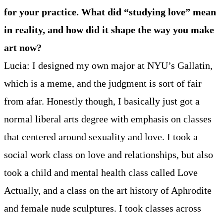
for your practice. What did “studying love” mean
in reality, and how did it shape the way you make
art now?
Lucia: I designed my own major at NYU’s Gallatin,
which is a meme, and the judgment is sort of fair
from afar. Honestly though, I basically just got a
normal liberal arts degree with emphasis on classes
that centered around sexuality and love. I took a
social work class on love and relationships, but also
took a child and mental health class called Love
Actually, and a class on the art history of Aphrodite
and female nude sculptures. I took classes across