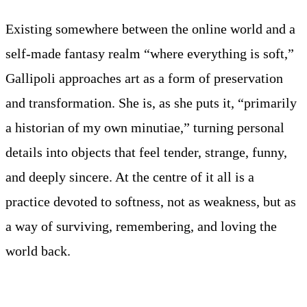
Existing somewhere between the online world and a
self-made fantasy realm “where everything is soft,”
Gallipoli approaches art as a form of preservation
and transformation. She is, as she puts it, “primarily
a historian of my own minutiae,” turning personal
details into objects that feel tender, strange, funny,
and deeply sincere. At the centre of it all is a
practice devoted to softness, not as weakness, but as
a way of surviving, remembering, and loving the
world back.