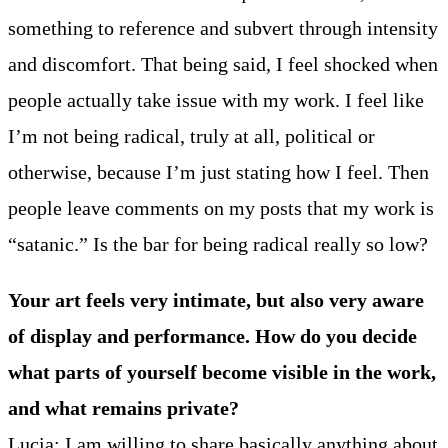
something to reference and subvert through intensity
and discomfort. That being said, I feel shocked when
people actually take issue with my work. I feel like
I’m not being radical, truly at all, political or
otherwise, because I’m just stating how I feel. Then
people leave comments on my posts that my work is
“satanic.” Is the bar for being radical really so low?
Your art feels very intimate, but also very aware
of display and performance. How do you decide
what parts of yourself become visible in the work,
and what remains private?
Lucia: I am willing to share basically anything about