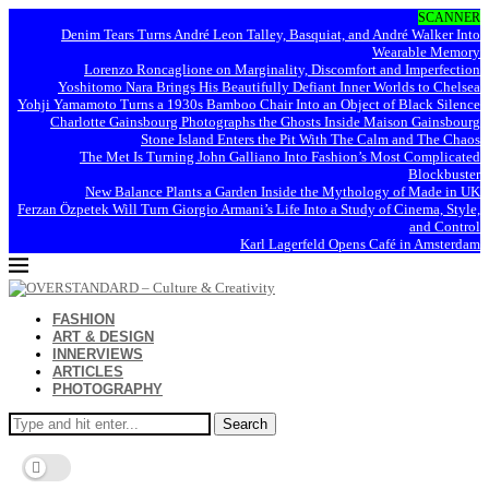
SCANNER
Denim Tears Turns André Leon Talley, Basquiat, and André Walker Into
Wearable Memory
Lorenzo Roncaglione on Marginality, Discomfort and Imperfection
Yoshitomo Nara Brings His Beautifully Defiant Inner Worlds to Chelsea
Yohji Yamamoto Turns a 1930s Bamboo Chair Into an Object of Black Silence
Charlotte Gainsbourg Photographs the Ghosts Inside Maison Gainsbourg
Stone Island Enters the Pit With The Calm and The Chaos
The Met Is Turning John Galliano Into Fashion’s Most Complicated
Blockbuster
New Balance Plants a Garden Inside the Mythology of Made in UK
Ferzan Özpetek Will Turn Giorgio Armani’s Life Into a Study of Cinema, Style,
and Control
Karl Lagerfeld Opens Café in Amsterdam
FASHION
ART & DESIGN
INNERVIEWS
ARTICLES
PHOTOGRAPHY
Search