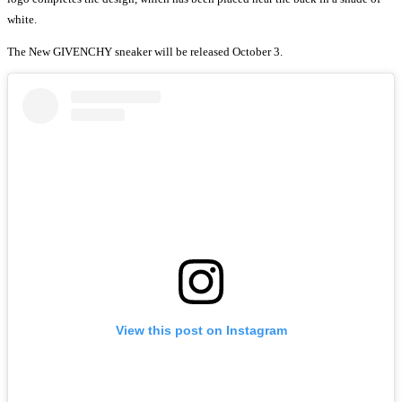
white.
The New GIVENCHY sneaker will be released October 3.
View this post on Instagram