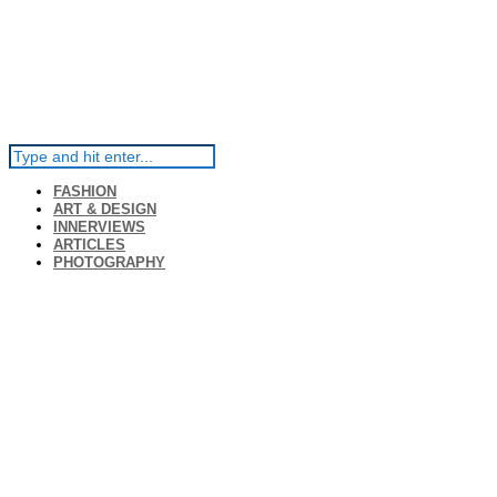
FASHION
ART & DESIGN
INNERVIEWS
ARTICLES
PHOTOGRAPHY