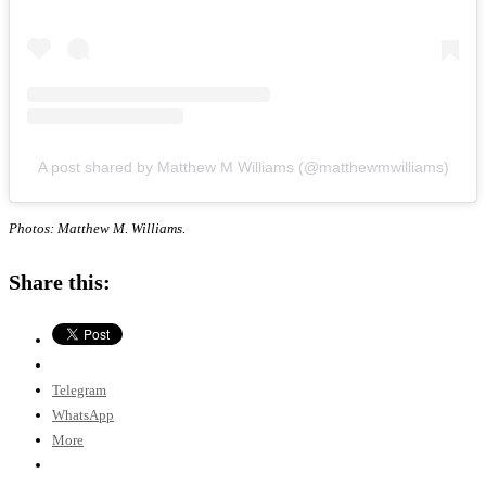
A post shared by Matthew M Williams (@matthewmwilliams)
Photos: Matthew M. Williams.
Share this:
Telegram
WhatsApp
More