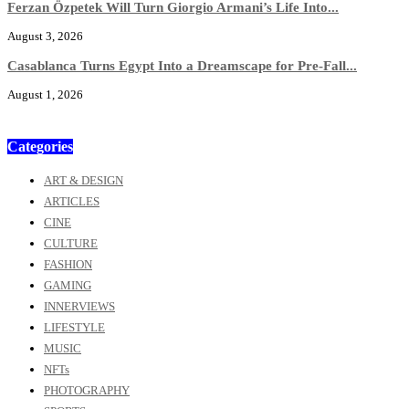
Ferzan Özpetek Will Turn Giorgio Armani’s Life Into...
August 3, 2026
Casablanca Turns Egypt Into a Dreamscape for Pre-Fall...
August 1, 2026
Categories
ART & DESIGN
ARTICLES
CINE
CULTURE
FASHION
GAMING
INNERVIEWS
LIFESTYLE
MUSIC
NFTs
PHOTOGRAPHY