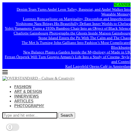
SCANNER
Denim Tears Turns André Leon Talley, Basquiat, and André Walker Into
Wearable Memory
Lorenzo Roncaglione on Marginality, Discomfort and Imperfection
Yoshitomo Nara Brings His Beautifully Defiant Inner Worlds to Chelsea
Yohji Yamamoto Turns a 1930s Bamboo Chair Into an Object of Black Silence
Charlotte Gainsbourg Photographs the Ghosts Inside Maison Gainsbourg
Stone Island Enters the Pit With The Calm and The Chaos
The Met Is Turning John Galliano Into Fashion’s Most Complicated
Blockbuster
New Balance Plants a Garden Inside the Mythology of Made in UK
Ferzan Özpetek Will Turn Giorgio Armani’s Life Into a Study of Cinema, Style,
and Control
Karl Lagerfeld Opens Café in Amsterdam
FASHION
ART & DESIGN
INNERVIEWS
ARTICLES
PHOTOGRAPHY
Search