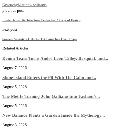
Givenchy
Matthew williams
previous post
Inside Danish Architecture Center for 3 Days of Design
next post
Samsøe Samsøe x GORE-TEX Launches Third Drop
Related Articles
Denim Tears Turns André Leon Talley, Basquiat, and...
August 7, 2026
Stone Island Enters the Pit With The Calm and...
August 5, 2026
The Met Is Turning John Galliano Into Fashion’s...
August 5, 2026
New Balance Plants a Garden Inside the Mythology...
August 3, 2026