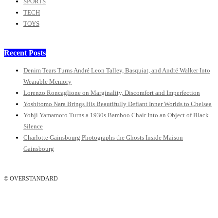
SPORTS
TECH
TOYS
Recent Posts
Denim Tears Turns André Leon Talley, Basquiat, and André Walker Into
Wearable Memory
Lorenzo Roncaglione on Marginality, Discomfort and Imperfection
Yoshitomo Nara Brings His Beautifully Defiant Inner Worlds to Chelsea
Yohji Yamamoto Turns a 1930s Bamboo Chair Into an Object of Black
Silence
Charlotte Gainsbourg Photographs the Ghosts Inside Maison
Gainsbourg
© OVERSTANDARD