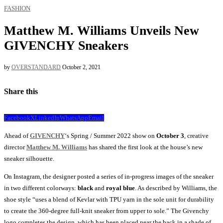
FASHION
Matthew M. Williams Unveils New
GIVENCHY Sneakers
by
OVERSTANDARD
October 2, 2021
Share this
Facebook
X
LinkedIn
WhatsApp
Email
Ahead of
GIVENCHY
‘s Spring / Summer 2022 show on
October 3
, creative
director
Matthew M. Williams
has shared the first look at the house’s new
sneaker silhouette.
On Instagram, the designer posted a series of in-progress images of the sneaker
in two different colorways:
black
and
royal blue
. As described by Williams, the
shoe style “uses a blend of Kevlar with TPU yarn in the sole unit for durability
to create the 360-degree full-knit sneaker from upper to sole.” The Givenchy
logo completes the design, which has been placed near the back in a shade of