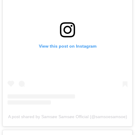
View this post on Instagram
A post shared by Samsøe Samsøe Official (@samsoesamsoe)