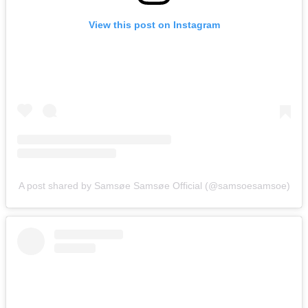
View this post on Instagram
A post shared by Samsøe Samsøe Official (@samsoesamsoe)