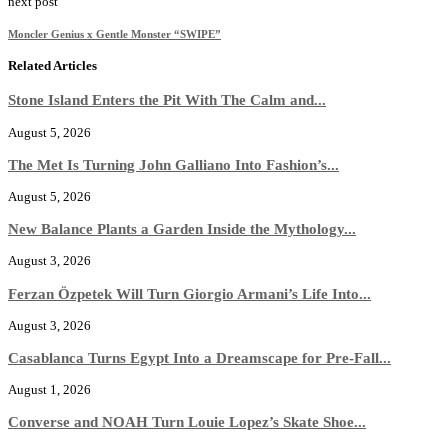
next post
Moncler Genius x Gentle Monster “SWIPE”
Related Articles
Stone Island Enters the Pit With The Calm and...
August 5, 2026
The Met Is Turning John Galliano Into Fashion’s...
August 5, 2026
New Balance Plants a Garden Inside the Mythology...
August 3, 2026
Ferzan Özpetek Will Turn Giorgio Armani’s Life Into...
August 3, 2026
Casablanca Turns Egypt Into a Dreamscape for Pre-Fall...
August 1, 2026
Converse and NOAH Turn Louie Lopez’s Skate Shoe...