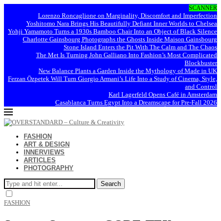
SCANNER
Lorenzo Roncaglione on Marginality, Discomfort and Imperfection
Yoshitomo Nara Brings His Beautifully Defiant Inner Worlds to Chelsea
Yohji Yamamoto Turns a 1930s Bamboo Chair Into an Object of Black Silence
Charlotte Gainsbourg Photographs the Ghosts Inside Maison Gainsbourg
Stone Island Enters the Pit With The Calm and The Chaos
The Met Is Turning John Galliano Into Fashion’s Most Complicated
Blockbuster
New Balance Plants a Garden Inside the Mythology of Made in UK
Ferzan Özpetek Will Turn Giorgio Armani’s Life Into a Study of Cinema, Style,
and Control
Karl Lagerfeld Opens Café in Amsterdam
Casablanca Turns Egypt Into a Dreamscape for Pre-Fall 2026
FASHION
ART & DESIGN
INNERVIEWS
ARTICLES
PHOTOGRAPHY
Search
FASHION