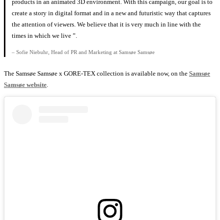
products in an animated 3D environment. With this campaign, our goal is to
create a story in digital format and in a new and futuristic way that captures
the attention of viewers. We believe that it is very much in line with the
times in which we live ”.
– Sofie Niebuhr, Head of PR and Marketing at Samsøe Samsøe
The Samsøe Samsøe x GORE-TEX collection is available now, on the
Samsøe
Samsøe website
.