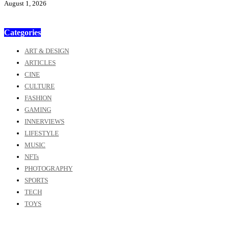
August 1, 2026
Categories
ART & DESIGN
ARTICLES
CINE
CULTURE
FASHION
GAMING
INNERVIEWS
LIFESTYLE
MUSIC
NFTs
PHOTOGRAPHY
SPORTS
TECH
TOYS