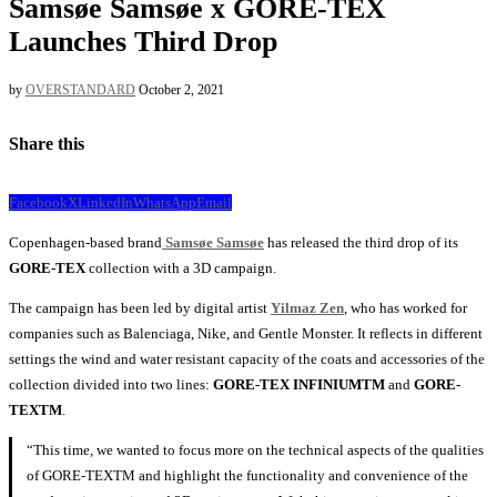
Samsøe Samsøe x GORE-TEX
Launches Third Drop
by
OVERSTANDARD
October 2, 2021
Share this
Facebook
X
LinkedIn
WhatsApp
Email
Copenhagen-based brand
Samsøe Samsøe
has released the third drop of its
GORE-TEX
collection with a 3D campaign.
The campaign has been led by digital artist
Yilmaz Zen
, who has worked for
companies such as Balenciaga, Nike, and Gentle Monster. It reflects in different
settings the wind and water resistant capacity of the coats and accessories of the
collection divided into two lines:
GORE-TEX INFINIUMTM
and
GORE-
TEXTM
.
“This time, we wanted to focus more on the technical aspects of the qualities
of GORE-TEXTM and highlight the functionality and convenience of the