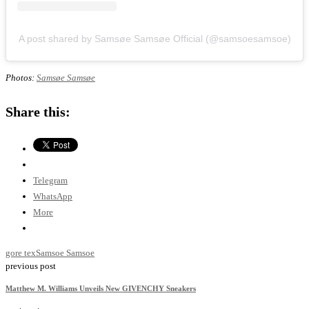
A post shared by Samsøe Samsøe Official (@samsoesamsoe)
Photos:
Samsøe Samsøe
Share this:
Telegram
WhatsApp
More
gore tex
Samsoe Samsoe
previous post
Matthew M. Williams Unveils New GIVENCHY Sneakers