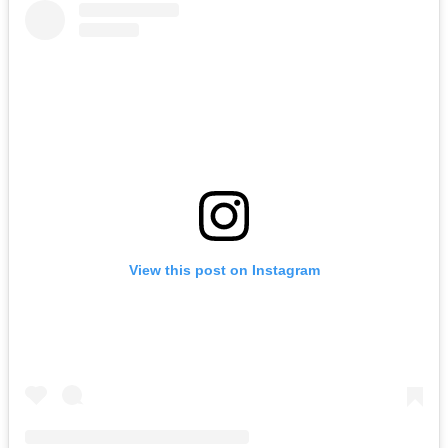
View this post on Instagram