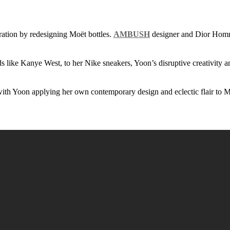
oration by redesigning Moët bottles.
AMBUSH
designer and Dior Homm
ds like Kanye West, to her Nike sneakers, Yoon’s disruptive creativity 
 Yoon applying her own contemporary design and eclectic flair to Moe