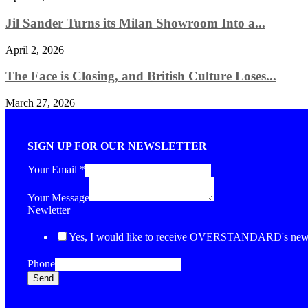
Jil Sander Turns its Milan Showroom Into a...
April 2, 2026
The Face is Closing, and British Culture Loses...
March 27, 2026
SIGN UP FOR OUR NEWSLETTER
Your Email
*
Your Message
Newletter
Yes, I would like to receive OVERSTANDARD's newsl
Phone
Send