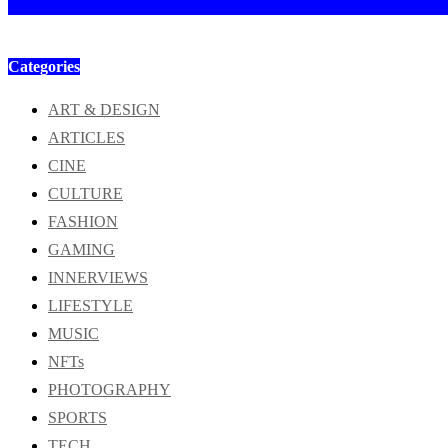
Categories
ART & DESIGN
ARTICLES
CINE
CULTURE
FASHION
GAMING
INNERVIEWS
LIFESTYLE
MUSIC
NFTs
PHOTOGRAPHY
SPORTS
TECH