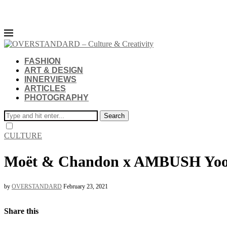
FASHION
ART & DESIGN
INNERVIEWS
ARTICLES
PHOTOGRAPHY
Search
CULTURE
Moët & Chandon x AMBUSH Yo
by
OVERSTANDARD
February 23, 2021
Share this