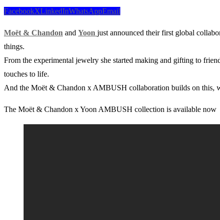
Facebook
X
LinkedIn
WhatsApp
Email
Moët & Chandon
and
Yoon
just announced their first global collab
things.
From the experimental jewelry she started making and gifting to frien
touches to life.
And the Moët & Chandon x AMBUSH collaboration builds on this, with
The Moët & Chandon x Yoon AMBUSH collection is available now