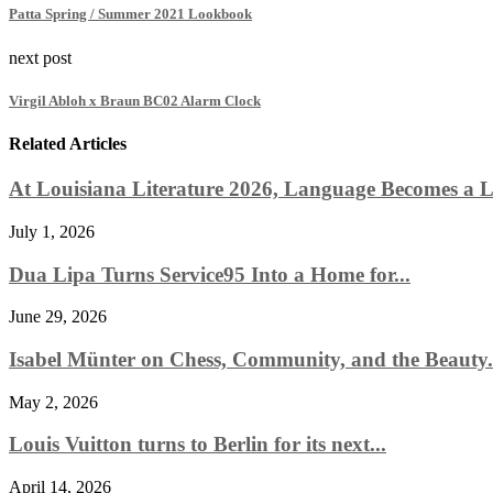
Patta Spring / Summer 2021 Lookbook
next post
Virgil Abloh x Braun BC02 Alarm Clock
Related Articles
At Louisiana Literature 2026, Language Becomes a Li
July 1, 2026
Dua Lipa Turns Service95 Into a Home for...
June 29, 2026
Isabel Münter on Chess, Community, and the Beauty.
May 2, 2026
Louis Vuitton turns to Berlin for its next...
April 14, 2026