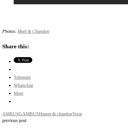
Photos:
Moët & Chandon
Share this:
Telegram
WhatsApp
More
AMBUSG
AMBUSH
moet & chandon
Yoon
previous post