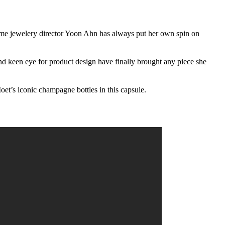
e jewelery director Yoon Ahn has always put her own spin on
and keen eye for product design have finally brought any piece she
t’s iconic champagne bottles in this capsule.