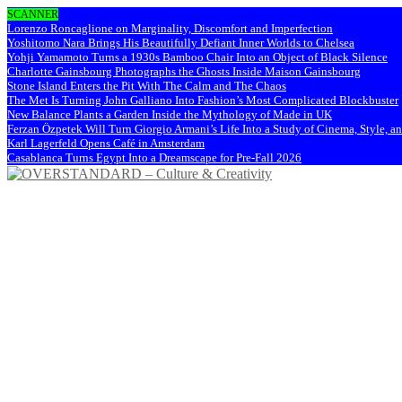
SCANNER
Lorenzo Roncaglione on Marginality, Discomfort and Imperfection
Yoshitomo Nara Brings His Beautifully Defiant Inner Worlds to Chelsea
Yohji Yamamoto Turns a 1930s Bamboo Chair Into an Object of Black Silence
Charlotte Gainsbourg Photographs the Ghosts Inside Maison Gainsbourg
Stone Island Enters the Pit With The Calm and The Chaos
The Met Is Turning John Galliano Into Fashion’s Most Complicated Blockbuster
New Balance Plants a Garden Inside the Mythology of Made in UK
Ferzan Özpetek Will Turn Giorgio Armani’s Life Into a Study of Cinema, Style, a
Karl Lagerfeld Opens Café in Amsterdam
Casablanca Turns Egypt Into a Dreamscape for Pre-Fall 2026