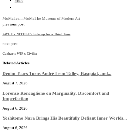
More
MoMa
Team MoMa
The Museum of Modern Art
previous post
AWGE x NEEDLES Links up for a Third Time
next post
Carhartt WIP x Civilist
Related Articles
Denim Tears Turns André Leon Talley, Basquiat, and...
August 7, 2026
Lorenzo Roncaglione on Marginality, Discomfort and
Imperfection
August 6, 2026
Yoshitomo Nara Brings His Beautifully Defiant Inner Worlds...
August 6, 2026