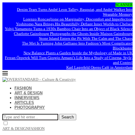
SCANNER
Denim Tears Turns André Leon Talley, Basquiat, and André Walker Into
Wearable Memory
Lorenzo Roncaglione on Marginality, Discomfort and Imperfection
Yoshitomo Nara Brings His Beautifully Defiant Inner Worlds to Chelsea
Yohji Yamamoto Turns a 1930s Bamboo Chair Into an Object of Black Silence
Charlotte Gainsbourg Photographs the Ghosts Inside Maison Gainsbourg
Stone Island Enters the Pit With The Calm and The Chaos
The Met Is Turning John Galliano Into Fashion’s Most Complicated
Blockbuster
New Balance Plants a Garden Inside the Mythology of Made in UK
Ferzan Özpetek Will Turn Giorgio Armani’s Life Into a Study of Cinema, Style,
and Control
Karl Lagerfeld Opens Café in Amsterdam
FASHION
ART & DESIGN
INNERVIEWS
ARTICLES
PHOTOGRAPHY
Search
ART & DESIGN
FASHION