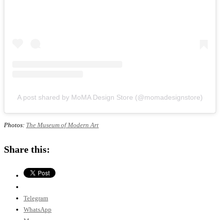
A post shared by MoMA Design Store (@momadesignstore)
Photos:
The Museum of Modern Art
Share this:
Telegram
WhatsApp