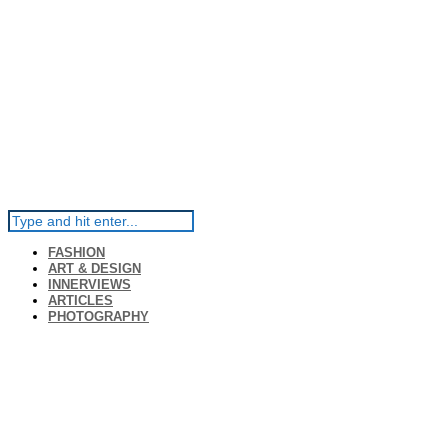
FASHION
ART & DESIGN
INNERVIEWS
ARTICLES
PHOTOGRAPHY