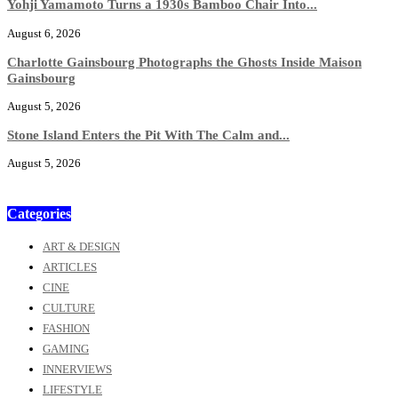
Yohji Yamamoto Turns a 1930s Bamboo Chair Into...
August 6, 2026
Charlotte Gainsbourg Photographs the Ghosts Inside Maison
Gainsbourg
August 5, 2026
Stone Island Enters the Pit With The Calm and...
August 5, 2026
Categories
ART & DESIGN
ARTICLES
CINE
CULTURE
FASHION
GAMING
INNERVIEWS
LIFESTYLE