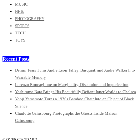
MUSIC
NFTs
PHOTOGRAPHY
SPORTS
TECH
TOYS
Recent Posts
Denim Tears Turns André Leon Talley, Basquiat, and André Walker Into
Wearable Memory
Lorenzo Roncaglione on Marginality, Discomfort and Imperfection
Yoshitomo Nara Brings His Beautifully Defiant Inner Worlds to Chelsea
Yohji Yamamoto Turns a 1930s Bamboo Chair Into an Object of Black
Silence
Charlotte Gainsbourg Photographs the Ghosts Inside Maison
Gainsbourg
© OVERSTANDARD