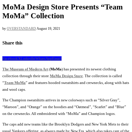
MoMa Design Store Presents “Team
MoMa” Collection
by
OVERSTANDARD
August 19, 2021
Share this
Facebook
X
LinkedIn
WhatsApp
Email
The Museum of Modern Art
(
MoMa
) has presented its newest clothing
collection through their store
MoMa Design Store
. The collection is called
“
Team MoMa
” and features hooded sweatshirts and crewnecks, along with hats
and wool caps.
The Champion sweatshirts arrives in new colorways such as “Silver Gray”,
“Maroon”, and “Orange” on the hoodies and “Oatmeal”, “Scarlet” and “Blue”
on the crewnecks. All embroidered with “MoMa” and Champion logos.
The caps add new teams like the Brooklyn Dodgers and New York Mets to their
usual Yankees offering, as always made by New Era, which also takes care of the