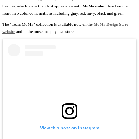
beanies, which make their first appearance with MoMa embroidered on the
front, in 5 color combinations including gray, red, navy, black and green.
The “Team MoMa” collection is available now on the
MoMa Design Store
website
and in the museums physical store.
View this post on Instagram