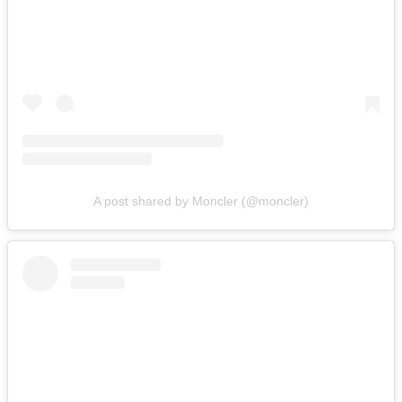
A post shared by Moncler (@moncler)