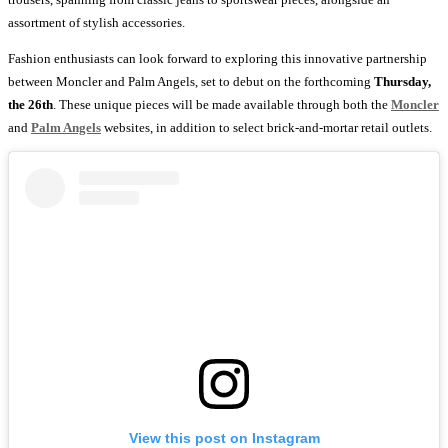
assortment of stylish accessories.
Fashion enthusiasts can look forward to exploring this innovative partnership
between Moncler and Palm Angels, set to debut on the forthcoming
Thursday,
the 26th
. These unique pieces will be made available through both the
Moncler
and
Palm Angels
websites, in addition to select brick-and-mortar retail outlets.
View this post on Instagram