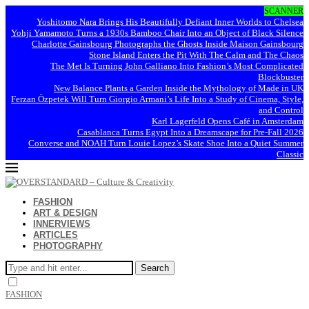
SCANNER
Yoshitomo Nara Brings His Beautifully Defiant Inner Worlds to Chelsea
Yohji Yamamoto Turns a 1930s Bamboo Chair Into an Object of Black Silence
Charlotte Gainsbourg Photographs the Ghosts Inside Maison Gainsbourg
Stone Island Enters the Pit With The Calm and The Chaos
The Met Is Turning John Galliano Into Fashion’s Most Complicated
Blockbuster
New Balance Plants a Garden Inside the Mythology of Made in UK
Ferzan Özpetek Will Turn Giorgio Armani’s Life Into a Study of Cinema, Style,
and Control
Karl Lagerfeld Opens Café in Amsterdam
Casablanca Turns Egypt Into a Dreamscape for Pre-Fall 2026
Converse and NOAH Turn Louie Lopez’s Skate Shoe Into a Quiet Summer
Classic
FASHION
ART & DESIGN
INNERVIEWS
ARTICLES
PHOTOGRAPHY
Search
FASHION