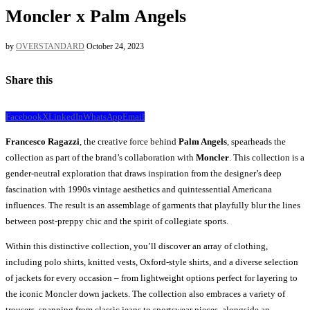
Moncler x Palm Angels
by
OVERSTANDARD
October 24, 2023
Share this
Facebook
X
LinkedIn
WhatsApp
Email
Francesco Ragazzi
, the creative force behind
Palm Angels
, spearheads the
collection as part of the brand’s collaboration with
Moncler
. This collection is a
gender-neutral exploration that draws inspiration from the designer’s deep
fascination with 1990s vintage aesthetics and quintessential Americana
influences. The result is an assemblage of garments that playfully blur the lines
between post-preppy chic and the spirit of collegiate sports.
Within this distinctive collection, you’ll discover an array of clothing,
including polo shirts, knitted vests, Oxford-style shirts, and a diverse selection
of jackets for every occasion – from lightweight options perfect for layering to
the iconic Moncler down jackets. The collection also embraces a variety of
trousers, spanning from classic jeans to sportswear pieces, alongside an