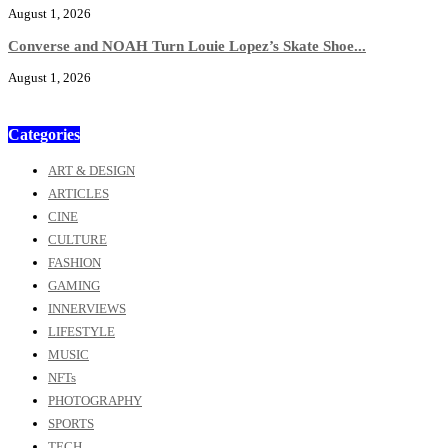
August 1, 2026
Converse and NOAH Turn Louie Lopez’s Skate Shoe...
August 1, 2026
Categories
ART & DESIGN
ARTICLES
CINE
CULTURE
FASHION
GAMING
INNERVIEWS
LIFESTYLE
MUSIC
NFTs
PHOTOGRAPHY
SPORTS
TECH