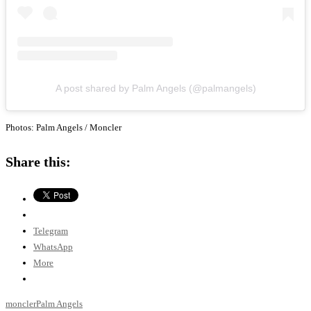
A post shared by Palm Angels (@palmangels)
Photos: Palm Angels / Moncler
Share this:
Telegram
WhatsApp
More
moncler
Palm Angels