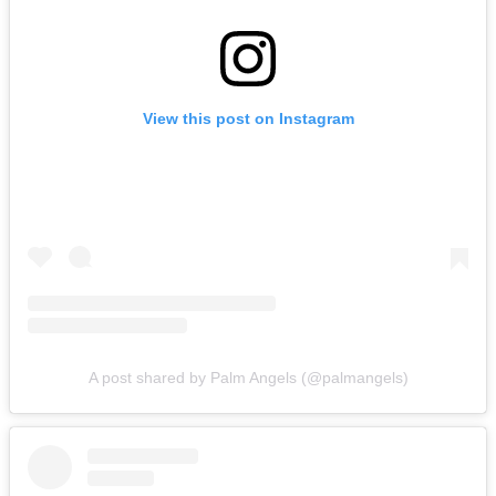
View this post on Instagram
A post shared by Palm Angels (@palmangels)