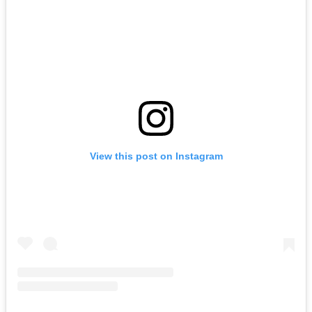
View this post on Instagram