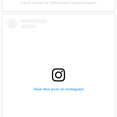
A post shared by Palm Angels (@palmangels)
View this post on Instagram