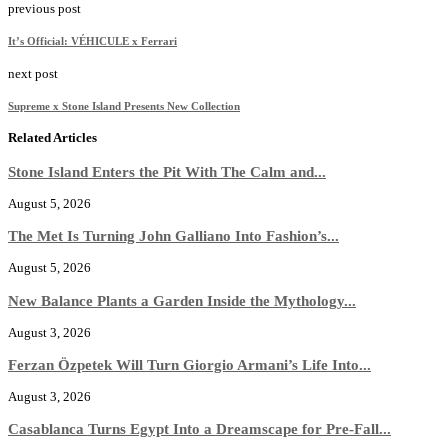
previous post
It’s Official: VÉHICULE x Ferrari
next post
Supreme x Stone Island Presents New Collection
Related Articles
Stone Island Enters the Pit With The Calm and...
August 5, 2026
The Met Is Turning John Galliano Into Fashion’s...
August 5, 2026
New Balance Plants a Garden Inside the Mythology...
August 3, 2026
Ferzan Özpetek Will Turn Giorgio Armani’s Life Into...
August 3, 2026
Casablanca Turns Egypt Into a Dreamscape for Pre-Fall...