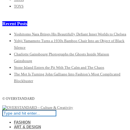
TOYS
Recent Posts
Yoshitomo Nara Brings His Beautifully Defiant Inner Worlds to Chelsea
Yohji Yamamoto Turns a 1930s Bamboo Chair Into an Object of Black
Silence
Charlotte Gainsbourg Photographs the Ghosts Inside Maison
Gainsbourg
Stone Island Enters the Pit With The Calm and The Chaos
The Met Is Turning John Galliano Into Fashion’s Most Complicated
Blockbuster
© OVERSTANDARD
FASHION
ART & DESIGN