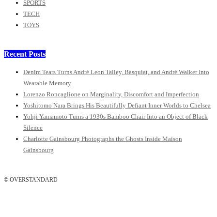
SPORTS
TECH
TOYS
Recent Posts
Denim Tears Turns André Leon Talley, Basquiat, and André Walker Into
Wearable Memory
Lorenzo Roncaglione on Marginality, Discomfort and Imperfection
Yoshitomo Nara Brings His Beautifully Defiant Inner Worlds to Chelsea
Yohji Yamamoto Turns a 1930s Bamboo Chair Into an Object of Black
Silence
Charlotte Gainsbourg Photographs the Ghosts Inside Maison
Gainsbourg
© OVERSTANDARD