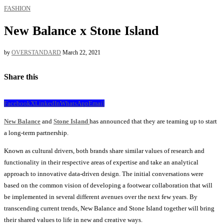
FASHION
New Balance x Stone Island
by
OVERSTANDARD
March 22, 2021
Share this
Facebook
X
LinkedIn
WhatsApp
Email
New Balance
and
Stone Island
has announced that they are teaming up to start
a long-term partnership.
Known as cultural drivers, both brands share similar values ​​of research and
functionality in their respective areas of expertise and take an analytical
approach to innovative data-driven design. The initial conversations were
based on the common vision of developing a footwear collaboration that will
be implemented in several different avenues over the next few years. By
transcending current trends, New Balance and Stone Island together will bring
their shared values ​​to life in new and creative ways.