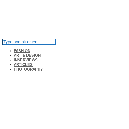
FASHION
ART & DESIGN
INNERVIEWS
ARTICLES
PHOTOGRAPHY