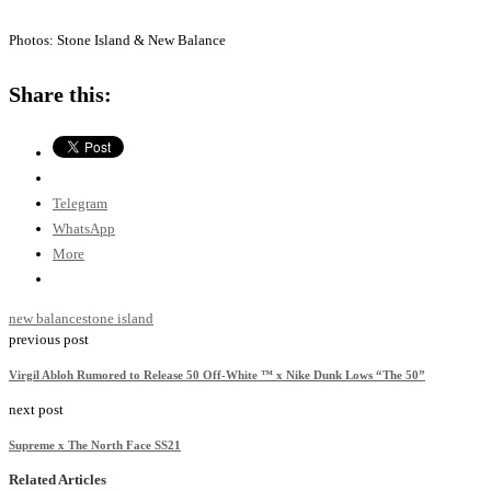
Photos: Stone Island & New Balance
Share this:
Telegram
WhatsApp
More
new balance
stone island
previous post
Virgil Abloh Rumored to Release 50 Off-White ™ x Nike Dunk Lows “The 50”
next post
Supreme x The North Face SS21
Related Articles