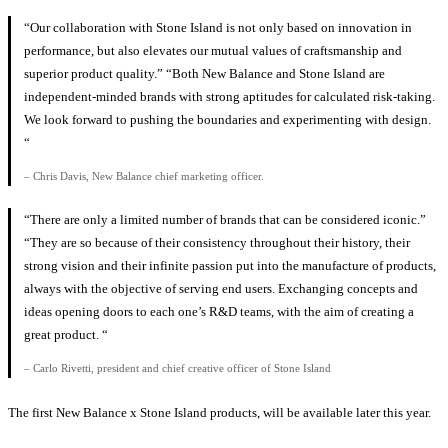
“Our collaboration with Stone Island is not only based on innovation in
performance, but also elevates our mutual values ​​of craftsmanship and
superior product quality.” “Both New Balance and Stone Island are
independent-minded brands with strong aptitudes for calculated risk-taking.
We look forward to pushing the boundaries and experimenting with design.
“
– Chris Davis, New Balance chief marketing officer.
“There are only a limited number of brands that can be considered iconic.”
“They are so because of their consistency throughout their history, their
strong vision and their infinite passion put into the manufacture of products,
always with the objective of serving end users. Exchanging concepts and
ideas opening doors to each one’s R&D teams, with the aim of creating a
great product. “
– Carlo Rivetti, president and chief creative officer of Stone Island
The first New Balance x Stone Island products, will be available later this year.