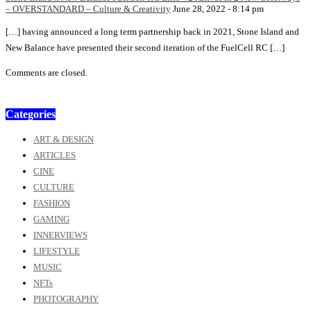
– OVERSTANDARD – Culture & Creativity
June 28, 2022 - 8:14 pm
[…] having announced a long term partnership back in 2021, Stone Island and
New Balance have presented their second iteration of the FuelCell RC […]
Comments are closed.
Categories
ART & DESIGN
ARTICLES
CINE
CULTURE
FASHION
GAMING
INNERVIEWS
LIFESTYLE
MUSIC
NFTs
PHOTOGRAPHY