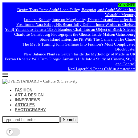
SCANNER
Denim Tears Turns André Leon Talley, Basquiat, and André Walker Into
Wearable Memory
Lorenzo Roncaglione on Marginality, Discomfort and Imperfection
Yoshitomo Nara Brings His Beautifully Defiant Inner Worlds to Chelsea
Yohji Yamamoto Turns a 1930s Bamboo Chair Into an Object of Black Silence
Charlotte Gainsbourg Photographs the Ghosts Inside Maison Gainsbourg
Stone Island Enters the Pit With The Calm and The Chaos
The Met Is Turning John Galliano Into Fashion’s Most Complicated
Blockbuster
New Balance Plants a Garden Inside the Mythology of Made in UK
Ferzan Özpetek Will Turn Giorgio Armani’s Life Into a Study of Cinema, Style,
and Control
Karl Lagerfeld Opens Café in Amsterdam
FASHION
ART & DESIGN
INNERVIEWS
ARTICLES
PHOTOGRAPHY
Search