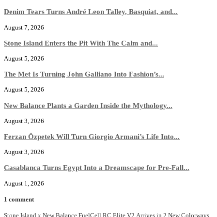
Denim Tears Turns André Leon Talley, Basquiat, and...
August 7, 2026
Stone Island Enters the Pit With The Calm and...
August 5, 2026
The Met Is Turning John Galliano Into Fashion’s...
August 5, 2026
New Balance Plants a Garden Inside the Mythology...
August 3, 2026
Ferzan Özpetek Will Turn Giorgio Armani’s Life Into...
August 3, 2026
Casablanca Turns Egypt Into a Dreamscape for Pre-Fall...
August 1, 2026
1 comment
Stone Island x New Balance FuelCell RC Elite V2 Arrives in 2 New Colorways