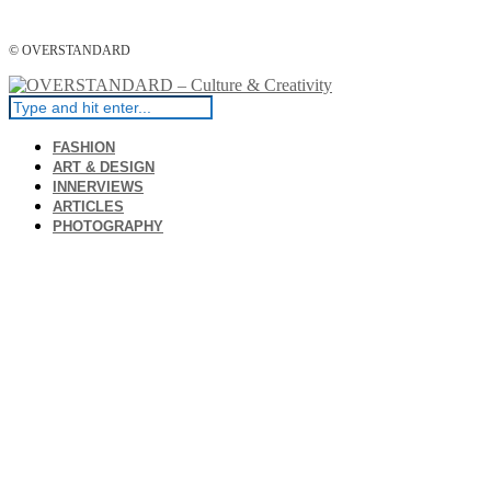
© OVERSTANDARD
FASHION
ART & DESIGN
INNERVIEWS
ARTICLES
PHOTOGRAPHY