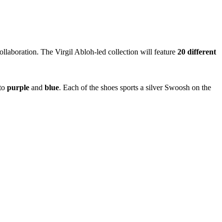
ollaboration. The Virgil Abloh-led collection will feature
20 different
to
purple
and
blue
. Each of the shoes sports a silver Swoosh on the