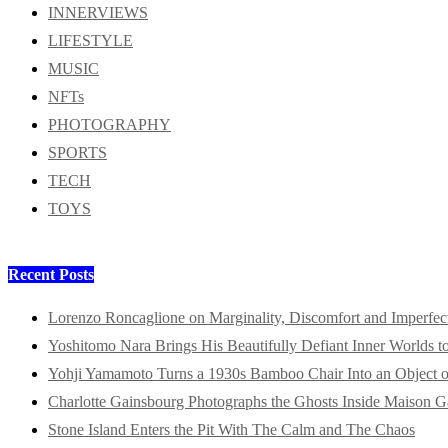
INNERVIEWS
LIFESTYLE
MUSIC
NFTs
PHOTOGRAPHY
SPORTS
TECH
TOYS
Recent Posts
Lorenzo Roncaglione on Marginality, Discomfort and Imperfec
Yoshitomo Nara Brings His Beautifully Defiant Inner Worlds t
Yohji Yamamoto Turns a 1930s Bamboo Chair Into an Object o
Charlotte Gainsbourg Photographs the Ghosts Inside Maison G
Stone Island Enters the Pit With The Calm and The Chaos