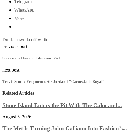
Telegram
WhatsApp
More
Dunk Low
nike
off white
previous post
Supreme x Hysteric Glamour SS21
next post
Travis Scott x Fragment x Air Jordan 1 “Cactus Jack Royal”
Related Articles
Stone Island Enters the Pit With The Calm and...
August 5, 2026
The Met Is Turning John Galliano Into Fashion’s...