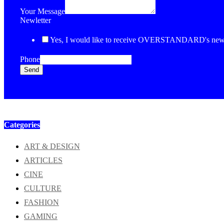
Your Message
Newletter
Yes, I would like to receive OVERSTANDARD's newsl
Phone
Send
Categories
ART & DESIGN
ARTICLES
CINE
CULTURE
FASHION
GAMING