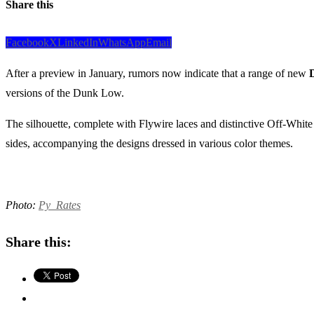
Share this
Facebook
X
LinkedIn
WhatsApp
Email
After a preview in January, rumors now indicate that a range of new
versions of the Dunk Low.
The silhouette, complete with Flywire laces and distinctive Off-Whit
sides, accompanying the designs dressed in various color themes.
Photo:
Py_Rates
Share this: