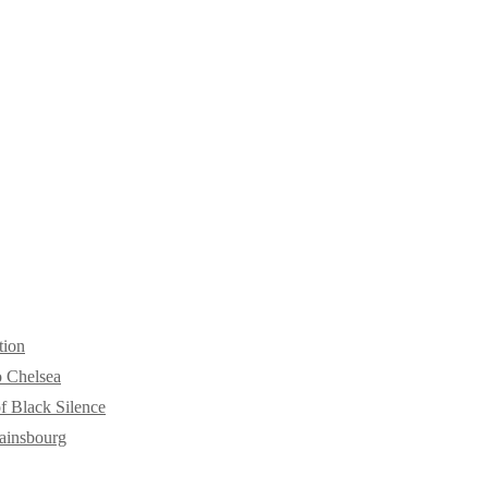
tion
o Chelsea
f Black Silence
ainsbourg