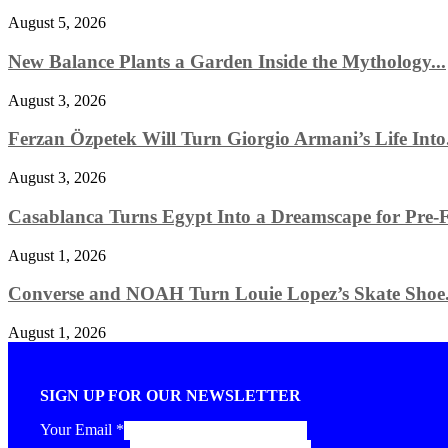
August 5, 2026
New Balance Plants a Garden Inside the Mythology...
August 3, 2026
Ferzan Özpetek Will Turn Giorgio Armani’s Life Into.
August 3, 2026
Casablanca Turns Egypt Into a Dreamscape for Pre-Fa
August 1, 2026
Converse and NOAH Turn Louie Lopez’s Skate Shoe.
August 1, 2026
SIGN UP FOR OUR NEWSLETTER
Your Email
*