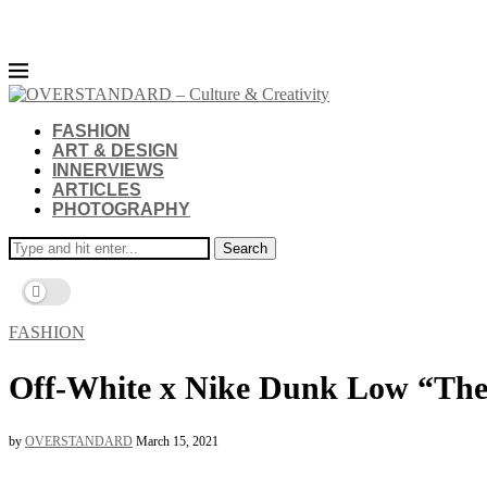
FASHION
ART & DESIGN
INNERVIEWS
ARTICLES
PHOTOGRAPHY
Search
FASHION
Off-White x Nike Dunk Low “The
by
OVERSTANDARD
March 15, 2021