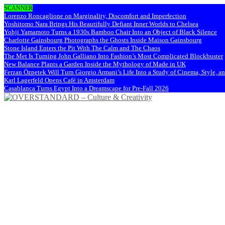
SCANNER
Lorenzo Roncaglione on Marginality, Discomfort and Imperfection
Yoshitomo Nara Brings His Beautifully Defiant Inner Worlds to Chelsea
Yohji Yamamoto Turns a 1930s Bamboo Chair Into an Object of Black Silence
Charlotte Gainsbourg Photographs the Ghosts Inside Maison Gainsbourg
Stone Island Enters the Pit With The Calm and The Chaos
The Met Is Turning John Galliano Into Fashion’s Most Complicated Blockbuster
New Balance Plants a Garden Inside the Mythology of Made in UK
Ferzan Özpetek Will Turn Giorgio Armani’s Life Into a Study of Cinema, Style, a
Karl Lagerfeld Opens Café in Amsterdam
Casablanca Turns Egypt Into a Dreamscape for Pre-Fall 2026