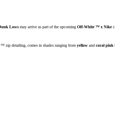
Dunk Lows
may arrive as part of the upcoming
Off-White ™ x Nike
c
e ™ zip detailing, comes in shades ranging from
yellow
and
coral pink