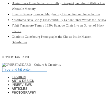
Denim Tears Turns André Leon Talley, Basquiat, and André Walker Into
Wearable Memory
Lorenzo Roncaglione on Marginality, Discomfort and Imperfection
Yoshitomo Nara Brings His Beautifully Defiant Inner Worlds to Chelsea
Yohji Yamamoto Turns a 1930s Bamboo Chair Into an Object of Black
Silence
Charlotte Gainsbourg Photographs the Ghosts Inside Maison
Gainsbourg
© OVERSTANDARD
FASHION
ART & DESIGN
INNERVIEWS
ARTICLES
PHOTOGRAPHY