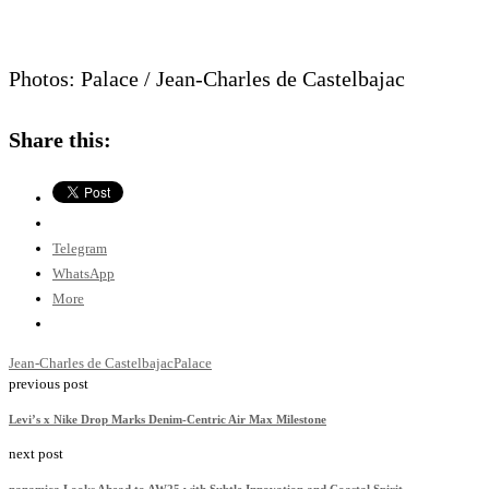
Photos: Palace / Jean-Charles de Castelbajac
Share this:
Telegram
WhatsApp
More
Jean-Charles de Castelbajac
Palace
previous post
Levi’s x Nike Drop Marks Denim-Centric Air Max Milestone
next post
nanamica Looks Ahead to AW25 with Subtle Innovation and Coastal Spirit