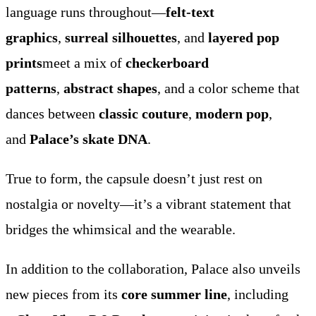
language runs throughout—
felt-text
graphics
,
surreal silhouettes
, and
layered pop
prints
meet a mix of
checkerboard
patterns
,
abstract shapes
, and a color scheme that
dances between
classic couture
,
modern pop
,
and
Palace’s skate DNA
.
True to form, the capsule doesn’t just rest on
nostalgia or novelty—it’s a vibrant statement that
bridges the whimsical and the wearable.
In addition to the collaboration, Palace also unveils
new pieces from its
core summer line
, including