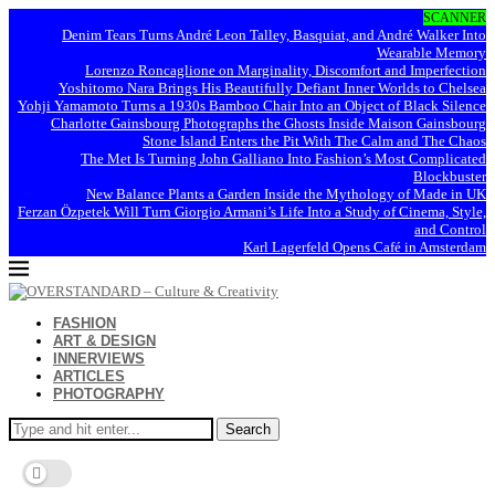
SCANNER
Denim Tears Turns André Leon Talley, Basquiat, and André Walker Into
Wearable Memory
Lorenzo Roncaglione on Marginality, Discomfort and Imperfection
Yoshitomo Nara Brings His Beautifully Defiant Inner Worlds to Chelsea
Yohji Yamamoto Turns a 1930s Bamboo Chair Into an Object of Black Silence
Charlotte Gainsbourg Photographs the Ghosts Inside Maison Gainsbourg
Stone Island Enters the Pit With The Calm and The Chaos
The Met Is Turning John Galliano Into Fashion’s Most Complicated
Blockbuster
New Balance Plants a Garden Inside the Mythology of Made in UK
Ferzan Özpetek Will Turn Giorgio Armani’s Life Into a Study of Cinema, Style,
and Control
Karl Lagerfeld Opens Café in Amsterdam
FASHION
ART & DESIGN
INNERVIEWS
ARTICLES
PHOTOGRAPHY
Search