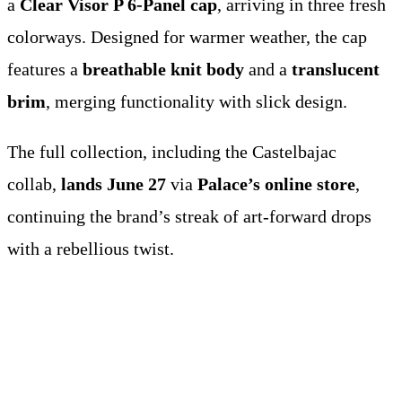
a
Clear Visor P 6-Panel cap
, arriving in three fresh
colorways. Designed for warmer weather, the cap
features a
breathable knit body
and a
translucent
brim
, merging functionality with slick design.
The full collection, including the Castelbajac
collab,
lands June 27
via
Palace’s online store
,
continuing the brand’s streak of art-forward drops
with a rebellious twist.