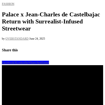
FASHION
Palace x Jean-Charles de Castelbajac
Return with Surrealist-Infused
Streetwear
by
OVERSTANDARD
June 24, 2025
Share this
Facebook
X
LinkedIn
WhatsApp
Email