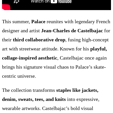
This summer,
Palace
reunites with legendary French
designer and artist
Jean-Charles de Castelbajac
for
their
third collaborative drop
, fusing high-concept
art with streetwear attitude. Known for his
playful,
collage-inspired aesthetic
, Castelbajac once again
brings his signature visual chaos to Palace’s skate-
centric universe.
The collection transforms
staples like jackets,
denim, sweats, tees, and knits
into expressive,
wearable artworks. Castelbajac’s bold visual