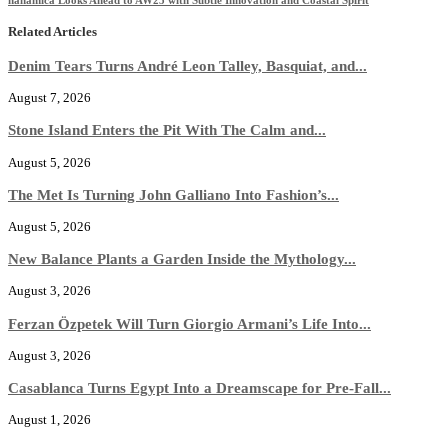
Related Articles
Denim Tears Turns André Leon Talley, Basquiat, and...
August 7, 2026
Stone Island Enters the Pit With The Calm and...
August 5, 2026
The Met Is Turning John Galliano Into Fashion’s...
August 5, 2026
New Balance Plants a Garden Inside the Mythology...
August 3, 2026
Ferzan Özpetek Will Turn Giorgio Armani’s Life Into...
August 3, 2026
Casablanca Turns Egypt Into a Dreamscape for Pre-Fall...
August 1, 2026