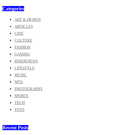
Categories
ART & DESIGN
ARTICLES
CINE
CULTURE
FASHION
GAMING
INNERVIEWS
LIFESTYLE
MUSIC
NFTs
PHOTOGRAPHY
SPORTS
TECH
TOYS
Recent Posts