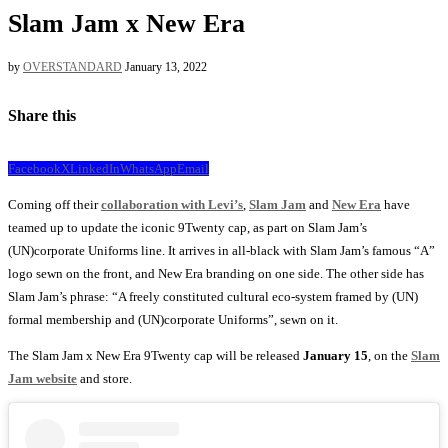
Slam Jam x New Era
by
OVERSTANDARD
January 13, 2022
Share this
Facebook
X
LinkedIn
WhatsApp
Email
Coming off their
collaboration with Levi’s
,
Slam Jam
and
New Era
have
teamed up to update the iconic 9Twenty cap, as part on Slam Jam’s
(UN)corporate Uniforms line. It arrives in all-black with Slam Jam’s famous “A”
logo sewn on the front, and New Era branding on one side. The other side has
Slam Jam’s phrase: “A freely constituted cultural eco-system framed by (UN)
formal membership and (UN)corporate Uniforms”, sewn on it.
The Slam Jam x New Era 9Twenty cap will be released
January 15
, on the
Slam
Jam website
and store.