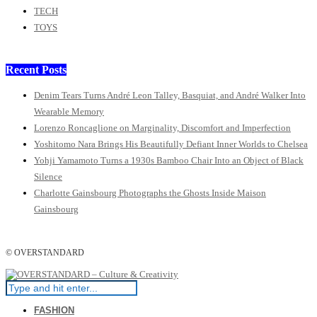
TECH
TOYS
Recent Posts
Denim Tears Turns André Leon Talley, Basquiat, and André Walker Into
Wearable Memory
Lorenzo Roncaglione on Marginality, Discomfort and Imperfection
Yoshitomo Nara Brings His Beautifully Defiant Inner Worlds to Chelsea
Yohji Yamamoto Turns a 1930s Bamboo Chair Into an Object of Black
Silence
Charlotte Gainsbourg Photographs the Ghosts Inside Maison
Gainsbourg
© OVERSTANDARD
FASHION