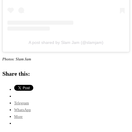
A post shared by Slam Jam (@slamjam)
Photos: Slam Jam
Share this:
Telegram
WhatsApp
More