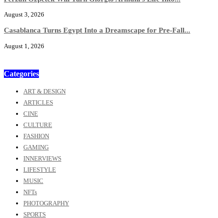
August 3, 2026
Casablanca Turns Egypt Into a Dreamscape for Pre-Fall...
August 1, 2026
Categories
ART & DESIGN
ARTICLES
CINE
CULTURE
FASHION
GAMING
INNERVIEWS
LIFESTYLE
MUSIC
NFTs
PHOTOGRAPHY
SPORTS