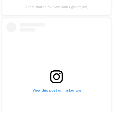
A post shared by Slam Jam (@slamjam)
View this post on Instagram