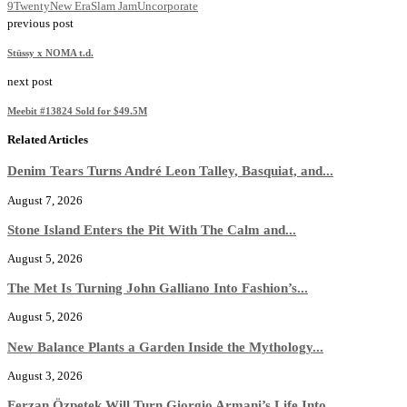
9Twenty
New Era
Slam Jam
Uncorporate
previous post
Stüssy x NOMA t.d.
next post
Meebit #13824 Sold for $49.5M
Related Articles
Denim Tears Turns André Leon Talley, Basquiat, and...
August 7, 2026
Stone Island Enters the Pit With The Calm and...
August 5, 2026
The Met Is Turning John Galliano Into Fashion’s...
August 5, 2026
New Balance Plants a Garden Inside the Mythology...
August 3, 2026
Ferzan Özpetek Will Turn Giorgio Armani’s Life Into...