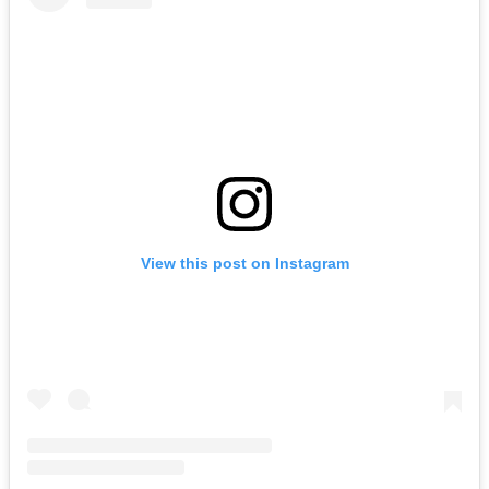
View this post on Instagram