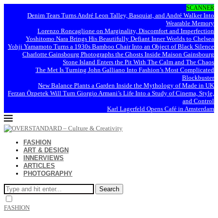
SCANNER
Denim Tears Turns André Leon Talley, Basquiat, and André Walker Into
Wearable Memory
Lorenzo Roncaglione on Marginality, Discomfort and Imperfection
Yoshitomo Nara Brings His Beautifully Defiant Inner Worlds to Chelsea
Yohji Yamamoto Turns a 1930s Bamboo Chair Into an Object of Black Silence
Charlotte Gainsbourg Photographs the Ghosts Inside Maison Gainsbourg
Stone Island Enters the Pit With The Calm and The Chaos
The Met Is Turning John Galliano Into Fashion’s Most Complicated
Blockbuster
New Balance Plants a Garden Inside the Mythology of Made in UK
Ferzan Özpetek Will Turn Giorgio Armani’s Life Into a Study of Cinema, Style,
and Control
Karl Lagerfeld Opens Café in Amsterdam
FASHION
ART & DESIGN
INNERVIEWS
ARTICLES
PHOTOGRAPHY
Search
FASHION