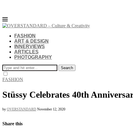
FASHION
ART & DESIGN
INNERVIEWS
ARTICLES
PHOTOGRAPHY
Search
FASHION
Stüssy Celebrates 40th Annive
by
OVERSTANDARD
November 12, 2020
Share this