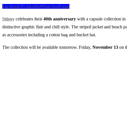
Facebook
X
LinkedIn
WhatsApp
Email
Stüssy
celebrates their
40th
anniversary
with a capsule collection in
distinctive graphic flair and chill style. The striped jacket and beach 
as accessories including a cotton bag and bucket hat.
The collection will be available tomorrow. Friday,
November
13
on t