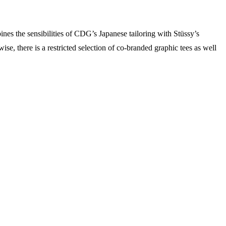
nes the sensibilities of CDG’s Japanese tailoring with Stüssy’s
wise, there is a restricted selection of co-branded graphic tees as well