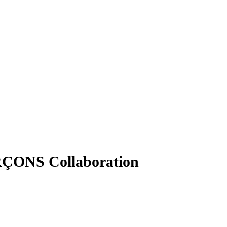
RÇONS Collaboration