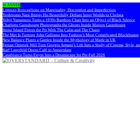
SCANNER
Lorenzo Roncaglione on Marginality, Discomfort and Imperfection
Yoshitomo Nara Brings His Beautifully Defiant Inner Worlds to Chelsea
Yohji Yamamoto Turns a 1930s Bamboo Chair Into an Object of Black Silence
Charlotte Gainsbourg Photographs the Ghosts Inside Maison Gainsbourg
Stone Island Enters the Pit With The Calm and The Chaos
The Met Is Turning John Galliano Into Fashion’s Most Complicated Blockbuster
New Balance Plants a Garden Inside the Mythology of Made in UK
Ferzan Özpetek Will Turn Giorgio Armani’s Life Into a Study of Cinema, Style, a
Karl Lagerfeld Opens Café in Amsterdam
Casablanca Turns Egypt Into a Dreamscape for Pre-Fall 2026