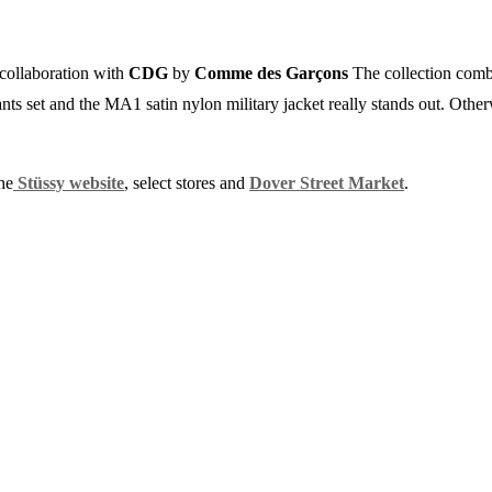
 collaboration with
CDG
by
Comme des Garçons
The collection combi
pants set and the MA1 satin nylon military jacket really stands out. Other
he
Stüssy website
, select stores and
Dover Street Market
.