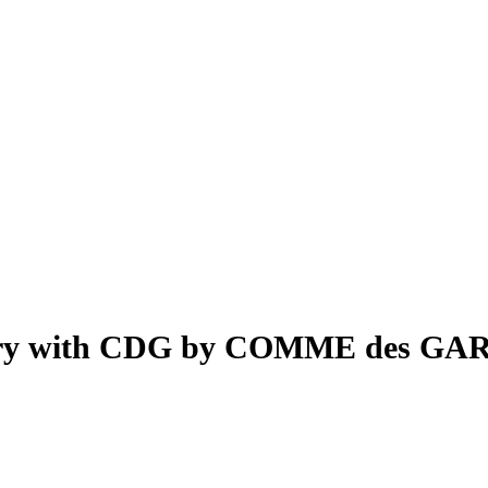
rsary with CDG by COMME des GA