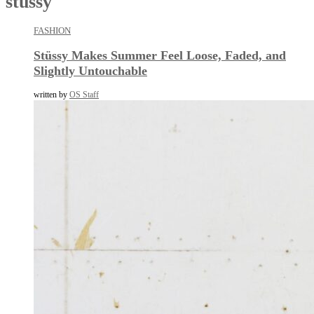
stussy
FASHION
Stüssy Makes Summer Feel Loose, Faded, and
Slightly Untouchable
written by
OS Staff