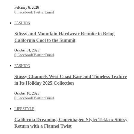
February 6, 2026
0
Facebook
Twitter
Email
FASHION
Stüssy and Mountain Hardwear Reunite to Bring
California Cool to the Summit
October 31, 2025
0
Facebook
Twitter
Email
FASHION
Stüssy Channels West Coast Ease and Timeless Texture
in Its Holiday 2025 Collection
October 18, 2025
0
Facebook
Twitter
Email
LIFESTYLE
California Dreaming, Copenhagen Style: Tekla x Stüssy
Return with a Flannel Twist