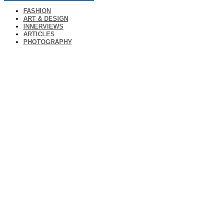
FASHION
ART & DESIGN
INNERVIEWS
ARTICLES
PHOTOGRAPHY