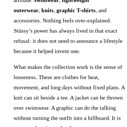
attitude:
swimwear
,
lightweight
outerwear
,
knits
,
graphic T-shirts
, and
accessories. Nothing feels over-explained.
Stüssy’s power has always lived in that exact
refusal: it does not need to announce a lifestyle
because it helped invent one.
What makes the collection work is the sense of
looseness. These are clothes for heat,
movement, and long days without fixed plans. A
knit can sit beside a tee. A jacket can be thrown
over swimwear. A graphic can do the talking
without turning the outfit into a billboard. It is