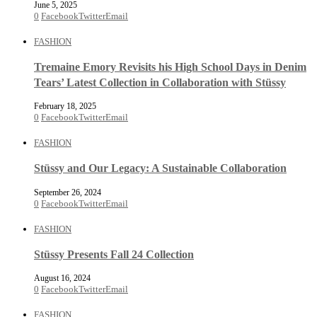
June 5, 2025
0
Facebook
Twitter
Email
FASHION
Tremaine Emory Revisits his High School Days in Denim
Tears’ Latest Collection in Collaboration with Stüssy
February 18, 2025
0
Facebook
Twitter
Email
FASHION
Stüssy and Our Legacy: A Sustainable Collaboration
September 26, 2024
0
Facebook
Twitter
Email
FASHION
Stüssy Presents Fall 24 Collection
August 16, 2024
0
Facebook
Twitter
Email
FASHION