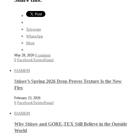
Telegram
WhatsApp
More
May 28, 2026
0 comment
0
Facebook
Twitter
Email
FASHION
Stüssy’s Spring 2026 Drop Proves Texture Is the New
Flex
February 23, 2026
0
Facebook
Twitter
Email
FASHION
Why Stüssy and GORE-TEX Still Believe in the Outside
World