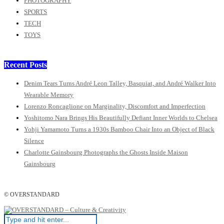
PHOTOGRAPHY
SPORTS
TECH
TOYS
Recent Posts
Denim Tears Turns André Leon Talley, Basquiat, and André Walker Into
Wearable Memory
Lorenzo Roncaglione on Marginality, Discomfort and Imperfection
Yoshitomo Nara Brings His Beautifully Defiant Inner Worlds to Chelsea
Yohji Yamamoto Turns a 1930s Bamboo Chair Into an Object of Black
Silence
Charlotte Gainsbourg Photographs the Ghosts Inside Maison
Gainsbourg
© OVERSTANDARD