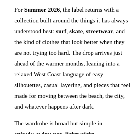
For
Summer 2026
, the label returns with a
collection built around the things it has always
understood best:
surf
,
skate
,
streetwear
, and
the kind of clothes that look better when they
are not trying too hard. The drop arrives just
ahead of the warmer months, leaning into a
relaxed West Coast language of easy
silhouettes, casual layering, and pieces that feel
made for moving between the beach, the city,
and whatever happens after dark.
The wardrobe is broad but simple in