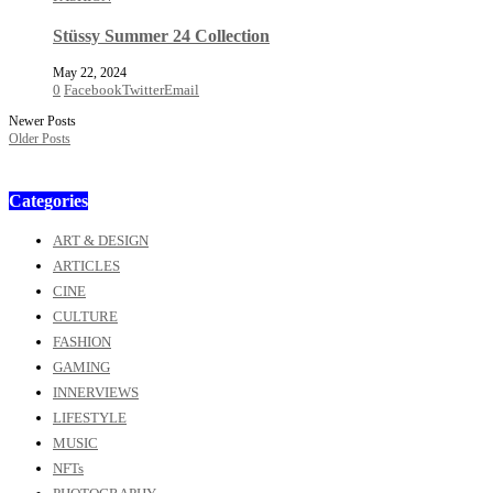
Stüssy Summer 24 Collection
May 22, 2024
0
Facebook
Twitter
Email
Newer Posts
Older Posts
Categories
ART & DESIGN
ARTICLES
CINE
CULTURE
FASHION
GAMING
INNERVIEWS
LIFESTYLE
MUSIC
NFTs