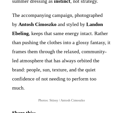
summer dressing as
instinct
, not strategy.
The accompanying campaign, photographed
by
Antosh Cimoszko
and styled by
Landon
Ebeling
, keeps that same energy intact. Rather
than pushing the clothes into a glossy fantasy, it
frames them through the relaxed, community-
led atmosphere that has always orbited the
brand: people, sun, texture, and the quiet
confidence of not needing to perform too
much.
Photos: Stüssy / Antosh Cimoszko
Share this: