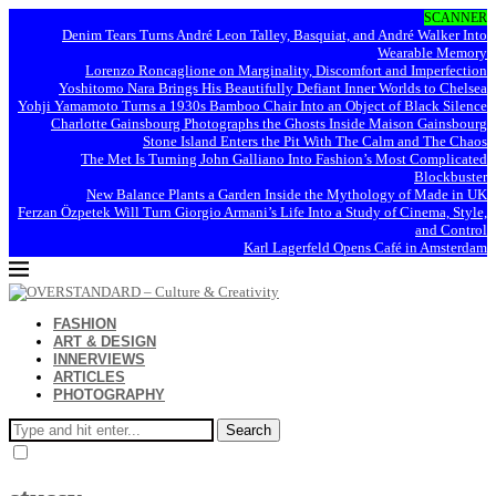
SCANNER
Denim Tears Turns André Leon Talley, Basquiat, and André Walker Into
Wearable Memory
Lorenzo Roncaglione on Marginality, Discomfort and Imperfection
Yoshitomo Nara Brings His Beautifully Defiant Inner Worlds to Chelsea
Yohji Yamamoto Turns a 1930s Bamboo Chair Into an Object of Black Silence
Charlotte Gainsbourg Photographs the Ghosts Inside Maison Gainsbourg
Stone Island Enters the Pit With The Calm and The Chaos
The Met Is Turning John Galliano Into Fashion’s Most Complicated
Blockbuster
New Balance Plants a Garden Inside the Mythology of Made in UK
Ferzan Özpetek Will Turn Giorgio Armani’s Life Into a Study of Cinema, Style,
and Control
Karl Lagerfeld Opens Café in Amsterdam
FASHION
ART & DESIGN
INNERVIEWS
ARTICLES
PHOTOGRAPHY
Search