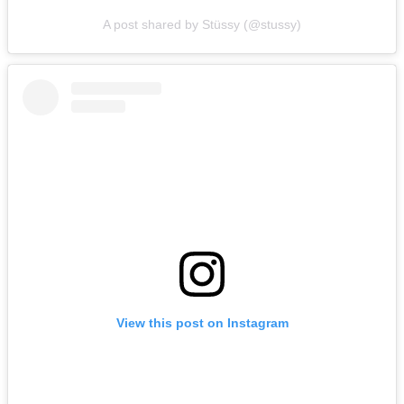
A post shared by Stüssy (@stussy)
View this post on Instagram