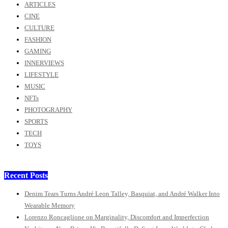
ARTICLES
CINE
CULTURE
FASHION
GAMING
INNERVIEWS
LIFESTYLE
MUSIC
NFTs
PHOTOGRAPHY
SPORTS
TECH
TOYS
Recent Posts
Denim Tears Turns André Leon Talley, Basquiat, and André Walker Into
Wearable Memory
Lorenzo Roncaglione on Marginality, Discomfort and Imperfection