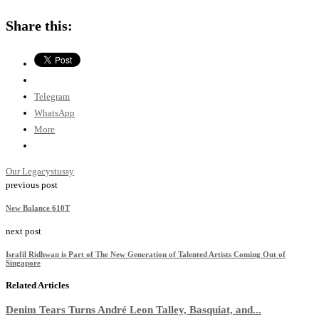
Share this:
Telegram
WhatsApp
More
Our Legacy
stussy
previous post
New Balance 610T
next post
Israfil Ridhwan is Part of The New Generation of Talented Artists Coming Out of
Singapore
Related Articles
Denim Tears Turns André Leon Talley, Basquiat, and...