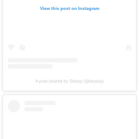
View this post on Instagram
A post shared by Stüssy (@stussy)