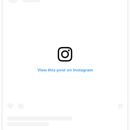
View this post on Instagram