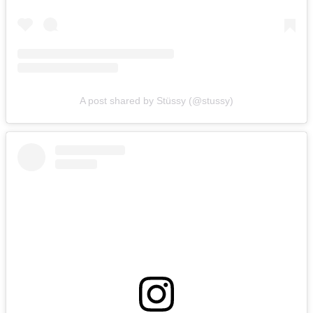
A post shared by Stüssy (@stussy)