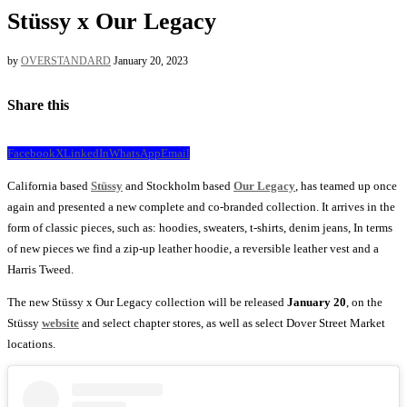
Stüssy x Our Legacy
by
OVERSTANDARD
January 20, 2023
Share this
Facebook
X
LinkedIn
WhatsApp
Email
California based
Stüssy
and Stockholm based
Our Legacy
, has teamed up once
again and presented a new complete and co-branded collection. It arrives in the
form of classic pieces, such as: hoodies, sweaters, t-shirts, denim jeans, In terms
of new pieces we find a zip-up leather hoodie, a reversible leather vest and a
Harris Tweed.
The new Stüssy x Our Legacy collection will be released
January 20
, on the
Stüssy
website
and select chapter stores, as well as select Dover Street Market
locations.