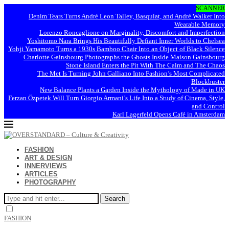
SCANNER
Denim Tears Turns André Leon Talley, Basquiat, and André Walker Into
Wearable Memory
Lorenzo Roncaglione on Marginality, Discomfort and Imperfection
Yoshitomo Nara Brings His Beautifully Defiant Inner Worlds to Chelsea
Yohji Yamamoto Turns a 1930s Bamboo Chair Into an Object of Black Silence
Charlotte Gainsbourg Photographs the Ghosts Inside Maison Gainsbourg
Stone Island Enters the Pit With The Calm and The Chaos
The Met Is Turning John Galliano Into Fashion’s Most Complicated
Blockbuster
New Balance Plants a Garden Inside the Mythology of Made in UK
Ferzan Özpetek Will Turn Giorgio Armani’s Life Into a Study of Cinema, Style,
and Control
Karl Lagerfeld Opens Café in Amsterdam
FASHION
ART & DESIGN
INNERVIEWS
ARTICLES
PHOTOGRAPHY
Search
FASHION