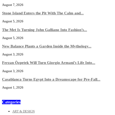
August 7, 2026
Stone Island Enters the Pit With The Calm and...
August 5, 2026
The Met Is Turning John Galliano Into Fashion’s...
August 5, 2026
New Balance Plants a Garden Inside the Mythology...
August 3, 2026
Ferzan Özpetek Will Turn Giorgio Armani’s Life Into...
August 3, 2026
Casablanca Turns Egypt Into a Dreamscape for Pre-Fall...
August 1, 2026
Categories
ART & DESIGN