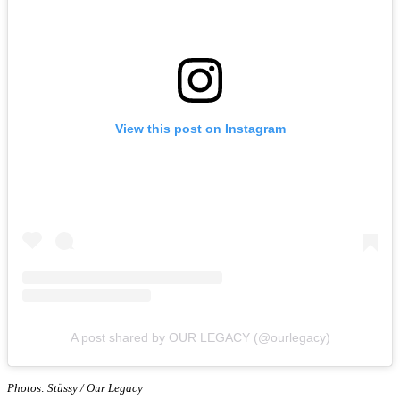
View this post on Instagram
A post shared by OUR LEGACY (@ourlegacy)
Photos: Stüssy / Our Legacy