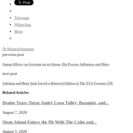
Telegram
WhatsApp
More
Dr Martens
Supreme
previous post
Annan Affotey on Growing up in Ghana, His Process, Influences and More
next post
Salomon and Bone Soda Unveil a Renewed Edition of The XT-6 Expanse LTR
Related Articles
Denim Tears Turns André Leon Talley, Basquiat, and...
August 7, 2026
Stone Island Enters the Pit With The Calm and...
August 5, 2026