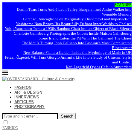
SCANNER
Denim Tears Turns André Leon Talley, Basquiat, and André Walker Into
Wearable Memory
Lorenzo Roncaglione on Marginality, Discomfort and Imperfection
Yoshitomo Nara Brings His Beautifully Defiant Inner Worlds to Chelsea
Yohji Yamamoto Turns a 1930s Bamboo Chair Into an Object of Black Silence
Charlotte Gainsbourg Photographs the Ghosts Inside Maison Gainsbourg
Stone Island Enters the Pit With The Calm and The Chaos
The Met Is Turning John Galliano Into Fashion’s Most Complicated
Blockbuster
New Balance Plants a Garden Inside the Mythology of Made in UK
Ferzan Özpetek Will Turn Giorgio Armani’s Life Into a Study of Cinema, Style,
and Control
Karl Lagerfeld Opens Café in Amsterdam
FASHION
ART & DESIGN
INNERVIEWS
ARTICLES
PHOTOGRAPHY
Search
FASHION