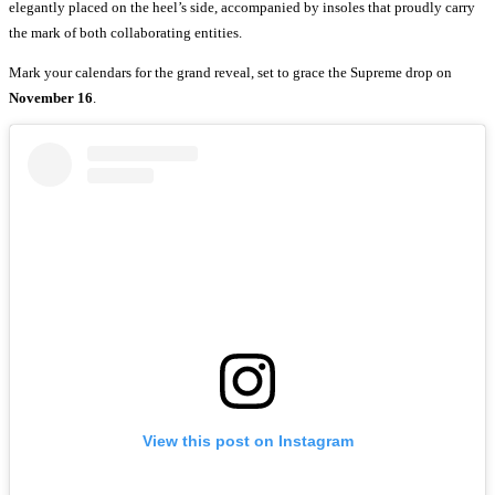
elegantly placed on the heel’s side, accompanied by insoles that proudly carry
the mark of both collaborating entities.
Mark your calendars for the grand reveal, set to grace the Supreme drop on
November 16
.
View this post on Instagram