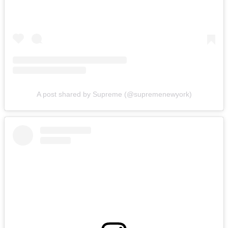
A post shared by Supreme (@supremenewyork)