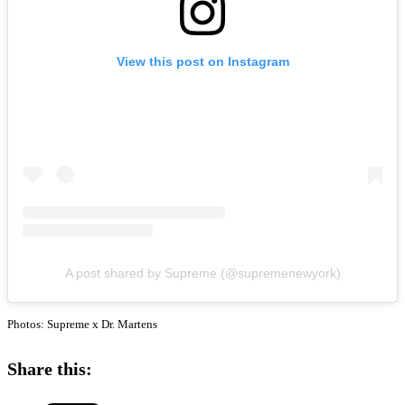
View this post on Instagram
A post shared by Supreme (@supremenewyork)
Photos: Supreme x Dr. Martens
Share this: