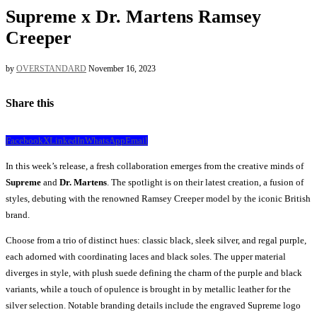
Supreme x Dr. Martens Ramsey
Creeper
by
OVERSTANDARD
November 16, 2023
Share this
Facebook
X
LinkedIn
WhatsApp
Email
In this week’s release, a fresh collaboration emerges from the creative minds of
Supreme
and
Dr. Martens
. The spotlight is on their latest creation, a fusion of
styles, debuting with the renowned Ramsey Creeper model by the iconic British
brand.
Choose from a trio of distinct hues: classic black, sleek silver, and regal purple,
each adorned with coordinating laces and black soles. The upper material
diverges in style, with plush suede defining the charm of the purple and black
variants, while a touch of opulence is brought in by metallic leather for the
silver selection. Notable branding details include the engraved Supreme logo