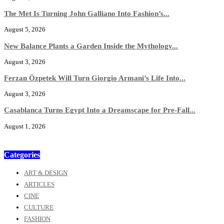
The Met Is Turning John Galliano Into Fashion’s...
August 5, 2026
New Balance Plants a Garden Inside the Mythology...
August 3, 2026
Ferzan Özpetek Will Turn Giorgio Armani’s Life Into...
August 3, 2026
Casablanca Turns Egypt Into a Dreamscape for Pre-Fall...
August 1, 2026
Categories
ART & DESIGN
ARTICLES
CINE
CULTURE
FASHION