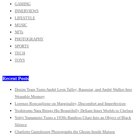
GAMING
INNERVIEWS
LIFESTYLE
MUSIC
NFTs
PHOTOGRAPHY
SPORTS
TECH
TOYS
Recent Posts
Denim Tears Turns André Leon Talley, Basquiat, and André Walker Into
Wearable Memory
Lorenzo Roncaglione on Marginality, Discomfort and Imperfection
Yoshitomo Nara Brings His Beautifully Defiant Inner Worlds to Chelsea
Yohji Yamamoto Turns a 1930s Bamboo Chair Into an Object of Black
Silence
Charlotte Gainsbourg Photographs the Ghosts Inside Maison