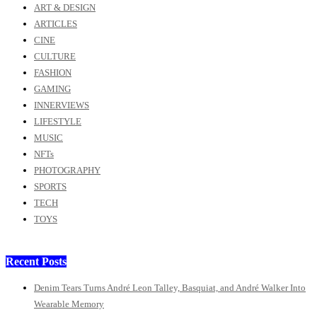
ART & DESIGN
ARTICLES
CINE
CULTURE
FASHION
GAMING
INNERVIEWS
LIFESTYLE
MUSIC
NFTs
PHOTOGRAPHY
SPORTS
TECH
TOYS
Recent Posts
Denim Tears Turns André Leon Talley, Basquiat, and André Walker Into
Wearable Memory