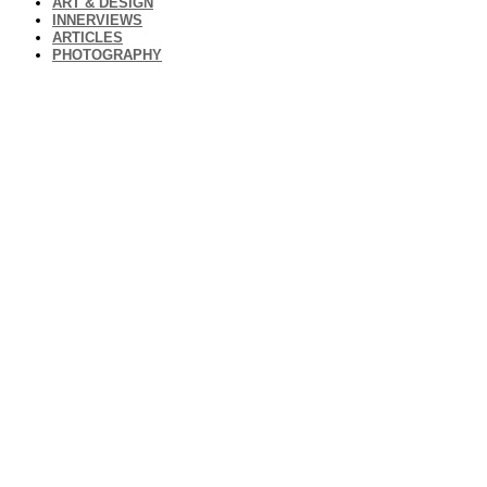
ART & DESIGN
INNERVIEWS
ARTICLES
PHOTOGRAPHY