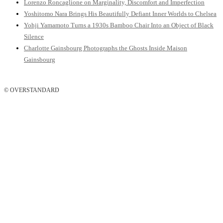
Lorenzo Roncaglione on Marginality, Discomfort and Imperfection
Yoshitomo Nara Brings His Beautifully Defiant Inner Worlds to Chelsea
Yohji Yamamoto Turns a 1930s Bamboo Chair Into an Object of Black
Silence
Charlotte Gainsbourg Photographs the Ghosts Inside Maison
Gainsbourg
© OVERSTANDARD