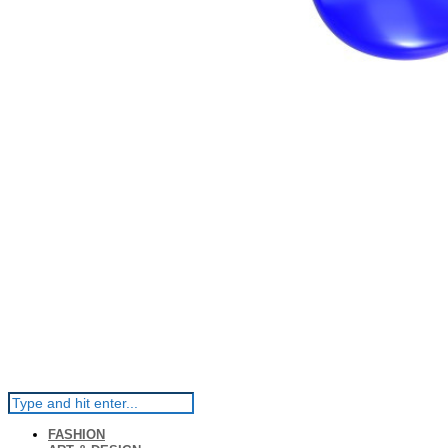
FASHION