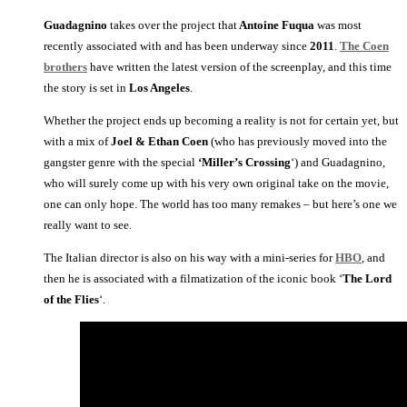
Guadagnino
takes over the project that
Antoine Fuqua
was most
recently associated with and has been underway since
2011
.
The Coen
brothers
have written the latest version of the screenplay, and this time
the story is set in
Los Angeles
.
Whether the project ends up becoming a reality is not for certain yet, but
with a mix of
Joel & Ethan Coen
(who has previously moved into the
gangster genre with the special
‘Miller’s Crossing
‘) and Guadagnino,
who will surely come up with his very own original take on the movie,
one can only hope. The world has too many remakes – but here’s one we
really want to see.
The Italian director is also on his way with a mini-series for
HBO
, and
then he is associated with a filmatization of the iconic book ‘
The Lord
of the Flies
‘.