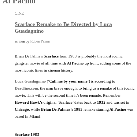
Al Pacino
CINE
Scarface Remake to Be Directed by Luca
Guadagnino
written by
Rubén Palma
Brian De Palma’s
Scarface
from 1983 is probably the most iconic
gangster movie of all time with
Al Pacino
up front, adding some of the
most iconic lines in cinema history.
Luca Guadagnino
(‘
Call me by your name
‘) is according to
Deadline.com
, the man brave enough, to bring us a remake of this iconic
movie. This will be the second time it’s been remade. Remember
Howard Hawk’s
original ‘Scarface’ dates back to
1932
and was set in
Chicago
, while
Brian De Palmas’s
1983
remake starring
Al Pacino
was
based in Miami.
Scarface 1983