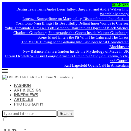
SCANNER
Denim Tears Turns André Leon Talley, Basquiat, and André Walker Into
Wearable Memory
Lorenzo Roncaglione on Marginality, Discomfort and Imperfection
Yoshitomo Nara Brings His Beautifully Defiant Inner Worlds to Chelsea
Yohji Yamamoto Turns a 1930s Bamboo Chair Into an Object of Black Silence
Charlotte Gainsbourg Photographs the Ghosts Inside Maison Gainsbourg
Stone Island Enters the Pit With The Calm and The Chaos
The Met Is Turning John Galliano Into Fashion’s Most Complicated
Blockbuster
New Balance Plants a Garden Inside the Mythology of Made in UK
Ferzan Özpetek Will Turn Giorgio Armani’s Life Into a Study of Cinema, Style,
and Control
Karl Lagerfeld Opens Café in Amsterdam
FASHION
ART & DESIGN
INNERVIEWS
ARTICLES
PHOTOGRAPHY
Search