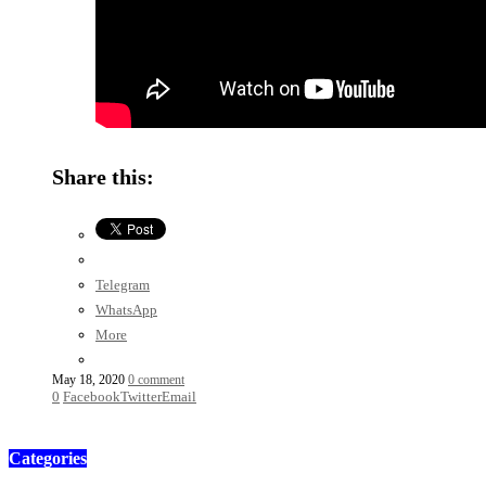
Share this:
Telegram
WhatsApp
More
May 18, 2020
0 comment
0
Facebook
Twitter
Email
Categories