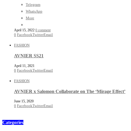
Telegram
WhatsApp
More
April 15, 2022
0 comment
0
Facebook
Twitter
Email
FASHION
AVNIER SS21
April 11, 2021
0
Facebook
Twitter
Email
FASHION
AVNIER x Salomon Collaborate on The ‘Mirage Effect’
June 15, 2020
0
Facebook
Twitter
Email
Categories