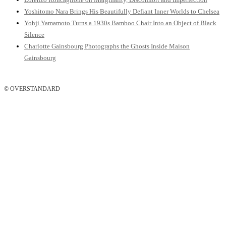
Yoshitomo Nara Brings His Beautifully Defiant Inner Worlds to Chelsea
Yohji Yamamoto Turns a 1930s Bamboo Chair Into an Object of Black
Silence
Charlotte Gainsbourg Photographs the Ghosts Inside Maison
Gainsbourg
© OVERSTANDARD