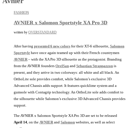
Avnier
FASHION
AVNIER x Salomon Sportstyle XA Pro 3D
written by
OVERSTANDARD
After having
presented 6 new colors
for their XT-6 silhouette,
Salomon
Sportstyle
have once again teamed up with their French countrymen
AVNIER
– with the XA Pro 3D silhouette as the protagonist. Branding
from the AVNIER founders
OrelSan
and
Sebastian Strappazzon
is
present, and they arrive in two colorways: all white and all black. An
OrthoLite sole provides comfort, while Salomon’s exclusive 3D
Advanced Chassis adds support. It features quicklime system and a
gumsole with Contagrip technology. An OrthoLite sole adds comfort to
the silhouette while Salomon’s exclusive 3D Advanced Chassis provides
support.
The AVNIER x Salomon Sportstyle XA Pro 3D are set to be released
April 14
, on the
AVNIER
and
Salomon
websites, as well as select