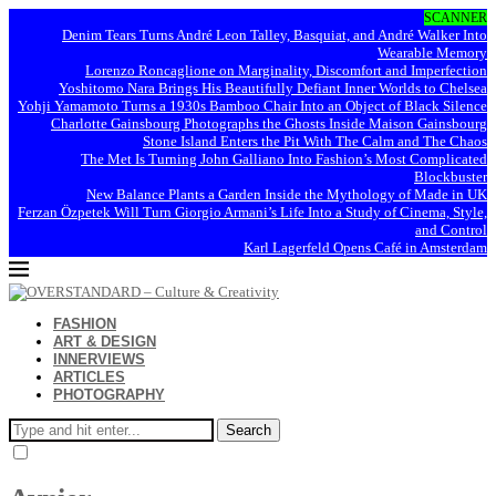
SCANNER
Denim Tears Turns André Leon Talley, Basquiat, and André Walker Into
Wearable Memory
Lorenzo Roncaglione on Marginality, Discomfort and Imperfection
Yoshitomo Nara Brings His Beautifully Defiant Inner Worlds to Chelsea
Yohji Yamamoto Turns a 1930s Bamboo Chair Into an Object of Black Silence
Charlotte Gainsbourg Photographs the Ghosts Inside Maison Gainsbourg
Stone Island Enters the Pit With The Calm and The Chaos
The Met Is Turning John Galliano Into Fashion’s Most Complicated
Blockbuster
New Balance Plants a Garden Inside the Mythology of Made in UK
Ferzan Özpetek Will Turn Giorgio Armani’s Life Into a Study of Cinema, Style,
and Control
Karl Lagerfeld Opens Café in Amsterdam
FASHION
ART & DESIGN
INNERVIEWS
ARTICLES
PHOTOGRAPHY
Search