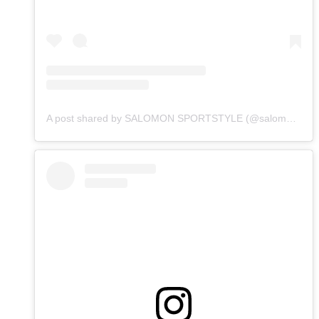
A post shared by SALOMON SPORTSTYLE (@salomonsportstyle)