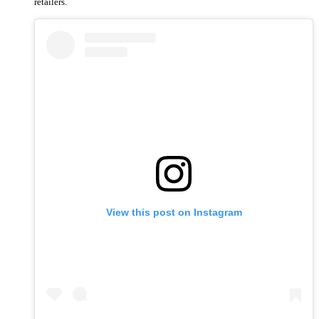
retailers.
View this post on Instagram