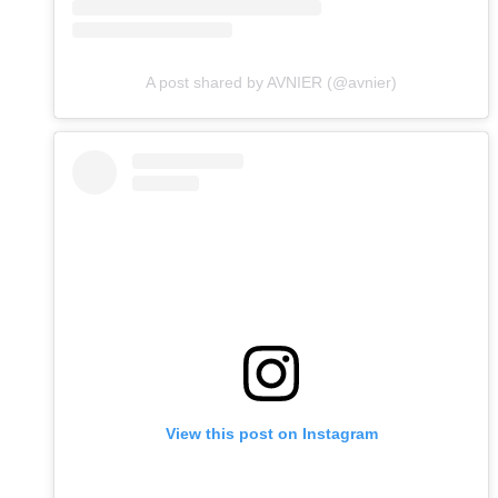
A post shared by AVNIER (@avnier)
View this post on Instagram