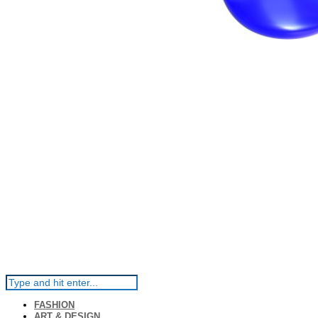
FASHION
ART & DESIGN