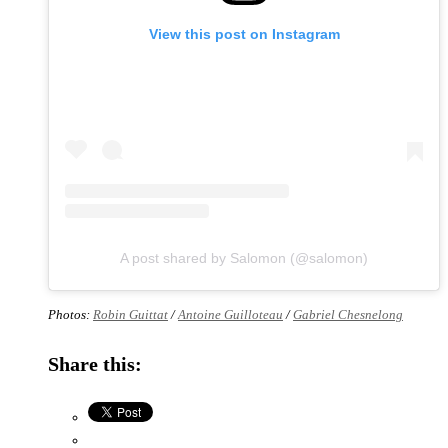
View this post on Instagram
A post shared by Salomon (@salomon)
Photos:
Robin Guittat
/
Antoine Guilloteau
/
Gabriel Chesnelong
Share this: