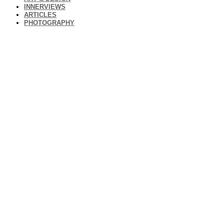
INNERVIEWS
ARTICLES
PHOTOGRAPHY