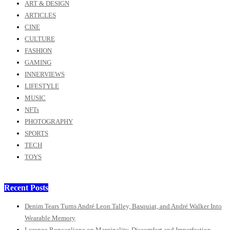
ART & DESIGN
ARTICLES
CINE
CULTURE
FASHION
GAMING
INNERVIEWS
LIFESTYLE
MUSIC
NFTs
PHOTOGRAPHY
SPORTS
TECH
TOYS
Recent Posts
Denim Tears Turns André Leon Talley, Basquiat, and André Walker Into
Wearable Memory
Lorenzo Roncaglione on Marginality, Discomfort and Imperfection