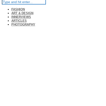
FASHION
ART & DESIGN
INNERVIEWS
ARTICLES
PHOTOGRAPHY