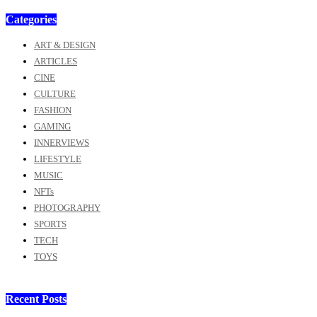
Categories
ART & DESIGN
ARTICLES
CINE
CULTURE
FASHION
GAMING
INNERVIEWS
LIFESTYLE
MUSIC
NFTs
PHOTOGRAPHY
SPORTS
TECH
TOYS
Recent Posts