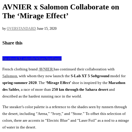
AVNIER x Salomon Collaborate on
The ‘Mirage Effect’
by
OVERSTANDARD
June 15, 2020
Share this
Facebook
X
LinkedIn
WhatsApp
Email
French clothing brand
AVNIER
has continued their collaboration with
Salomon
, with whom they now launch the
S-Lab XT 5 Softground
model for
spring-summer 2020
. The
‘Mirage Effect’
shoe is inspired by the
Marathon
des Sables
, a race of more than
250 km through the Sahara desert
and
described as the hardest running race in the world.
The sneaker’s color palette is a reference to the shades seen by runners through
the desert, including “Arena,” “Ivory,” and “Stone.” To offset this selection of
colors, there are accents in “Electric Blue” and “Laser Foil” as a nod to a mirage
of water in the desert.