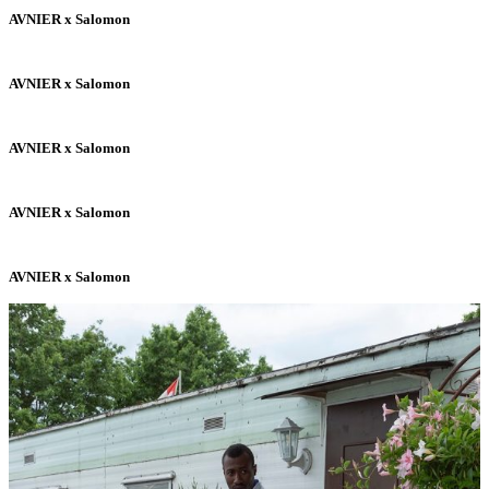
AVNIER x Salomon
AVNIER x Salomon
AVNIER x Salomon
AVNIER x Salomon
AVNIER x Salomon