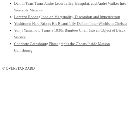
Denim Tears Turns André Leon Talley, Basquiat, and André Walker Into
Wearable Memory
Lorenzo Roncaglione on Marginality, Discomfort and Imperfection
Yoshitomo Nara Brings His Beautifully Defiant Inner Worlds to Chelsea
Yohji Yamamoto Turns a 1930s Bamboo Chair Into an Object of Black
Silence
Charlotte Gainsbourg Photographs the Ghosts Inside Maison
Gainsbourg
© OVERSTANDARD