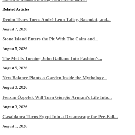
Related Articles
Denim Tears Turns André Leon Talley, Basquiat, and...
August 7, 2026
Stone Island Enters the Pit With The Calm and...
August 5, 2026
The Met Is Turning John Galliano Into Fashion’s...
August 5, 2026
New Balance Plants a Garden Inside the Mythology...
August 3, 2026
Ferzan Özpetek Will Turn Giorgio Armani’s Life Into...
August 3, 2026
Casablanca Turns Egypt Into a Dreamscape for Pre-Fall...
August 1, 2026