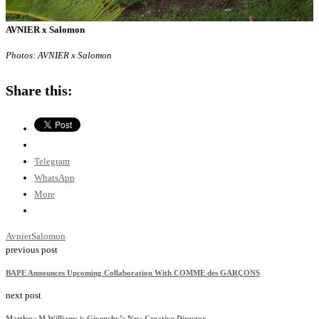
AVNIER x Salomon
Photos: AVNIER x Salomon
Share this:
Telegram
WhatsApp
More
Avnier
Salomon
previous post
BAPE Announces Upcoming Collaboration With COMME des GARÇONS
next post
Matthew M Williams is Givenchy’s New Creative Director