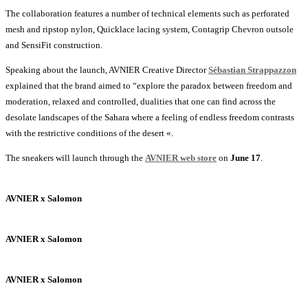
The collaboration features a number of technical elements such as perforated
mesh and ripstop nylon, Quicklace lacing system, Contagrip Chevron outsole
and SensiFit construction.
Speaking about the launch, AVNIER Creative Director
Sébastian Strappazzon
explained that the brand aimed to “explore the paradox between freedom and
moderation, relaxed and controlled, dualities that one can find across the
desolate landscapes of the Sahara where a feeling of endless freedom contrasts
with the restrictive conditions of the desert «.
The sneakers will launch through the
AVNIER web store
on
June 17
.
AVNIER x Salomon
AVNIER x Salomon
AVNIER x Salomon