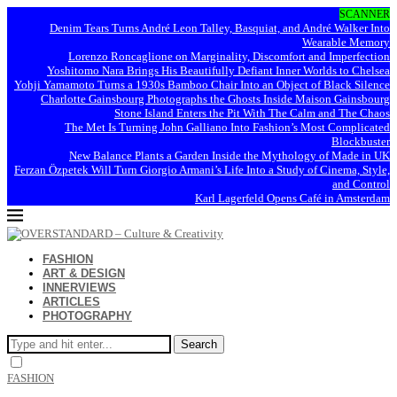
SCANNER
Denim Tears Turns André Leon Talley, Basquiat, and André Walker Into
Wearable Memory
Lorenzo Roncaglione on Marginality, Discomfort and Imperfection
Yoshitomo Nara Brings His Beautifully Defiant Inner Worlds to Chelsea
Yohji Yamamoto Turns a 1930s Bamboo Chair Into an Object of Black Silence
Charlotte Gainsbourg Photographs the Ghosts Inside Maison Gainsbourg
Stone Island Enters the Pit With The Calm and The Chaos
The Met Is Turning John Galliano Into Fashion’s Most Complicated
Blockbuster
New Balance Plants a Garden Inside the Mythology of Made in UK
Ferzan Özpetek Will Turn Giorgio Armani’s Life Into a Study of Cinema, Style,
and Control
Karl Lagerfeld Opens Café in Amsterdam
FASHION
ART & DESIGN
INNERVIEWS
ARTICLES
PHOTOGRAPHY
Search
FASHION