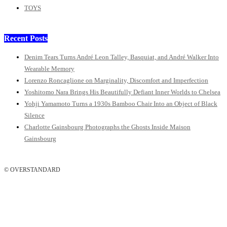
TOYS
Recent Posts
Denim Tears Turns André Leon Talley, Basquiat, and André Walker Into
Wearable Memory
Lorenzo Roncaglione on Marginality, Discomfort and Imperfection
Yoshitomo Nara Brings His Beautifully Defiant Inner Worlds to Chelsea
Yohji Yamamoto Turns a 1930s Bamboo Chair Into an Object of Black
Silence
Charlotte Gainsbourg Photographs the Ghosts Inside Maison
Gainsbourg
© OVERSTANDARD