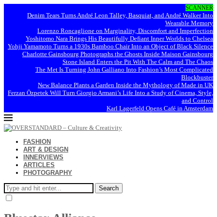
SCANNER
Denim Tears Turns André Leon Talley, Basquiat, and André Walker Into
Wearable Memory
Lorenzo Roncaglione on Marginality, Discomfort and Imperfection
Yoshitomo Nara Brings His Beautifully Defiant Inner Worlds to Chelsea
Yohji Yamamoto Turns a 1930s Bamboo Chair Into an Object of Black Silence
Charlotte Gainsbourg Photographs the Ghosts Inside Maison Gainsbourg
Stone Island Enters the Pit With The Calm and The Chaos
The Met Is Turning John Galliano Into Fashion’s Most Complicated
Blockbuster
New Balance Plants a Garden Inside the Mythology of Made in UK
Ferzan Özpetek Will Turn Giorgio Armani’s Life Into a Study of Cinema, Style,
and Control
Karl Lagerfeld Opens Café in Amsterdam
FASHION
ART & DESIGN
INNERVIEWS
ARTICLES
PHOTOGRAPHY
Search