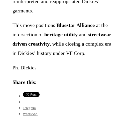
reinterpreted and reappropriated Dickies’
garments.
This move positions
Bluestar Alliance
at the
intersection of
heritage utility
and
streetwear-
driven creativity
, while closing a complex era
in Dickies’ history under VF Corp.
Ph. Dickies
Share this:
Telegram
WhatsApp