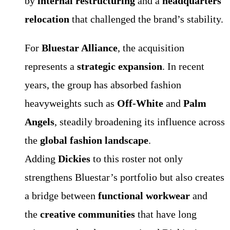
by
internal restructuring
and a
headquarters
relocation
that challenged the brand’s stability.
For
Bluestar Alliance
, the acquisition
represents a
strategic expansion
. In recent
years, the group has absorbed fashion
heavyweights such as
Off-White
and
Palm
Angels
, steadily broadening its influence across
the
global fashion landscape
.
Adding
Dickies
to this roster not only
strengthens Bluestar’s portfolio but also creates
a bridge between
functional workwear
and
the
creative communities
that have long