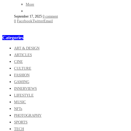
More
September 17, 2025
0 comment
0
Facebook
Twitter
Email
Categories
ART & DESIGN
ARTICLES
CINE
CULTURE
FASHION
GAMING
INNERVIEWS
LIFESTYLE
MUSIC
NFTs
PHOTOGRAPHY
SPORTS
TECH