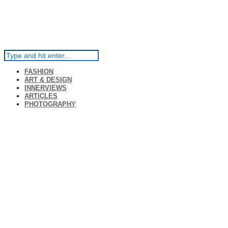
FASHION
ART & DESIGN
INNERVIEWS
ARTICLES
PHOTOGRAPHY