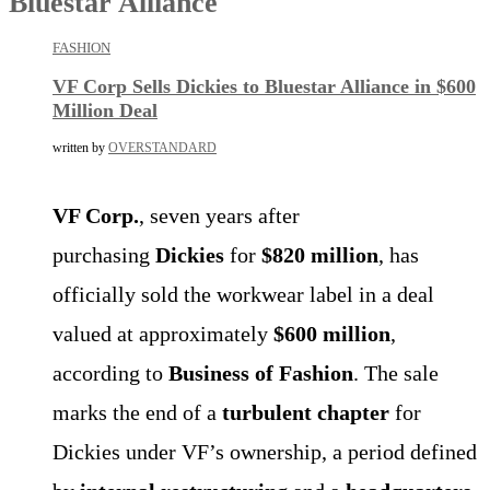
Bluestar Alliance
FASHION
VF Corp Sells Dickies to Bluestar Alliance in $600
Million Deal
written by
OVERSTANDARD
VF Corp.
, seven years after
purchasing
Dickies
for
$820 million
, has
officially sold the workwear label in a deal
valued at approximately
$600 million
,
according to
Business of Fashion
. The sale
marks the end of a
turbulent chapter
for
Dickies under VF’s ownership, a period defined