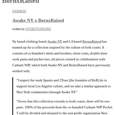
BornxRaised
FASHION
Awake NY x BornxRaised
written by
OVERSTANDARD
Ny based clothing brand
Awake NY
and LA based
BornxRaised
has
teamed up for a collection inspired by the culture of both coasts. It
consists of co-branded t-shirts and hoodies, chore coats, double knee
work pants and pocket tees, all pieces created in collaboration with
Carhartt WIP, which both Awake NY and BornxRaised have previously
worked with.
“I respect the work Spanto and 2Tone [the founders of BxR] do to
support local Los Angeles culture, and we take a similar approach to
New York communities through Awake NY.”
“Given that this collection extends to both coasts, there will be two
parts. 100% of the proceeds from the co-branded Carhartt WIP Pocket
T will be divided and donated to the non-profit organization New