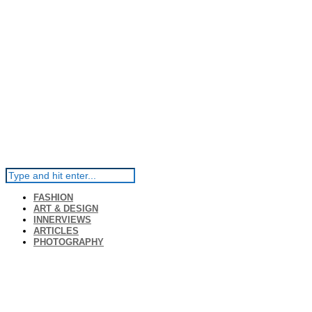
FASHION
ART & DESIGN
INNERVIEWS
ARTICLES
PHOTOGRAPHY