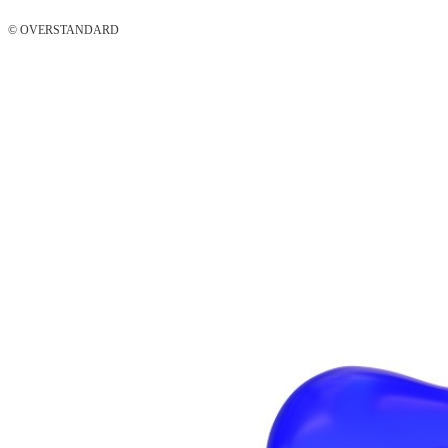
© OVERSTANDARD