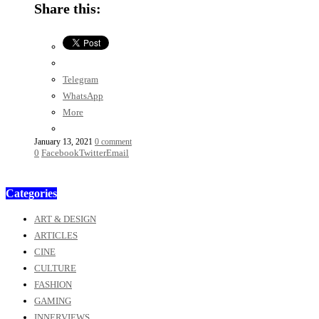
Share this:
Telegram
WhatsApp
More
January 13, 2021
0 comment
0
Facebook
Twitter
Email
Categories
ART & DESIGN
ARTICLES
CINE
CULTURE
FASHION
GAMING
INNERVIEWS