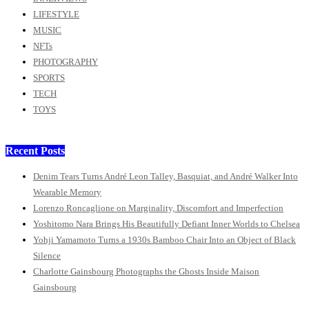
LIFESTYLE
MUSIC
NFTs
PHOTOGRAPHY
SPORTS
TECH
TOYS
Recent Posts
Denim Tears Turns André Leon Talley, Basquiat, and André Walker Into
Wearable Memory
Lorenzo Roncaglione on Marginality, Discomfort and Imperfection
Yoshitomo Nara Brings His Beautifully Defiant Inner Worlds to Chelsea
Yohji Yamamoto Turns a 1930s Bamboo Chair Into an Object of Black
Silence
Charlotte Gainsbourg Photographs the Ghosts Inside Maison
Gainsbourg