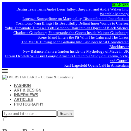
SCANNER
Denim Tears Turns André Leon Talley, Basquiat, and André Walker Into
Wearable Memory
Lorenzo Roncaglione on Marginality, Discomfort and Imperfection
Yoshitomo Nara Brings His Beautifully Defiant Inner Worlds to Chelsea
Yohji Yamamoto Turns a 1930s Bamboo Chair Into an Object of Black Silence
Charlotte Gainsbourg Photographs the Ghosts Inside Maison Gainsbourg
Stone Island Enters the Pit With The Calm and The Chaos
The Met Is Turning John Galliano Into Fashion’s Most Complicated
Blockbuster
New Balance Plants a Garden Inside the Mythology of Made in UK
Ferzan Özpetek Will Turn Giorgio Armani’s Life Into a Study of Cinema, Style,
and Control
Karl Lagerfeld Opens Café in Amsterdam
FASHION
ART & DESIGN
INNERVIEWS
ARTICLES
PHOTOGRAPHY
Search