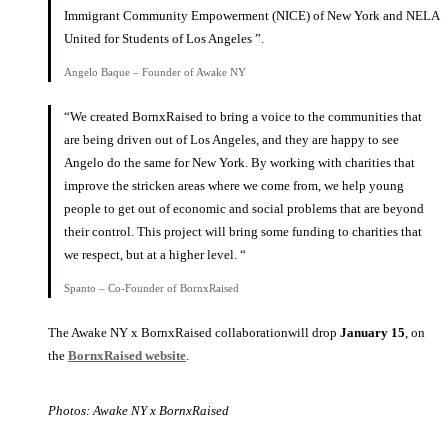
Immigrant Community Empowerment (NICE) of New York and NELA
United for Students of Los Angeles ”.
Angelo Baque – Founder of Awake NY
“We created BornxRaised to bring a voice to the communities that
are being driven out of Los Angeles, and they are happy to see
Angelo do the same for New York. By working with charities that
improve the stricken areas where we come from, we help young
people to get out of economic and social problems that are beyond
their control. This project will bring some funding to charities that
we respect, but at a higher level. “
Spanto – Co-Founder of BornxRaised
The Awake NY x BornxRaised collaborationwill drop
January 15
, on
the
BornxRaised website
.
Photos: Awake NY x BornxRaised