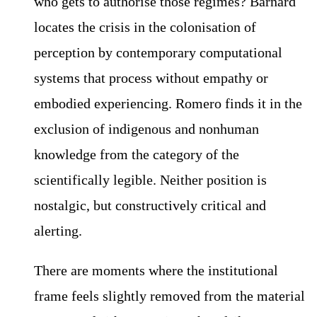
who gets to authorise those regimes? Barnard
locates the crisis in the colonisation of
perception by contemporary computational
systems that process without empathy or
embodied experiencing. Romero finds it in the
exclusion of indigenous and nonhuman
knowledge from the category of the
scientifically legible. Neither position is
nostalgic, but constructively critical and
alerting.
There are moments where the institutional
frame feels slightly removed from the material