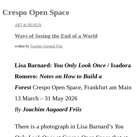
Crespo Open Space
ART & DESIGN
Ways of Seeing the End of a World
written by
Joachim Aagaard Friis
Lisa Barnard:
You Only Look Once
/ Isadora
Romero:
Notes on How to Build a
Forest
Crespo Open Space, Frankfurt am Main
13 March – 31 May 2026
By
Joachim Aagaard Friis
There is a photograph in Lisa Barnard’s
You