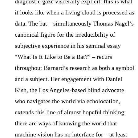
diagnostic gaze viscerally explicit: this is what
it looks like when a living cloud is processed as
data. The bat – simultaneously Thomas Nagel’s
canonical figure for the irreducibility of
subjective experience in his seminal essay
“What Is It Like to Be a Bat?” – recurs
throughout Barnard’s research as both a symbol
and a subject. Her engagement with Daniel
Kish, the Los Angeles-based blind advocate
who navigates the world via echolocation,
extends this line of almost hopeful thinking:
there are ways of knowing the world that
machine vision has no interface for – at least