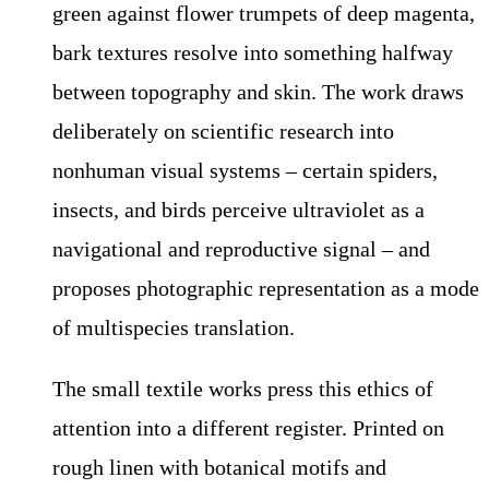
green against flower trumpets of deep magenta,
bark textures resolve into something halfway
between topography and skin. The work draws
deliberately on scientific research into
nonhuman visual systems – certain spiders,
insects, and birds perceive ultraviolet as a
navigational and reproductive signal – and
proposes photographic representation as a mode
of multispecies translation.
The small textile works press this ethics of
attention into a different register. Printed on
rough linen with botanical motifs and