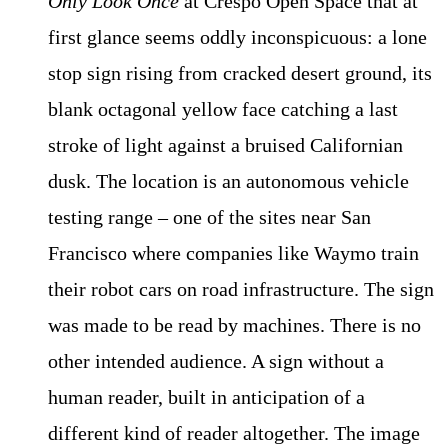
Only Look Once
at Crespo Open Space that at
first glance seems oddly inconspicuous: a lone
stop sign rising from cracked desert ground, its
blank octagonal yellow face catching a last
stroke of light against a bruised Californian
dusk. The location is an autonomous vehicle
testing range – one of the sites near San
Francisco where companies like Waymo train
their robot cars on road infrastructure. The sign
was made to be read by machines. There is no
other intended audience. A sign without a
human reader, built in anticipation of a
different kind of reader altogether. The image