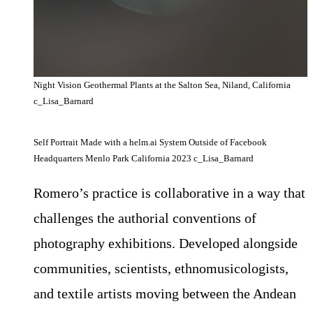
Night Vision Geothermal Plants at the Salton Sea, Niland, California
c_Lisa_Barnard
Self Portrait Made with a helm.ai System Outside of Facebook
Headquarters Menlo Park California 2023 c_Lisa_Barnard
Romero’s practice is collaborative in a way that
challenges the authorial conventions of
photography exhibitions. Developed alongside
communities, scientists, ethnomusicologists,
and textile artists moving between the Andean