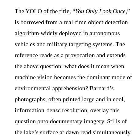
The YOLO of the title, “
You Only Look Once
,”
is borrowed from a real-time object detection
algorithm widely deployed in autonomous
vehicles and military targeting systems. The
reference reads as a provocation and extends
the above question: what does it mean when
machine vision becomes the dominant mode of
environmental apprehension? Barnard’s
photographs, often printed large and in cool,
information-dense resolution, overlay this
question onto documentary imagery. Stills of
the lake’s surface at dawn read simultaneously