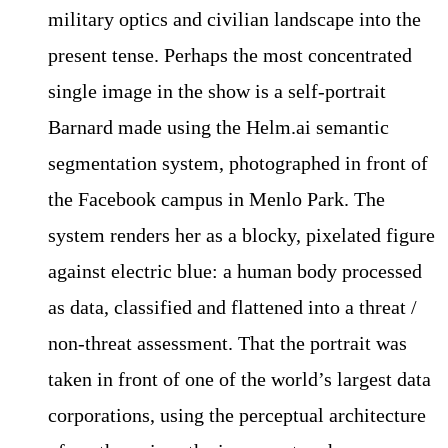
military optics and civilian landscape into the
present tense. Perhaps the most concentrated
single image in the show is a self-portrait
Barnard made using the Helm.ai semantic
segmentation system, photographed in front of
the Facebook campus in Menlo Park. The
system renders her as a blocky, pixelated figure
against electric blue: a human body processed
as data, classified and flattened into a threat /
non-threat assessment. That the portrait was
taken in front of one of the world’s largest data
corporations, using the perceptual architecture