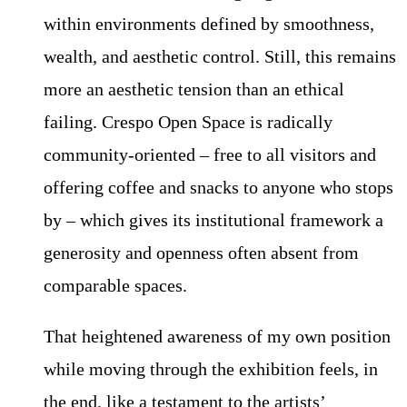
within environments defined by smoothness,
wealth, and aesthetic control. Still, this remains
more an aesthetic tension than an ethical
failing. Crespo Open Space is radically
community-oriented – free to all visitors and
offering coffee and snacks to anyone who stops
by – which gives its institutional framework a
generosity and openness often absent from
comparable spaces.
That heightened awareness of my own position
while moving through the exhibition feels, in
the end, like a testament to the artists’