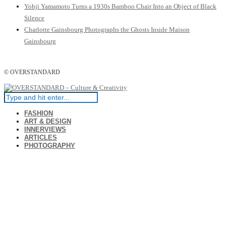
Yohji Yamamoto Turns a 1930s Bamboo Chair Into an Object of Black
Silence
Charlotte Gainsbourg Photographs the Ghosts Inside Maison
Gainsbourg
© OVERSTANDARD
FASHION
ART & DESIGN
INNERVIEWS
ARTICLES
PHOTOGRAPHY