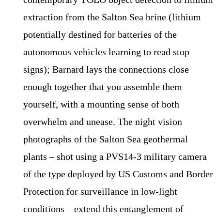
extraction from the Salton Sea brine (lithium
potentially destined for batteries of the
autonomous vehicles learning to read stop
signs); Barnard lays the connections close
enough together that you assemble them
yourself, with a mounting sense of both
overwhelm and unease. The night vision
photographs of the Salton Sea geothermal
plants – shot using a PVS14-3 military camera
of the type deployed by US Customs and Border
Protection for surveillance in low-light
conditions – extend this entanglement of