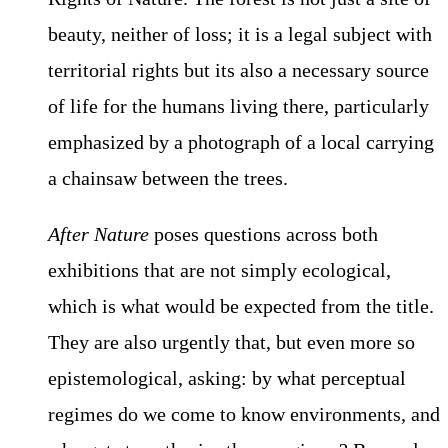
beauty, neither of loss; it is a legal subject with
territorial rights but its also a necessary source
of life for the humans living there, particularly
emphasized by a photograph of a local carrying
a chainsaw between the trees.
After Nature
poses questions across both
exhibitions that are not simply ecological,
which is what would be expected from the title.
They are also urgently that, but even more so
epistemological, asking: by what perceptual
regimes do we come to know environments, and