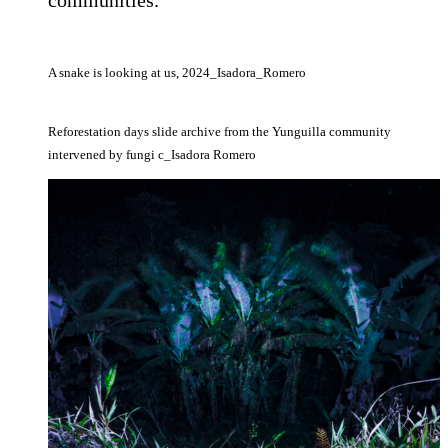
A snake is looking at us, 2024_Isadora_Romero
Reforestation days slide archive from the Yunguilla community
intervened by fungi c_Isadora Romero