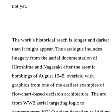
not yet.
The work’s historical reach is longer and darker
than it might appear. The catalogue includes
imagery from the aerial documentation of
Hiroshima and Nagasaki after the atomic
bombings of August 1945, overlaid with
graphics from one of the earliest examples of
flowchart-based decision architecture. The arc
from WW2 aerial targeting logic to
contemporary YOLO object detection to lithium