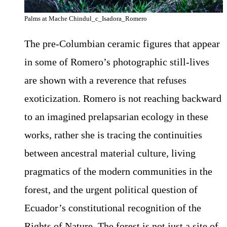
Palms at Mache Chindul_c_Isadora_Romero
The pre-Columbian ceramic figures that appear
in some of Romero’s photographic still-lives
are shown with a reverence that refuses
exoticization. Romero is not reaching backward
to an imagined prelapsarian ecology in these
works, rather she is tracing the continuities
between ancestral material culture, living
pragmatics of the modern communities in the
forest, and the urgent political question of
Ecuador’s constitutional recognition of the
Rights of Nature. The forest is not just a site of