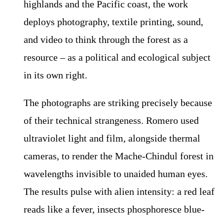
highlands and the Pacific coast, the work
deploys photography, textile printing, sound,
and video to think through the forest as a
resource – as a political and ecological subject
in its own right.
The photographs are striking precisely because
of their technical strangeness. Romero used
ultraviolet light and film, alongside thermal
cameras, to render the Mache-Chindul forest in
wavelengths invisible to unaided human eyes.
The results pulse with alien intensity: a red leaf
reads like a fever, insects phosphoresce blue-