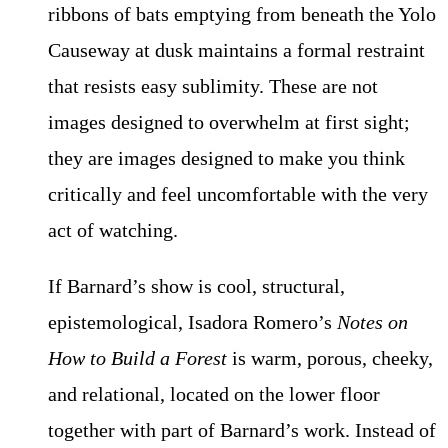
ribbons of bats emptying from beneath the Yolo
Causeway at dusk maintains a formal restraint
that resists easy sublimity. These are not
images designed to overwhelm at first sight;
they are images designed to make you think
critically and feel uncomfortable with the very
act of watching.
If Barnard’s show is cool, structural,
epistemological, Isadora Romero’s
Notes on
How to Build a Forest
is warm, porous, cheeky,
and relational, located on the lower floor
together with part of Barnard’s work. Instead of