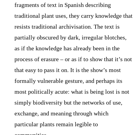
fragments of text in Spanish describing
traditional plant uses, they carry knowledge that
resists traditional archivisation. The text is
partially obscured by dark, irregular blotches,
as if the knowledge has already been in the
process of erasure – or as if to show that it’s not
that easy to pass it on. It is the show’s most
formally vulnerable gesture, and perhaps its
most politically acute: what is being lost is not
simply biodiversity but the networks of use,
exchange, and meaning through which
particular plants remain legible to
communities.