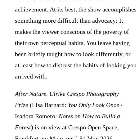
achievement. At its best, the show accomplishes
something more difficult than advocacy: It
makes the viewer conscious of the poverty of
their own perceptual habits. You leave having
been briefly taught how to look differently, or
at least how to distrust the habits of looking you
arrived with.
After Nature. Ulrike Crespo Photography
Prize
(Lisa Barnard:
You Only Look Once
/
Isadora Romero:
Notes on How to Build a
Forest
) is on view at Crespo Open Space,
Frankfurt am Main, until 31 May 2026.