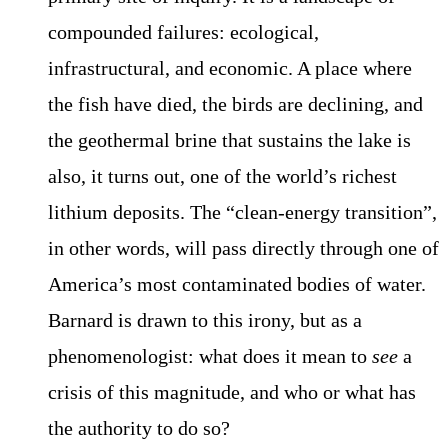
compounded failures: ecological,
infrastructural, and economic. A place where
the fish have died, the birds are declining, and
the geothermal brine that sustains the lake is
also, it turns out, one of the world’s richest
lithium deposits. The “clean-energy transition”,
in other words, will pass directly through one of
America’s most contaminated bodies of water.
Barnard is drawn to this irony, but as a
phenomenologist: what does it mean to
see
a
crisis of this magnitude, and who or what has
the authority to do so?