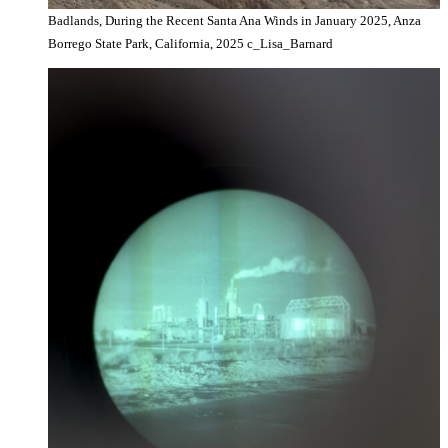
Badlands, During the Recent Santa Ana Winds in January 2025, Anza
Borrego State Park, California, 2025 c_Lisa_Barnard