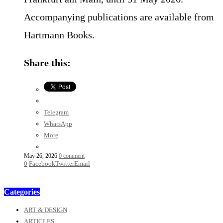
Accompanying publications are available from
Hartmann Books.
Share this:
Telegram
WhatsApp
More
May 26, 2026
0 comment
0
Facebook
Twitter
Email
Categories
ART & DESIGN
ARTICLES