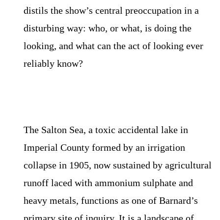
distils the show’s central preoccupation in a
disturbing way: who, or what, is doing the
looking, and what can the act of looking ever
reliably know?
The Salton Sea, a toxic accidental lake in
Imperial County formed by an irrigation
collapse in 1905, now sustained by agricultural
runoff laced with ammonium sulphate and
heavy metals, functions as one of Barnard’s
primary site of inquiry. It is a landscape of