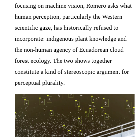
focusing on machine vision, Romero asks what
human perception, particularly the Western
scientific gaze, has historically refused to
incorporate: indigenous plant knowledge and
the non-human agency of Ecuadorean cloud
forest ecology. The two shows together
constitute a kind of stereoscopic argument for
perceptual plurality.