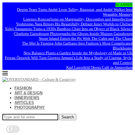
SCANNER
Denim Tears Turns André Leon Talley, Basquiat, and André Walker Into
Wearable Memory
Lorenzo Roncaglione on Marginality, Discomfort and Imperfection
Yoshitomo Nara Brings His Beautifully Defiant Inner Worlds to Chelsea
Yohji Yamamoto Turns a 1930s Bamboo Chair Into an Object of Black Silence
Charlotte Gainsbourg Photographs the Ghosts Inside Maison Gainsbourg
Stone Island Enters the Pit With The Calm and The Chaos
The Met Is Turning John Galliano Into Fashion’s Most Complicated
Blockbuster
New Balance Plants a Garden Inside the Mythology of Made in UK
Ferzan Özpetek Will Turn Giorgio Armani’s Life Into a Study of Cinema, Style,
and Control
Karl Lagerfeld Opens Café in Amsterdam
FASHION
ART & DESIGN
INNERVIEWS
ARTICLES
PHOTOGRAPHY
Search