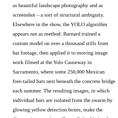
as beautiful landscape photography and as
screenshot – a sort of structural ambiguity.
Elsewhere in the show, the YOLO algorithm
appears not as method: Barnard trained a
custom model on over a thousand stills from
bat footage, then applied it to moving image
work filmed at the Yolo Causeway in
Sacramento, where some 250,000 Mexican
free-tailed bats nest beneath the concrete bridge
each summer. The resulting images, in which
individual bats are isolated from the swarm by
glowing yellow detection boxes, make the