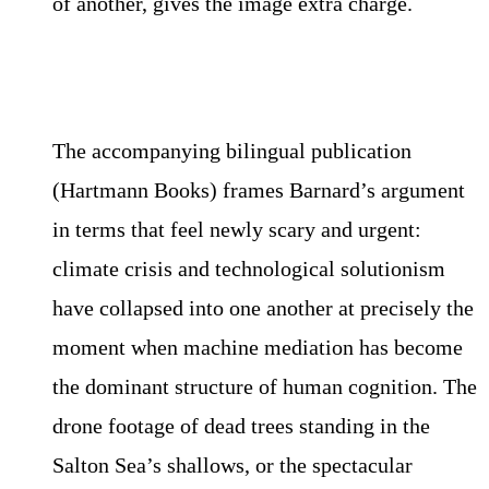
of another, gives the image extra charge.
The accompanying bilingual publication
(Hartmann Books) frames Barnard’s argument
in terms that feel newly scary and urgent:
climate crisis and technological solutionism
have collapsed into one another at precisely the
moment when machine mediation has become
the dominant structure of human cognition. The
drone footage of dead trees standing in the
Salton Sea’s shallows, or the spectacular