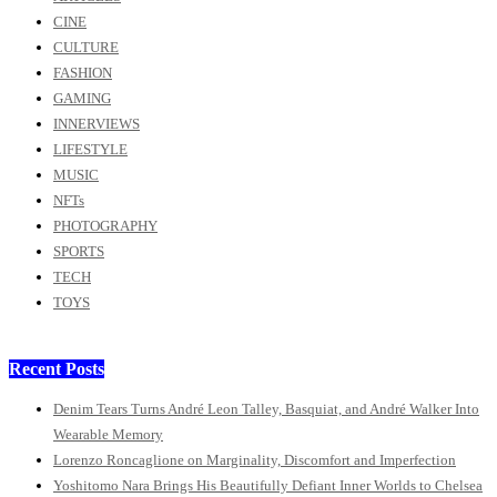
CINE
CULTURE
FASHION
GAMING
INNERVIEWS
LIFESTYLE
MUSIC
NFTs
PHOTOGRAPHY
SPORTS
TECH
TOYS
Recent Posts
Denim Tears Turns André Leon Talley, Basquiat, and André Walker Into
Wearable Memory
Lorenzo Roncaglione on Marginality, Discomfort and Imperfection
Yoshitomo Nara Brings His Beautifully Defiant Inner Worlds to Chelsea