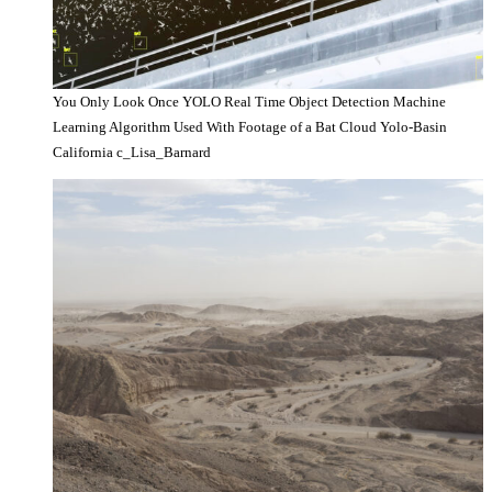
You Only Look Once YOLO Real Time Object Detection Machine
Learning Algorithm Used With Footage of a Bat Cloud Yolo-Basin
California c_Lisa_Barnard