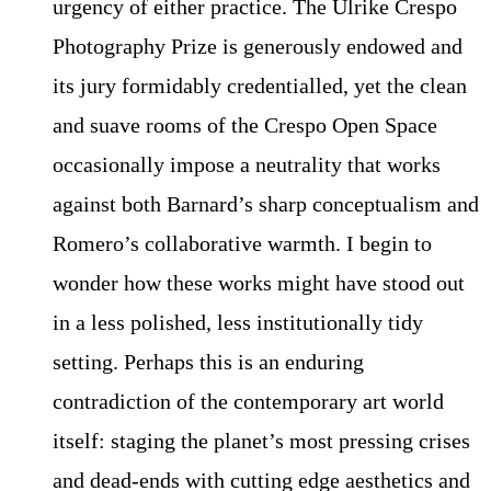
urgency of either practice. The Ulrike Crespo
Photography Prize is generously endowed and
its jury formidably credentialled, yet the clean
and suave rooms of the Crespo Open Space
occasionally impose a neutrality that works
against both Barnard’s sharp conceptualism and
Romero’s collaborative warmth. I begin to
wonder how these works might have stood out
in a less polished, less institutionally tidy
setting. Perhaps this is an enduring
contradiction of the contemporary art world
itself: staging the planet’s most pressing crises
and dead-ends with cutting edge aesthetics and