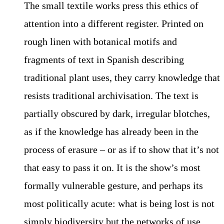
The small textile works press this ethics of
attention into a different register. Printed on
rough linen with botanical motifs and
fragments of text in Spanish describing
traditional plant uses, they carry knowledge that
resists traditional archivisation. The text is
partially obscured by dark, irregular blotches,
as if the knowledge has already been in the
process of erasure – or as if to show that it’s not
that easy to pass it on. It is the show’s most
formally vulnerable gesture, and perhaps its
most politically acute: what is being lost is not
simply biodiversity but the networks of use,