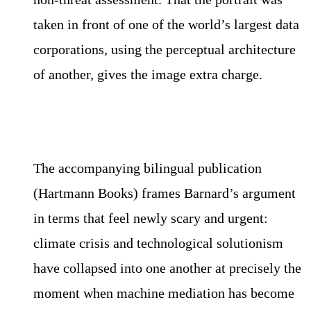
taken in front of one of the world’s largest data
corporations, using the perceptual architecture
of another, gives the image extra charge.
The accompanying bilingual publication
(Hartmann Books) frames Barnard’s argument
in terms that feel newly scary and urgent:
climate crisis and technological solutionism
have collapsed into one another at precisely the
moment when machine mediation has become