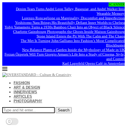
SCANNER
Denim Tears Turns André Leon Talley, Basquiat, and André Walker Into
Wearable Memory
Lorenzo Roncaglione on Marginality, Discomfort and Imperfection
Yoshitomo Nara Brings His Beautifully Defiant Inner Worlds to Chelsea
Yohji Yamamoto Turns a 1930s Bamboo Chair Into an Object of Black Silence
Charlotte Gainsbourg Photographs the Ghosts Inside Maison Gainsbourg
Stone Island Enters the Pit With The Calm and The Chaos
The Met Is Turning John Galliano Into Fashion’s Most Complicated
Blockbuster
New Balance Plants a Garden Inside the Mythology of Made in UK
Ferzan Özpetek Will Turn Giorgio Armani’s Life Into a Study of Cinema, Style,
and Control
Karl Lagerfeld Opens Café in Amsterdam
FASHION
ART & DESIGN
INNERVIEWS
ARTICLES
PHOTOGRAPHY
Search