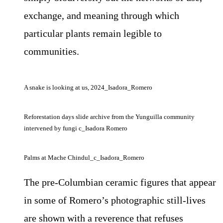
exchange, and meaning through which
particular plants remain legible to
communities.
A snake is looking at us, 2024_Isadora_Romero
Reforestation days slide archive from the Yunguilla community
intervened by fungi c_Isadora Romero
Palms at Mache Chindul_c_Isadora_Romero
The pre-Columbian ceramic figures that appear
in some of Romero’s photographic still-lives
are shown with a reverence that refuses