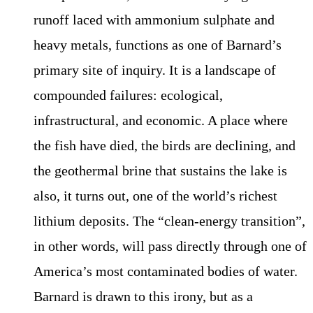
runoff laced with ammonium sulphate and
heavy metals, functions as one of Barnard’s
primary site of inquiry. It is a landscape of
compounded failures: ecological,
infrastructural, and economic. A place where
the fish have died, the birds are declining, and
the geothermal brine that sustains the lake is
also, it turns out, one of the world’s richest
lithium deposits. The “clean-energy transition”,
in other words, will pass directly through one of
America’s most contaminated bodies of water.
Barnard is drawn to this irony, but as a