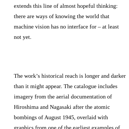
extends this line of almost hopeful thinking:
there are ways of knowing the world that
machine vision has no interface for – at least
not yet.
The work’s historical reach is longer and darker
than it might appear. The catalogue includes
imagery from the aerial documentation of
Hiroshima and Nagasaki after the atomic
bombings of August 1945, overlaid with
graphics from one of the earliest examples of