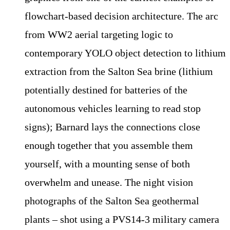
flowchart-based decision architecture. The arc
from WW2 aerial targeting logic to
contemporary YOLO object detection to lithium
extraction from the Salton Sea brine (lithium
potentially destined for batteries of the
autonomous vehicles learning to read stop
signs); Barnard lays the connections close
enough together that you assemble them
yourself, with a mounting sense of both
overwhelm and unease. The night vision
photographs of the Salton Sea geothermal
plants – shot using a PVS14-3 military camera