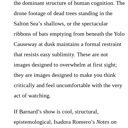
the dominant structure of human cognition. The
drone footage of dead trees standing in the
Salton Sea’s shallows, or the spectacular
ribbons of bats emptying from beneath the Yolo
Causeway at dusk maintains a formal restraint
that resists easy sublimity. These are not
images designed to overwhelm at first sight;
they are images designed to make you think
critically and feel uncomfortable with the very
act of watching.
If Barnard’s show is cool, structural,
epistemological, Isadora Romero’s
Notes on