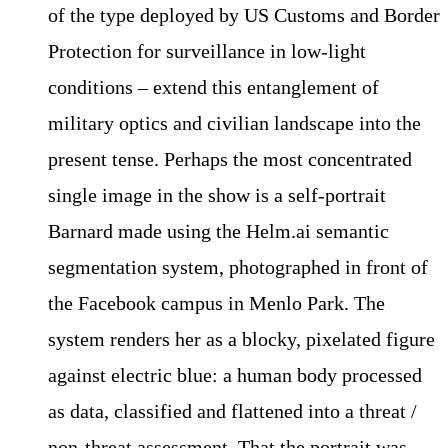
of the type deployed by US Customs and Border
Protection for surveillance in low-light
conditions – extend this entanglement of
military optics and civilian landscape into the
present tense. Perhaps the most concentrated
single image in the show is a self-portrait
Barnard made using the Helm.ai semantic
segmentation system, photographed in front of
the Facebook campus in Menlo Park. The
system renders her as a blocky, pixelated figure
against electric blue: a human body processed
as data, classified and flattened into a threat /
non-threat assessment. That the portrait was