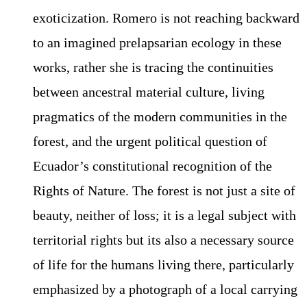
exoticization. Romero is not reaching backward
to an imagined prelapsarian ecology in these
works, rather she is tracing the continuities
between ancestral material culture, living
pragmatics of the modern communities in the
forest, and the urgent political question of
Ecuador’s constitutional recognition of the
Rights of Nature. The forest is not just a site of
beauty, neither of loss; it is a legal subject with
territorial rights but its also a necessary source
of life for the humans living there, particularly
emphasized by a photograph of a local carrying