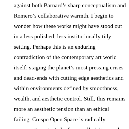
against both Barnard’s sharp conceptualism and
Romero’s collaborative warmth. I begin to
wonder how these works might have stood out
in a less polished, less institutionally tidy
setting. Perhaps this is an enduring
contradiction of the contemporary art world
itself: staging the planet’s most pressing crises
and dead-ends with cutting edge aesthetics and
within environments defined by smoothness,
wealth, and aesthetic control. Still, this remains
more an aesthetic tension than an ethical
failing. Crespo Open Space is radically