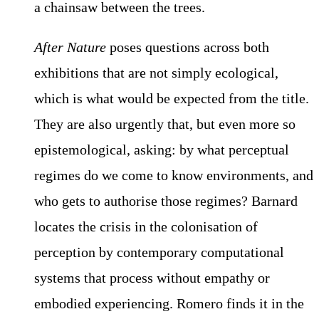
a chainsaw between the trees.
After Nature
poses questions across both
exhibitions that are not simply ecological,
which is what would be expected from the title.
They are also urgently that, but even more so
epistemological, asking: by what perceptual
regimes do we come to know environments, and
who gets to authorise those regimes? Barnard
locates the crisis in the colonisation of
perception by contemporary computational
systems that process without empathy or
embodied experiencing. Romero finds it in the