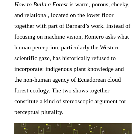
How to Build a Forest
is warm, porous, cheeky,
and relational, located on the lower floor
together with part of Barnard’s work. Instead of
focusing on machine vision, Romero asks what
human perception, particularly the Western
scientific gaze, has historically refused to
incorporate: indigenous plant knowledge and
the non-human agency of Ecuadorean cloud
forest ecology. The two shows together
constitute a kind of stereoscopic argument for
perceptual plurality.