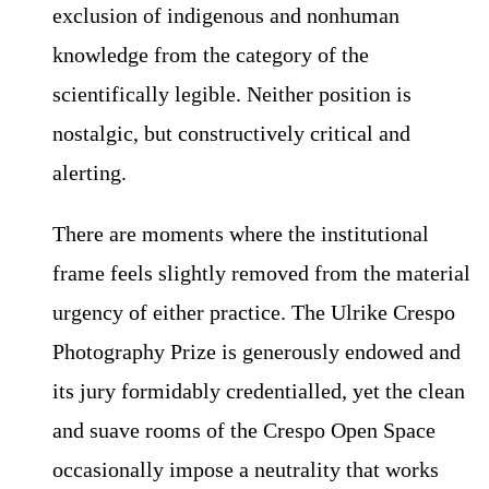
exclusion of indigenous and nonhuman
knowledge from the category of the
scientifically legible. Neither position is
nostalgic, but constructively critical and
alerting.
There are moments where the institutional
frame feels slightly removed from the material
urgency of either practice. The Ulrike Crespo
Photography Prize is generously endowed and
its jury formidably credentialled, yet the clean
and suave rooms of the Crespo Open Space
occasionally impose a neutrality that works