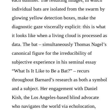
individual bats are isolated from the swarm by
glowing yellow detection boxes, make the
diagnostic gaze viscerally explicit: this is what
it looks like when a living cloud is processed as
data. The bat – simultaneously Thomas Nagel’s
canonical figure for the irreducibility of
subjective experience in his seminal essay
“What Is It Like to Be a Bat?” – recurs
throughout Barnard’s research as both a symbol
and a subject. Her engagement with Daniel
Kish, the Los Angeles-based blind advocate
who navigates the world via echolocation,