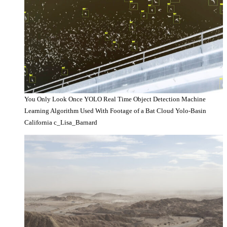
You Only Look Once YOLO Real Time Object Detection Machine
Learning Algorithm Used With Footage of a Bat Cloud Yolo-Basin
California c_Lisa_Barnard