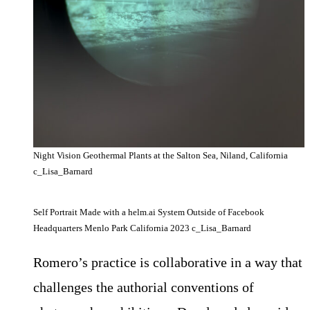
Night Vision Geothermal Plants at the Salton Sea, Niland, California
c_Lisa_Barnard
Self Portrait Made with a helm.ai System Outside of Facebook
Headquarters Menlo Park California 2023 c_Lisa_Barnard
Romero’s practice is collaborative in a way that
challenges the authorial conventions of