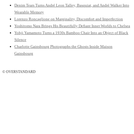
Denim Tears Turns André Leon Talley, Basquiat, and André Walker Into
Wearable Memory
Lorenzo Roncaglione on Marginality, Discomfort and Imperfection
Yoshitomo Nara Brings His Beautifully Defiant Inner Worlds to Chelsea
Yohji Yamamoto Turns a 1930s Bamboo Chair Into an Object of Black
Silence
Charlotte Gainsbourg Photographs the Ghosts Inside Maison
Gainsbourg
© OVERSTANDARD