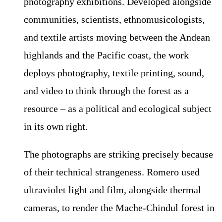
photography exhibitions. Developed alongside
communities, scientists, ethnomusicologists,
and textile artists moving between the Andean
highlands and the Pacific coast, the work
deploys photography, textile printing, sound,
and video to think through the forest as a
resource – as a political and ecological subject
in its own right.
The photographs are striking precisely because
of their technical strangeness. Romero used
ultraviolet light and film, alongside thermal
cameras, to render the Mache-Chindul forest in