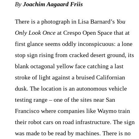
By
Joachim Aagaard Friis
There is a photograph in Lisa Barnard’s
You
Only Look Once
at Crespo Open Space that at
first glance seems oddly inconspicuous: a lone
stop sign rising from cracked desert ground, its
blank octagonal yellow face catching a last
stroke of light against a bruised Californian
dusk. The location is an autonomous vehicle
testing range – one of the sites near San
Francisco where companies like Waymo train
their robot cars on road infrastructure. The sign
was made to be read by machines. There is no