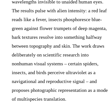
wavelengths invisible to unaided human eyes.
The results pulse with alien intensity: a red leaf
reads like a fever, insects phosphoresce blue-
green against flower trumpets of deep magenta,
bark textures resolve into something halfway
between topography and skin. The work draws
deliberately on scientific research into
nonhuman visual systems – certain spiders,
insects, and birds perceive ultraviolet as a
navigational and reproductive signal – and
proposes photographic representation as a mode
of multispecies translation.