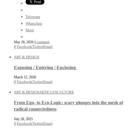
Telegram
WhatsApp
More
May 26, 2026
0 comment
0
Facebook
Twitter
Email
ART & DESIGN
Exposing / Entering / Enclosing
March 12, 2026
0
Facebook
Twitter
Email
ART & DESIGN
ARTICLES
CULTURE
From Ego- to Eco-Logic: scary plunges into the mesh of
radical connectedness
July 28, 2025
0
Facebook
Twitter
Email