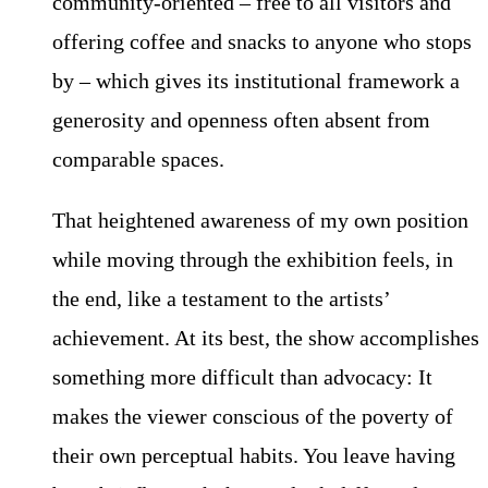
community-oriented – free to all visitors and
offering coffee and snacks to anyone who stops
by – which gives its institutional framework a
generosity and openness often absent from
comparable spaces.
That heightened awareness of my own position
while moving through the exhibition feels, in
the end, like a testament to the artists’
achievement. At its best, the show accomplishes
something more difficult than advocacy: It
makes the viewer conscious of the poverty of
their own perceptual habits. You leave having