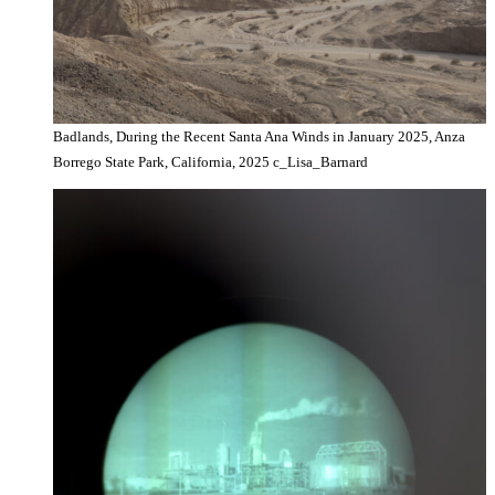
Badlands, During the Recent Santa Ana Winds in January 2025, Anza
Borrego State Park, California, 2025 c_Lisa_Barnard