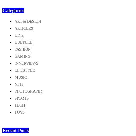
Categories
ART & DESIGN
ARTICLES
CINE
CULTURE
FASHION
GAMING
INNERVIEWS
LIFESTYLE
MUSIC
NFTs
PHOTOGRAPHY
SPORTS
TECH
TOYS
Recent Posts