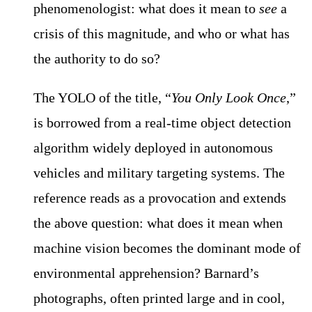
phenomenologist: what does it mean to
see
a
crisis of this magnitude, and who or what has
the authority to do so?
The YOLO of the title, “
You Only Look Once
,”
is borrowed from a real-time object detection
algorithm widely deployed in autonomous
vehicles and military targeting systems. The
reference reads as a provocation and extends
the above question: what does it mean when
machine vision becomes the dominant mode of
environmental apprehension? Barnard’s
photographs, often printed large and in cool,