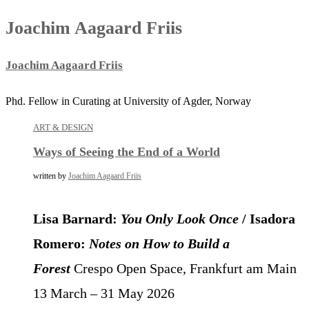
Joachim Aagaard Friis
Joachim Aagaard Friis
Phd. Fellow in Curating at University of Agder, Norway
ART & DESIGN
Ways of Seeing the End of a World
written by
Joachim Aagaard Friis
Lisa Barnard:
You Only Look Once
/ Isadora
Romero:
Notes on How to Build a
Forest
Crespo Open Space, Frankfurt am Main
13 March – 31 May 2026