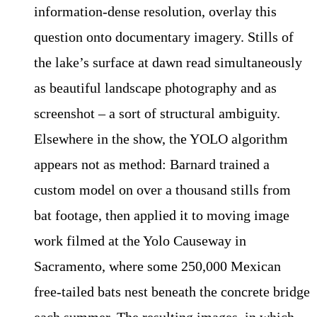
information-dense resolution, overlay this
question onto documentary imagery. Stills of
the lake’s surface at dawn read simultaneously
as beautiful landscape photography and as
screenshot – a sort of structural ambiguity.
Elsewhere in the show, the YOLO algorithm
appears not as method: Barnard trained a
custom model on over a thousand stills from
bat footage, then applied it to moving image
work filmed at the Yolo Causeway in
Sacramento, where some 250,000 Mexican
free-tailed bats nest beneath the concrete bridge
each summer. The resulting images, in which