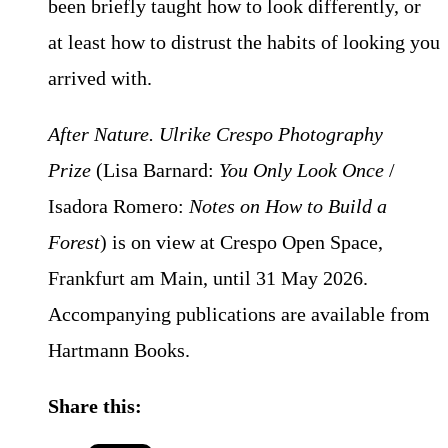
been briefly taught how to look differently, or
at least how to distrust the habits of looking you
arrived with.
After Nature. Ulrike Crespo Photography
Prize
(Lisa Barnard:
You Only Look Once
/
Isadora Romero:
Notes on How to Build a
Forest
) is on view at Crespo Open Space,
Frankfurt am Main, until 31 May 2026.
Accompanying publications are available from
Hartmann Books.
Share this: