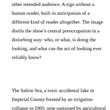
other intended audience. A sign without a
human reader, built in anticipation of a
different kind of reader altogether. The image
distils the show’s central preoccupation in a
disturbing way: who, or what, is doing the
looking, and what can the act of looking ever
reliably know?
The Salton Sea, a toxic accidental lake in
Imperial County formed by an irrigation
collapse in 1905, now sustained by agricultural