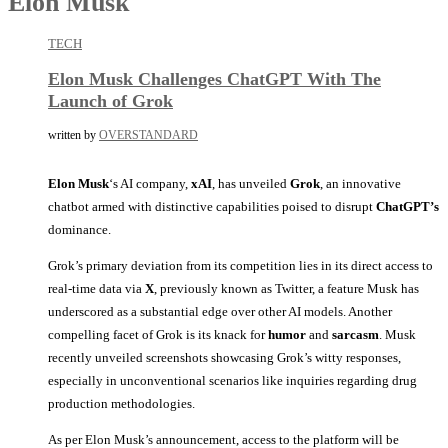
Elon Musk
TECH
Elon Musk Challenges ChatGPT With The
Launch of Grok
written by
OVERSTANDARD
Elon Musk
‘s AI company,
xAI
, has unveiled
Grok
, an innovative
chatbot armed with distinctive capabilities poised to disrupt
ChatGPT’s
dominance.
Grok’s primary deviation from its competition lies in its direct access to
real-time data via
X
, previously known as Twitter, a feature Musk has
underscored as a substantial edge over other AI models. Another
compelling facet of Grok is its knack for
humor
and
sarcasm
. Musk
recently unveiled screenshots showcasing Grok’s witty responses,
especially in unconventional scenarios like inquiries regarding drug
production methodologies.
As per Elon Musk’s announcement, access to the platform will be