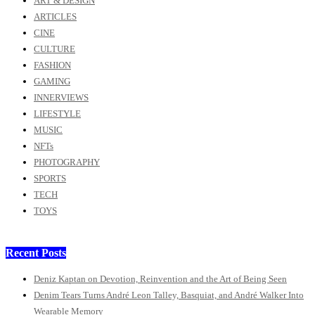
ART & DESIGN
ARTICLES
CINE
CULTURE
FASHION
GAMING
INNERVIEWS
LIFESTYLE
MUSIC
NFTs
PHOTOGRAPHY
SPORTS
TECH
TOYS
Recent Posts
Deniz Kaptan on Devotion, Reinvention and the Art of Being Seen
Denim Tears Turns André Leon Talley, Basquiat, and André Walker Into
Wearable Memory