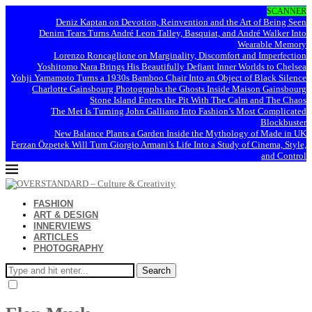
SCANNER
Deniz Kaptan on Devotion, Reinvention and the Art of Being Seen
Denim Tears Turns André Leon Talley, Basquiat, and André Walker Into
Wearable Memory
Lorenzo Roncaglione on Marginality, Discomfort and Imperfection
Yoshitomo Nara Brings His Beautifully Defiant Inner Worlds to Chelsea
Yohji Yamamoto Turns a 1930s Bamboo Chair Into an Object of Black Silence
Charlotte Gainsbourg Photographs the Ghosts Inside Maison Gainsbourg
Stone Island Enters the Pit With The Calm and The Chaos
The Met Is Turning John Galliano Into Fashion’s Most Complicated
Blockbuster
New Balance Plants a Garden Inside the Mythology of Made in UK
Ferzan Özpetek Will Turn Giorgio Armani’s Life Into a Study of Cinema, Style,
and Control
FASHION
ART & DESIGN
INNERVIEWS
ARTICLES
PHOTOGRAPHY
Search