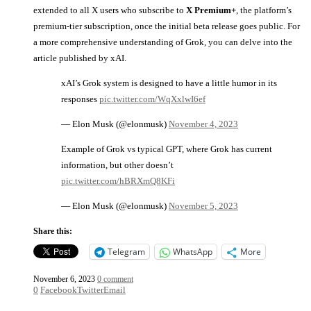
extended to all X users who subscribe to
X Premium+
, the platform’s
premium-tier subscription, once the initial beta release goes public. For
a more comprehensive understanding of Grok, you can delve into the
article published by xAI.
xAI’s Grok system is designed to have a little humor in its
responses
pic.twitter.com/WqXxlwI6ef
— Elon Musk (@elonmusk)
November 4, 2023
Example of Grok vs typical GPT, where Grok has current
information, but other doesn’t
pic.twitter.com/hBRXmQ8KFi
— Elon Musk (@elonmusk)
November 5, 2023
Share this:
Telegram
WhatsApp
More
November 6, 2023
0 comment
0
Facebook
Twitter
Email