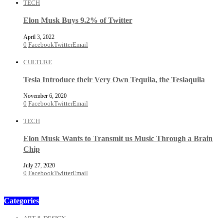
TECH
Elon Musk Buys 9.2% of Twitter
April 3, 2022
0
Facebook
Twitter
Email
CULTURE
Tesla Introduce their Very Own Tequila, the Teslaquila
November 6, 2020
0
Facebook
Twitter
Email
TECH
Elon Musk Wants to Transmit us Music Through a Brain
Chip
July 27, 2020
0
Facebook
Twitter
Email
Categories