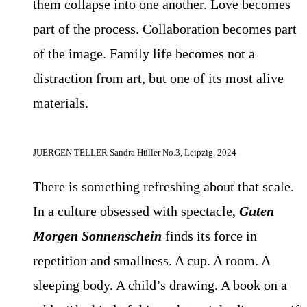
them collapse into one another. Love becomes
part of the process. Collaboration becomes part
of the image. Family life becomes not a
distraction from art, but one of its most alive
materials.
JUERGEN TELLER Sandra Hüller No.3, Leipzig, 2024
There is something refreshing about that scale.
In a culture obsessed with spectacle,
Guten
Morgen Sonnenschein
finds its force in
repetition and smallness. A cup. A room. A
sleeping body. A child’s drawing. A book on a