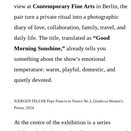
view at
Contemporary Fine Arts
in Berlin, the
pair turn a private ritual into a photographic
diary of love, collaboration, family, travel, and
daily life. The title, translated as
“Good
Morning Sunshine,”
already tells you
something about the show’s emotional
temperature: warm, playful, domestic, and
quietly devoted.
JUERGEN TELLER Pope Francis in Venice No.3, Giudecca Women’s
Prison, 2024
At the centre of the exhibition is a series