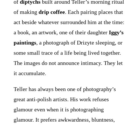
of
diptychs
built around Teller’s morning ritual
of making
drip coffee
. Each pairing places that
act beside whatever surrounded him at the time:
a book, an artwork, one of their daughter
Iggy’s
paintings
, a photograph of Drizyte sleeping, or
some small trace of a life being lived together.
The images do not announce intimacy. They let
it accumulate.
Teller has always been one of photography’s
great anti-polish artists. His work refuses
glamour even when it is photographing
glamour. It prefers awkwardness, bluntness,