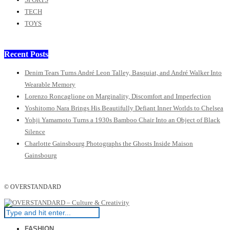
TECH
TOYS
Recent Posts
Denim Tears Turns André Leon Talley, Basquiat, and André Walker Into
Wearable Memory
Lorenzo Roncaglione on Marginality, Discomfort and Imperfection
Yoshitomo Nara Brings His Beautifully Defiant Inner Worlds to Chelsea
Yohji Yamamoto Turns a 1930s Bamboo Chair Into an Object of Black
Silence
Charlotte Gainsbourg Photographs the Ghosts Inside Maison
Gainsbourg
© OVERSTANDARD
FASHION