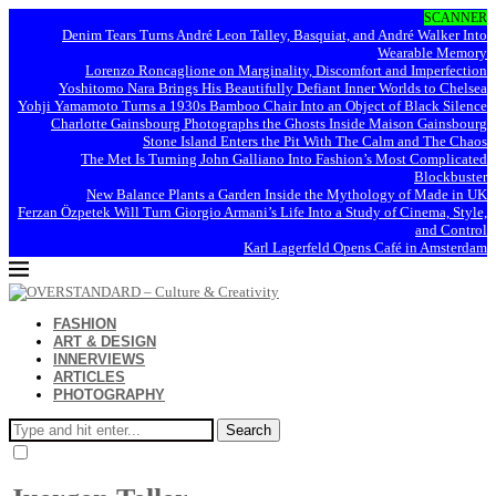
SCANNER
Denim Tears Turns André Leon Talley, Basquiat, and André Walker Into
Wearable Memory
Lorenzo Roncaglione on Marginality, Discomfort and Imperfection
Yoshitomo Nara Brings His Beautifully Defiant Inner Worlds to Chelsea
Yohji Yamamoto Turns a 1930s Bamboo Chair Into an Object of Black Silence
Charlotte Gainsbourg Photographs the Ghosts Inside Maison Gainsbourg
Stone Island Enters the Pit With The Calm and The Chaos
The Met Is Turning John Galliano Into Fashion’s Most Complicated
Blockbuster
New Balance Plants a Garden Inside the Mythology of Made in UK
Ferzan Özpetek Will Turn Giorgio Armani’s Life Into a Study of Cinema, Style,
and Control
Karl Lagerfeld Opens Café in Amsterdam
FASHION
ART & DESIGN
INNERVIEWS
ARTICLES
PHOTOGRAPHY
Search