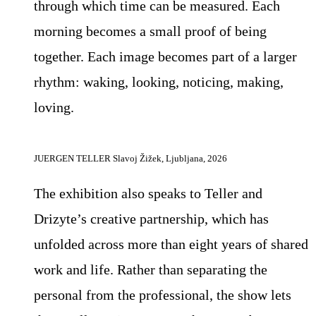
through which time can be measured. Each
morning becomes a small proof of being
together. Each image becomes part of a larger
rhythm: waking, looking, noticing, making,
loving.
JUERGEN TELLER Slavoj Žižek, Ljubljana, 2026
The exhibition also speaks to Teller and
Drizyte’s creative partnership, which has
unfolded across more than eight years of shared
work and life. Rather than separating the
personal from the professional, the show lets