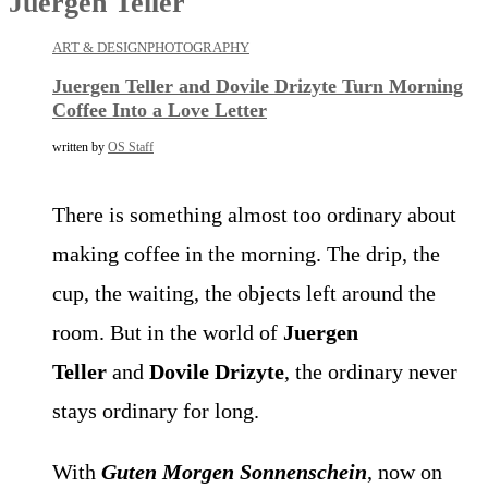
Juergen Teller
ART & DESIGN
PHOTOGRAPHY
Juergen Teller and Dovile Drizyte Turn Morning
Coffee Into a Love Letter
written by
OS Staff
There is something almost too ordinary about
making coffee in the morning. The drip, the
cup, the waiting, the objects left around the
room. But in the world of
Juergen
Teller
and
Dovile Drizyte
, the ordinary never
stays ordinary for long.
With
Guten Morgen Sonnenschein
, now on