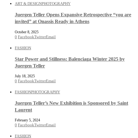
ART & DESIGN
PHOTOGRAPHY
Juergen Teller Opens Expansive Retrospective “you are
invited” at Onassis Ready in Athens
October 8, 2025
0
Facebook
Twitter
Email
FASHION
Star Power and Stillness: Balenciaga Winter 2025 by
Juergen Teller
July 18, 2025
0
Facebook
Twitter
Email
FASHION
PHOTOGRAPHY
Juergen Teller’s New Exhibition is Sponsored by Saint
Laurent
February 5, 2024
0
Facebook
Twitter
Email
FASHION