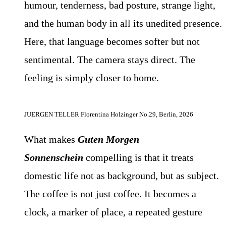
humour, tenderness, bad posture, strange light,
and the human body in all its unedited presence.
Here, that language becomes softer but not
sentimental. The camera stays direct. The
feeling is simply closer to home.
JUERGEN TELLER Florentina Holzinger No.29, Berlin, 2026
What makes
Guten Morgen
Sonnenschein
compelling is that it treats
domestic life not as background, but as subject.
The coffee is not just coffee. It becomes a
clock, a marker of place, a repeated gesture