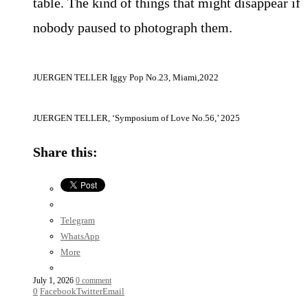
table. The kind of things that might disappear if
nobody paused to photograph them.
JUERGEN TELLER Iggy Pop No.23, Miami,2022
JUERGEN TELLER, ‘Symposium of Love No.56,’ 2025
Share this:
Telegram
WhatsApp
More
July 1, 2026
0 comment
0
Facebook
Twitter
Email