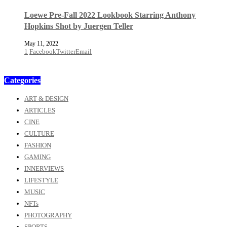
Loewe Pre-Fall 2022 Lookbook Starring Anthony
Hopkins Shot by Juergen Teller
May 11, 2022
1
Facebook
Twitter
Email
Categories
ART & DESIGN
ARTICLES
CINE
CULTURE
FASHION
GAMING
INNERVIEWS
LIFESTYLE
MUSIC
NFTs
PHOTOGRAPHY
SPORTS