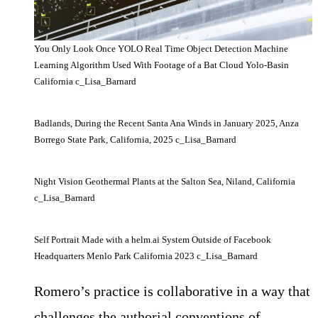
You Only Look Once YOLO Real Time Object Detection Machine
Learning Algorithm Used With Footage of a Bat Cloud Yolo-Basin
California c_Lisa_Barnard
Badlands, During the Recent Santa Ana Winds in January 2025, Anza
Borrego State Park, California, 2025 c_Lisa_Barnard
Night Vision Geothermal Plants at the Salton Sea, Niland, California
c_Lisa_Barnard
Self Portrait Made with a helm.ai System Outside of Facebook
Headquarters Menlo Park California 2023 c_Lisa_Barnard
Romero’s practice is collaborative in a way that
challenges the authorial conventions of