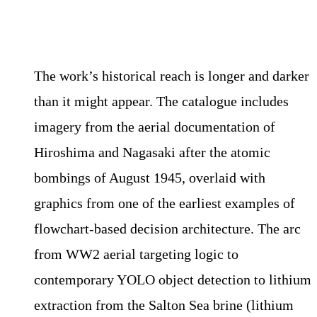
The work’s historical reach is longer and darker
than it might appear. The catalogue includes
imagery from the aerial documentation of
Hiroshima and Nagasaki after the atomic
bombings of August 1945, overlaid with
graphics from one of the earliest examples of
flowchart-based decision architecture. The arc
from WW2 aerial targeting logic to
contemporary YOLO object detection to lithium
extraction from the Salton Sea brine (lithium