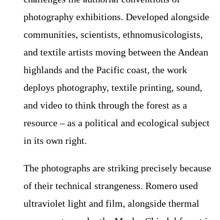
photography exhibitions. Developed alongside
communities, scientists, ethnomusicologists,
and textile artists moving between the Andean
highlands and the Pacific coast, the work
deploys photography, textile printing, sound,
and video to think through the forest as a
resource – as a political and ecological subject
in its own right.
The photographs are striking precisely because
of their technical strangeness. Romero used
ultraviolet light and film, alongside thermal