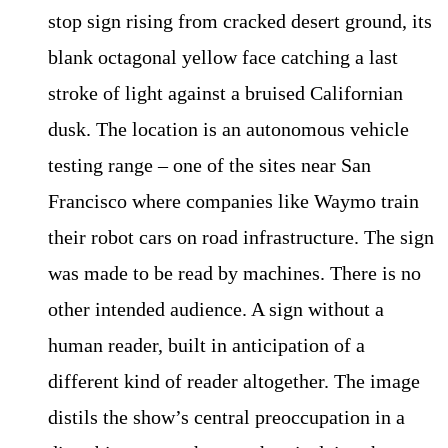
stop sign rising from cracked desert ground, its
blank octagonal yellow face catching a last
stroke of light against a bruised Californian
dusk. The location is an autonomous vehicle
testing range – one of the sites near San
Francisco where companies like Waymo train
their robot cars on road infrastructure. The sign
was made to be read by machines. There is no
other intended audience. A sign without a
human reader, built in anticipation of a
different kind of reader altogether. The image
distils the show’s central preoccupation in a