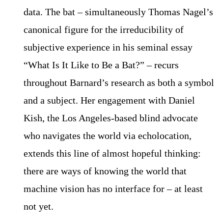
data. The bat – simultaneously Thomas Nagel’s
canonical figure for the irreducibility of
subjective experience in his seminal essay
“What Is It Like to Be a Bat?” – recurs
throughout Barnard’s research as both a symbol
and a subject. Her engagement with Daniel
Kish, the Los Angeles-based blind advocate
who navigates the world via echolocation,
extends this line of almost hopeful thinking:
there are ways of knowing the world that
machine vision has no interface for – at least
not yet.