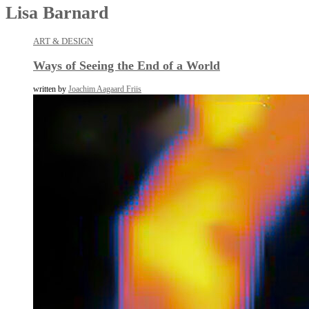
Lisa Barnard
ART & DESIGN
Ways of Seeing the End of a World
written by
Joachim Aagaard Friis