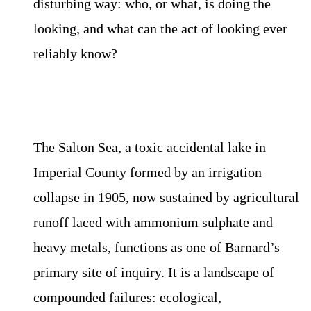
disturbing way: who, or what, is doing the
looking, and what can the act of looking ever
reliably know?
The Salton Sea, a toxic accidental lake in
Imperial County formed by an irrigation
collapse in 1905, now sustained by agricultural
runoff laced with ammonium sulphate and
heavy metals, functions as one of Barnard’s
primary site of inquiry. It is a landscape of
compounded failures: ecological,