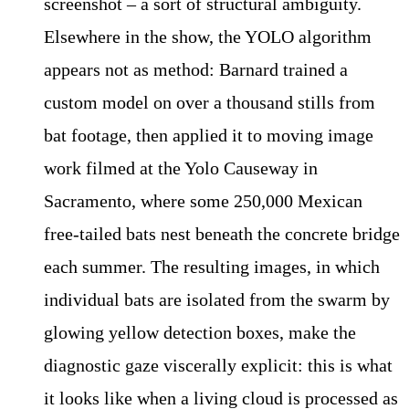
screenshot – a sort of structural ambiguity.
Elsewhere in the show, the YOLO algorithm
appears not as method: Barnard trained a
custom model on over a thousand stills from
bat footage, then applied it to moving image
work filmed at the Yolo Causeway in
Sacramento, where some 250,000 Mexican
free-tailed bats nest beneath the concrete bridge
each summer. The resulting images, in which
individual bats are isolated from the swarm by
glowing yellow detection boxes, make the
diagnostic gaze viscerally explicit: this is what
it looks like when a living cloud is processed as