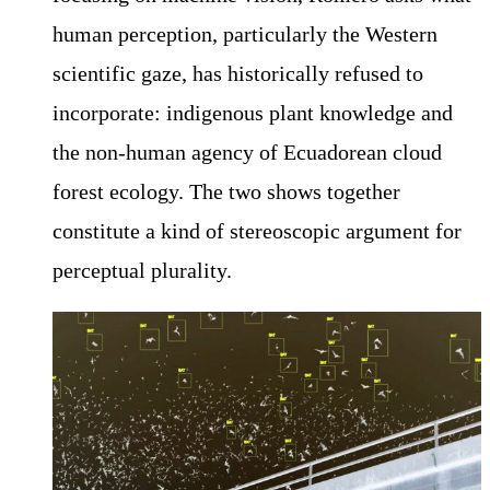
human perception, particularly the Western
scientific gaze, has historically refused to
incorporate: indigenous plant knowledge and
the non-human agency of Ecuadorean cloud
forest ecology. The two shows together
constitute a kind of stereoscopic argument for
perceptual plurality.