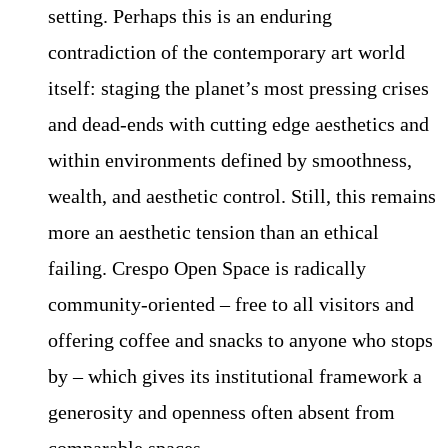
setting. Perhaps this is an enduring
contradiction of the contemporary art world
itself: staging the planet’s most pressing crises
and dead-ends with cutting edge aesthetics and
within environments defined by smoothness,
wealth, and aesthetic control. Still, this remains
more an aesthetic tension than an ethical
failing. Crespo Open Space is radically
community-oriented – free to all visitors and
offering coffee and snacks to anyone who stops
by – which gives its institutional framework a
generosity and openness often absent from