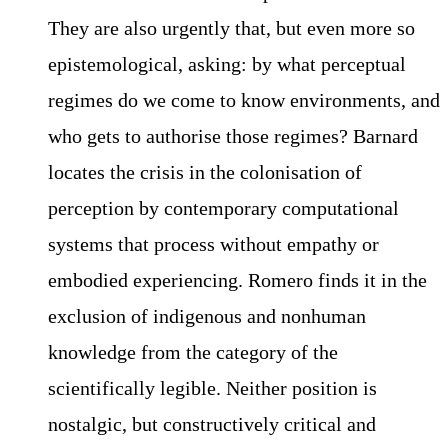
They are also urgently that, but even more so
epistemological, asking: by what perceptual
regimes do we come to know environments, and
who gets to authorise those regimes? Barnard
locates the crisis in the colonisation of
perception by contemporary computational
systems that process without empathy or
embodied experiencing. Romero finds it in the
exclusion of indigenous and nonhuman
knowledge from the category of the
scientifically legible. Neither position is
nostalgic, but constructively critical and