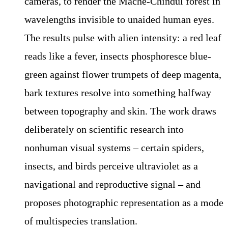
cameras, to render the Mache-Chindul forest in
wavelengths invisible to unaided human eyes.
The results pulse with alien intensity: a red leaf
reads like a fever, insects phosphoresce blue-
green against flower trumpets of deep magenta,
bark textures resolve into something halfway
between topography and skin. The work draws
deliberately on scientific research into
nonhuman visual systems – certain spiders,
insects, and birds perceive ultraviolet as a
navigational and reproductive signal – and
proposes photographic representation as a mode
of multispecies translation.