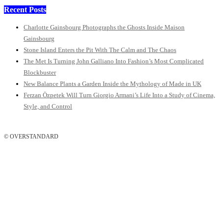
Recent Posts
Charlotte Gainsbourg Photographs the Ghosts Inside Maison
Gainsbourg
Stone Island Enters the Pit With The Calm and The Chaos
The Met Is Turning John Galliano Into Fashion’s Most Complicated
Blockbuster
New Balance Plants a Garden Inside the Mythology of Made in UK
Ferzan Özpetek Will Turn Giorgio Armani’s Life Into a Study of Cinema,
Style, and Control
© OVERSTANDARD