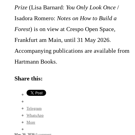
Prize
(Lisa Barnard:
You Only Look Once
/
Isadora Romero:
Notes on How to Build a
Forest
) is on view at Crespo Open Space,
Frankfurt am Main, until 31 May 2026.
Accompanying publications are available from
Hartmann Books.
Share this:
Telegram
WhatsApp
More
May 26, 2026
0 comment