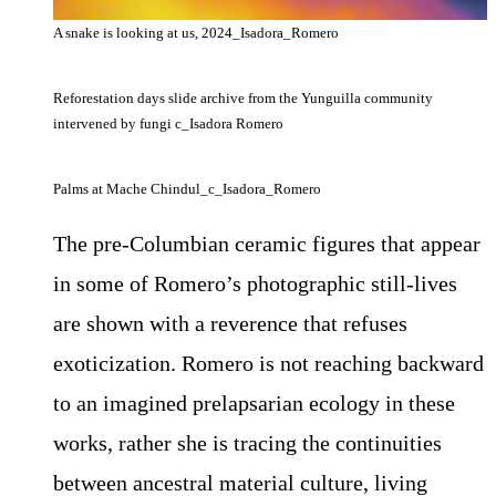
A snake is looking at us, 2024_Isadora_Romero
Reforestation days slide archive from the Yunguilla community
intervened by fungi c_Isadora Romero
Palms at Mache Chindul_c_Isadora_Romero
The pre-Columbian ceramic figures that appear
in some of Romero’s photographic still-lives
are shown with a reverence that refuses
exoticization. Romero is not reaching backward
to an imagined prelapsarian ecology in these
works, rather she is tracing the continuities
between ancestral material culture, living