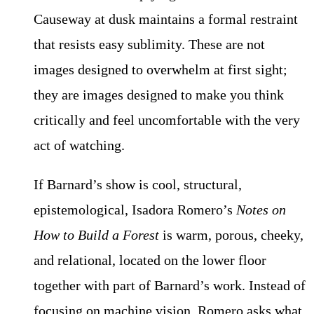
Causeway at dusk maintains a formal restraint
that resists easy sublimity. These are not
images designed to overwhelm at first sight;
they are images designed to make you think
critically and feel uncomfortable with the very
act of watching.
If Barnard’s show is cool, structural,
epistemological, Isadora Romero’s
Notes on
How to Build a Forest
is warm, porous, cheeky,
and relational, located on the lower floor
together with part of Barnard’s work. Instead of
focusing on machine vision, Romero asks what