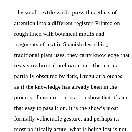
The small textile works press this ethics of
attention into a different register. Printed on
rough linen with botanical motifs and
fragments of text in Spanish describing
traditional plant uses, they carry knowledge that
resists traditional archivisation. The text is
partially obscured by dark, irregular blotches,
as if the knowledge has already been in the
process of erasure – or as if to show that it’s not
that easy to pass it on. It is the show’s most
formally vulnerable gesture, and perhaps its
most politically acute: what is being lost is not