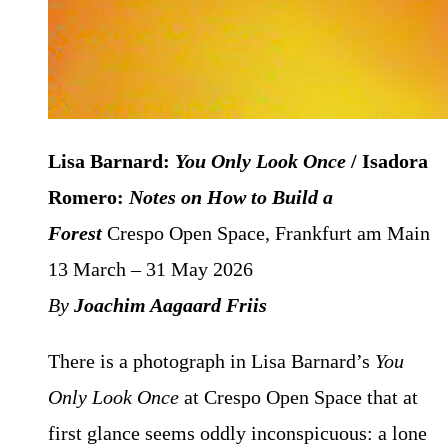
Lisa Barnard:
You Only Look Once
/ Isadora
Romero:
Notes on How to Build a
Forest
Crespo Open Space, Frankfurt am Main
13 March – 31 May 2026
By
Joachim Aagaard Friis
There is a photograph in Lisa Barnard’s
You
Only Look Once
at Crespo Open Space that at
first glance seems oddly inconspicuous: a lone