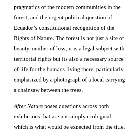
pragmatics of the modern communities in the
forest, and the urgent political question of
Ecuador’s constitutional recognition of the
Rights of Nature. The forest is not just a site of
beauty, neither of loss; it is a legal subject with
territorial rights but its also a necessary source
of life for the humans living there, particularly
emphasized by a photograph of a local carrying
a chainsaw between the trees.
After Nature
poses questions across both
exhibitions that are not simply ecological,
which is what would be expected from the title.