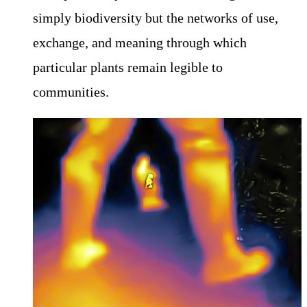
simply biodiversity but the networks of use,
exchange, and meaning through which
particular plants remain legible to
communities.