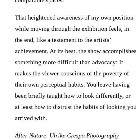
comparable spaces.
That heightened awareness of my own position
while moving through the exhibition feels, in
the end, like a testament to the artists’
achievement. At its best, the show accomplishes
something more difficult than advocacy: It
makes the viewer conscious of the poverty of
their own perceptual habits. You leave having
been briefly taught how to look differently, or
at least how to distrust the habits of looking you
arrived with.
After Nature. Ulrike Crespo Photography