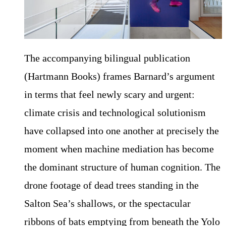
The accompanying bilingual publication
(Hartmann Books) frames Barnard’s argument
in terms that feel newly scary and urgent:
climate crisis and technological solutionism
have collapsed into one another at precisely the
moment when machine mediation has become
the dominant structure of human cognition. The
drone footage of dead trees standing in the
Salton Sea’s shallows, or the spectacular
ribbons of bats emptying from beneath the Yolo