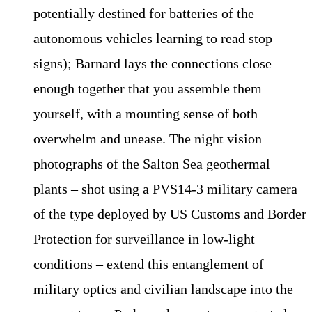
potentially destined for batteries of the
autonomous vehicles learning to read stop
signs); Barnard lays the connections close
enough together that you assemble them
yourself, with a mounting sense of both
overwhelm and unease. The night vision
photographs of the Salton Sea geothermal
plants – shot using a PVS14-3 military camera
of the type deployed by US Customs and Border
Protection for surveillance in low-light
conditions – extend this entanglement of
military optics and civilian landscape into the