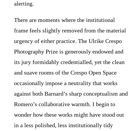
alerting.
There are moments where the institutional
frame feels slightly removed from the material
urgency of either practice. The Ulrike Crespo
Photography Prize is generously endowed and
its jury formidably credentialled, yet the clean
and suave rooms of the Crespo Open Space
occasionally impose a neutrality that works
against both Barnard’s sharp conceptualism and
Romero’s collaborative warmth. I begin to
wonder how these works might have stood out
in a less polished, less institutionally tidy