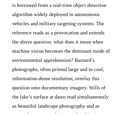
is borrowed from a real-time object detection
algorithm widely deployed in autonomous
vehicles and military targeting systems. The
reference reads as a provocation and extends
the above question: what does it mean when
machine vision becomes the dominant mode of
environmental apprehension? Barnard’s
photographs, often printed large and in cool,
information-dense resolution, overlay this
question onto documentary imagery. Stills of
the lake’s surface at dawn read simultaneously
as beautiful landscape photography and as