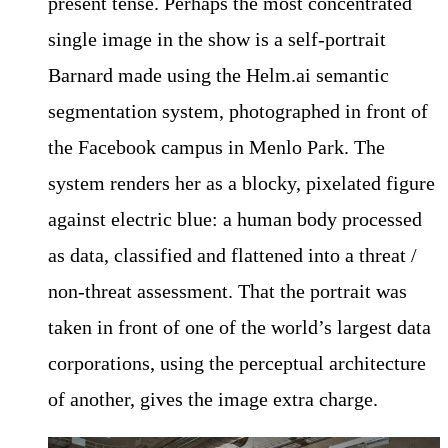
present tense. Perhaps the most concentrated
single image in the show is a self-portrait
Barnard made using the Helm.ai semantic
segmentation system, photographed in front of
the Facebook campus in Menlo Park. The
system renders her as a blocky, pixelated figure
against electric blue: a human body processed
as data, classified and flattened into a threat /
non-threat assessment. That the portrait was
taken in front of one of the world’s largest data
corporations, using the perceptual architecture
of another, gives the image extra charge.