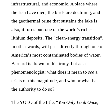
infrastructural, and economic. A place where
the fish have died, the birds are declining, and
the geothermal brine that sustains the lake is
also, it turns out, one of the world’s richest
lithium deposits. The “clean-energy transition”,
in other words, will pass directly through one of
America’s most contaminated bodies of water.
Barnard is drawn to this irony, but as a
phenomenologist: what does it mean to
see
a
crisis of this magnitude, and who or what has
the authority to do so?
The YOLO of the title, “
You Only Look Once
,”