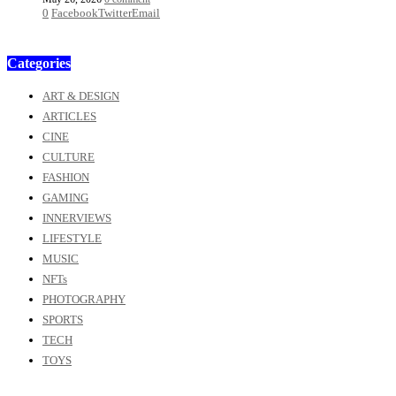
0
Facebook
Twitter
Email
Categories
ART & DESIGN
ARTICLES
CINE
CULTURE
FASHION
GAMING
INNERVIEWS
LIFESTYLE
MUSIC
NFTs
PHOTOGRAPHY
SPORTS
TECH
TOYS