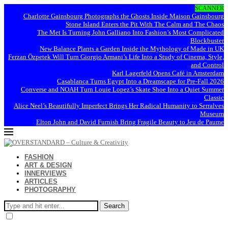
SCANNER
Charlotte Gainsbourg Photographs the Ghosts Inside Maison Gainsbourg
Stone Island Enters the Pit With The Calm and The Chaos
The Met Is Turning John Galliano Into Fashion’s Most Complicated
Blockbuster
New Balance Plants a Garden Inside the Mythology of Made in UK
Ferzan Özpetek Will Turn Giorgio Armani’s Life Into a Study of Cinema, Style,
and Control
Karl Lagerfeld Opens Café in Amsterdam
Casablanca Turns Egypt Into a Dreamscape for Pre-Fall 2026
Converse and NOAH Turn Louie Lopez’s Skate Shoe Into a Quiet Summer
Classic
Alice Neel’s Beautifully Imperfect Brings Her Radical Humanity to Serralves
Museum
Elton John and David Furnish Bring Fragile Beauty to Jeu de Paume
FASHION
ART & DESIGN
INNERVIEWS
ARTICLES
PHOTOGRAPHY
Search