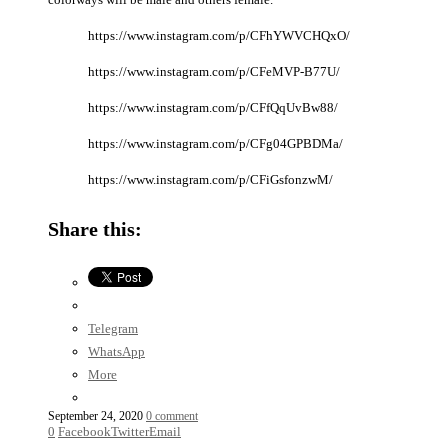
https://www.instagram.com/p/CFhYWVCHQxO/
https://www.instagram.com/p/CFeMVP-B77U/
https://www.instagram.com/p/CFfQqUvBw88/
https://www.instagram.com/p/CFg04GPBDMa/
https://www.instagram.com/p/CFiGsfonzwM/
Share this:
Telegram
WhatsApp
More
September 24, 2020
0 comment
0
Facebook
Twitter
Email