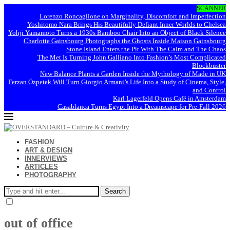
SCANNER
Lorenzo Roncaglione on Marginality, Discomfort and Imperfection
Yoshitomo Nara Brings His Beautifully Defiant Inner Worlds to Chelsea
Yohji Yamamoto Turns a 1930s Bamboo Chair Into an Object of Black Silence
Charlotte Gainsbourg Photographs the Ghosts Inside Maison Gainsbourg
Stone Island Enters the Pit With The Calm and The Chaos
The Met Is Turning John Galliano Into Fashion’s Most Complicated
Blockbuster
New Balance Plants a Garden Inside the Mythology of Made in UK
Ferzan Özpetek Will Turn Giorgio Armani’s Life Into a Study of Cinema, Style,
and Control
Karl Lagerfeld Opens Café in Amsterdam
Casablanca Turns Egypt Into a Dreamscape for Pre-Fall 2026
FASHION
ART & DESIGN
INNERVIEWS
ARTICLES
PHOTOGRAPHY
Search
out of office