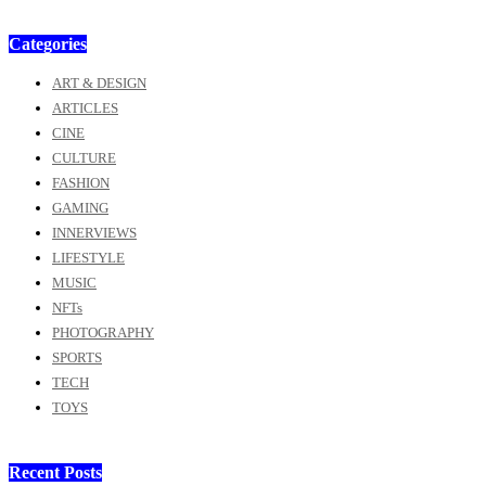
Categories
ART & DESIGN
ARTICLES
CINE
CULTURE
FASHION
GAMING
INNERVIEWS
LIFESTYLE
MUSIC
NFTs
PHOTOGRAPHY
SPORTS
TECH
TOYS
Recent Posts