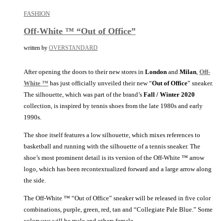
FASHION
Off-White ™ “Out of Office”
written by
OVERSTANDARD
After opening the doors to their new stores in
London
and
Milan
,
Off-
White ™
has just officially unveiled their new “
Out of Office
” sneaker.
The silhouette, which was part of the brand’s
Fall / Winter 2020
collection, is inspired by tennis shoes from the late 1980s and early
1990s.
The shoe itself features a low silhouette, which mixes references to
basketball and running with the silhouette of a tennis sneaker. The
shoe’s most prominent detail is its version of the Off-White ™ arrow
logo, which has been recontextualized forward and a large arrow along
the side.
The Off-White ™ “Out of Office” sneaker will be released in five color
combinations, purple, green, red, tan and “Collegiate Pale Blue.” Some
colorways will be male and others female.