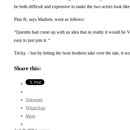
be both difficult and expensive to make the two actors look li
Plan B, says Madsen, went as follows:
“Quentin had come up with an idea that in reality it would be Vic
easy to just join it. “
Tricky – but by letting the twin brothers take over the tale, i
Share this:
Telegram
WhatsApp
More