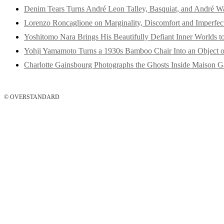
Denim Tears Turns André Leon Talley, Basquiat, and André W
Lorenzo Roncaglione on Marginality, Discomfort and Imperfec
Yoshitomo Nara Brings His Beautifully Defiant Inner Worlds t
Yohji Yamamoto Turns a 1930s Bamboo Chair Into an Object o
Charlotte Gainsbourg Photographs the Ghosts Inside Maison G
© OVERSTANDARD