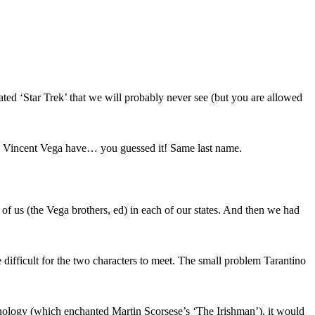
-rated ‘Star Trek’ that we will probably never see (but you are allowed
s Vincent Vega have… you guessed it! Same last name.
 of us (the Vega brothers, ed) in each of our states. And then we had
difficult for the two characters to meet. The small problem Tarantino
hnology (which enchanted Martin Scorsese’s ‘The Irishman’), it would