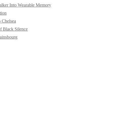
alker Into Wearable Memory
tion
o Chelsea
f Black Silence
ainsbourg