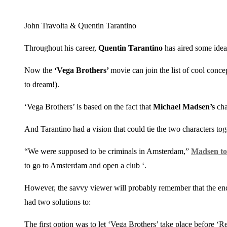
John Travolta & Quentin Tarantino
Throughout his career,
Quentin Tarantino
has aired some ideas
Now the
‘Vega Brothers’
movie can join the list of cool conce
to dream!).
‘Vega Brothers’ is based on the fact that
Michael Madsen’s
cha
And Tarantino had a vision that could tie the two characters tog
“We were supposed to be criminals in Amsterdam,”
Madsen to
to go to Amsterdam and open a club ‘.
However, the savvy viewer will probably remember that the endin
had two solutions to:
The first option was to let ‘Vega Brothers’ take place before 