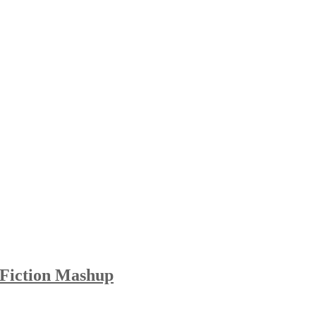
 Fiction Mashup