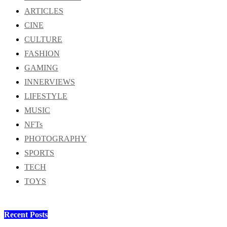
ARTICLES
CINE
CULTURE
FASHION
GAMING
INNERVIEWS
LIFESTYLE
MUSIC
NFTs
PHOTOGRAPHY
SPORTS
TECH
TOYS
Recent Posts