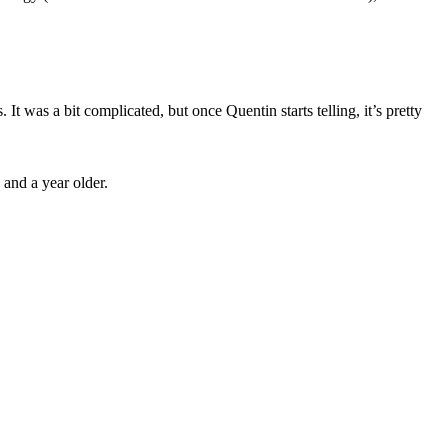
It was a bit complicated, but once Quentin starts telling, it’s pretty
 and a year older.