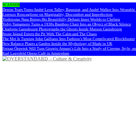
SCANNER
Denim Tears Turns André Leon Talley, Basquiat, and André Walker Into Wearabl
Lorenzo Roncaglione on Marginality, Discomfort and Imperfection
Yoshitomo Nara Brings His Beautifully Defiant Inner Worlds to Chelsea
Yohji Yamamoto Turns a 1930s Bamboo Chair Into an Object of Black Silence
Charlotte Gainsbourg Photographs the Ghosts Inside Maison Gainsbourg
Stone Island Enters the Pit With The Calm and The Chaos
The Met Is Turning John Galliano Into Fashion’s Most Complicated Blockbuster
New Balance Plants a Garden Inside the Mythology of Made in UK
Ferzan Özpetek Will Turn Giorgio Armani’s Life Into a Study of Cinema, Style, a
Karl Lagerfeld Opens Café in Amsterdam