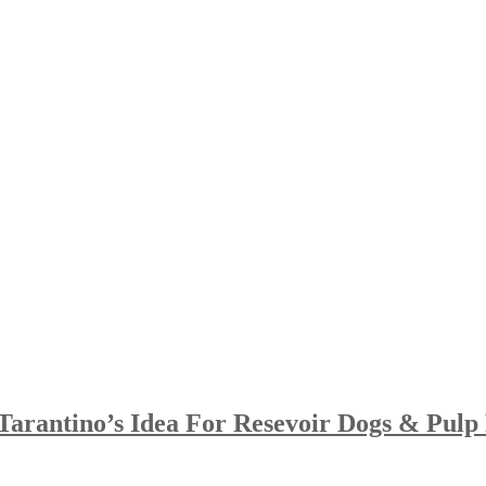
arantino’s Idea For Resevoir Dogs & Pulp