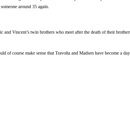
ke someone around 35 again.
 and Vincent’s twin brothers who meet after the death of their brothers. 
t would of course make sense that Travolta and Madsen have become a day