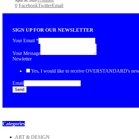
April 30, 2020
0 comment
0
Facebook
Twitter
Email
SIGN UP FOR OUR NEWSLETTER
Your Email
*
Your Message
Newletter
Yes, I would like to receive OVERSTANDARD's newsl
Email
Send
Categories
ART & DESIGN