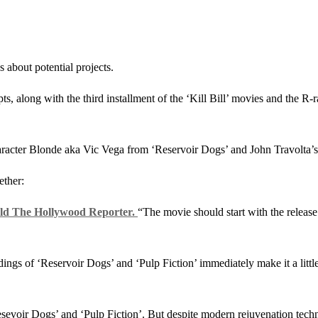
 about potential projects.
pts, along with the third installment of the ‘Kill Bill’ movies and the R
racter Blonde aka Vic Vega from ‘Reservoir Dogs’ and John Travolta’
ether:
ld The Hollywood Reporter.
“The movie should start with the release
gs of ‘Reservoir Dogs’ and ‘Pulp Fiction’ immediately make it a little 
‘Resevoir Dogs’ and ‘Pulp Fiction’. But despite modern rejuvenation tec