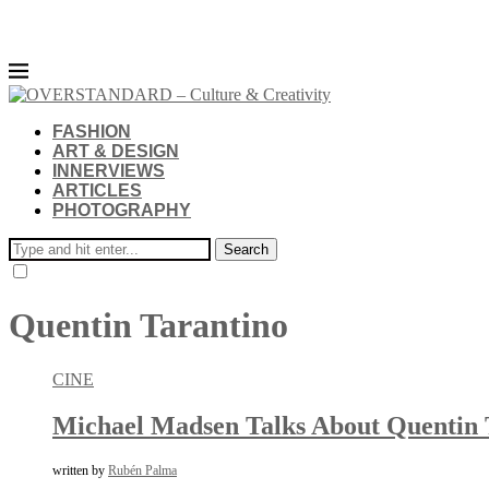
FASHION
ART & DESIGN
INNERVIEWS
ARTICLES
PHOTOGRAPHY
Search
Quentin Tarantino
CINE
Michael Madsen Talks About Quentin T
written by
Rubén Palma