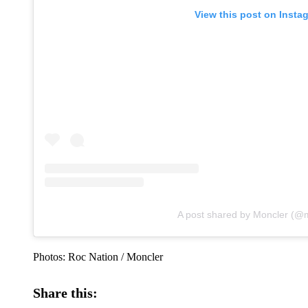
View this post on Insta
A post shared by Moncler (@
Photos: Roc Nation / Moncler
Share this: