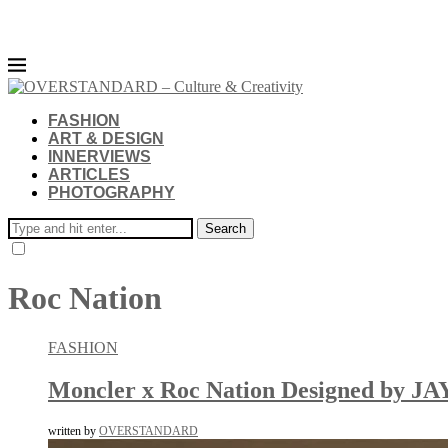
FASHION
ART & DESIGN
INNERVIEWS
ARTICLES
PHOTOGRAPHY
Search
Roc Nation
FASHION
Moncler x Roc Nation Designed by JA
written by
OVERSTANDARD