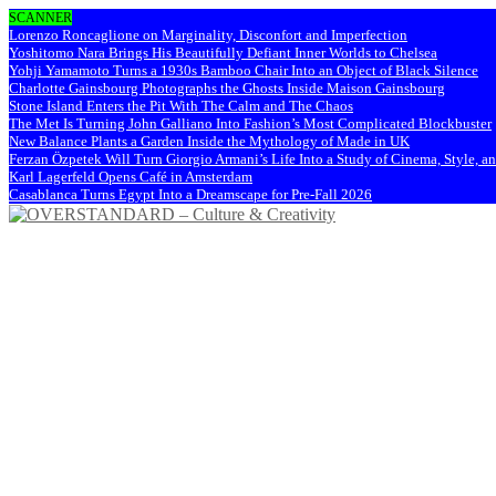
SCANNER
Lorenzo Roncaglione on Marginality, Disconfort and Imperfection
Yoshitomo Nara Brings His Beautifully Defiant Inner Worlds to Chelsea
Yohji Yamamoto Turns a 1930s Bamboo Chair Into an Object of Black Silence
Charlotte Gainsbourg Photographs the Ghosts Inside Maison Gainsbourg
Stone Island Enters the Pit With The Calm and The Chaos
The Met Is Turning John Galliano Into Fashion’s Most Complicated Blockbuster
New Balance Plants a Garden Inside the Mythology of Made in UK
Ferzan Özpetek Will Turn Giorgio Armani’s Life Into a Study of Cinema, Style, a
Karl Lagerfeld Opens Café in Amsterdam
Casablanca Turns Egypt Into a Dreamscape for Pre-Fall 2026