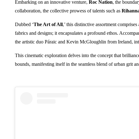
Embarking on an innovative venture,
Roc Nation
, the boundar
collaboration, the collective prowess of talents such as
Rihann
Dubbed ‘
The Art of All
,’ this distinctive assortment comprises
fabrics and designs; it encapsulates a profound ethos. Accompany
the artistic duo Páraic and Kevin McGloughlin from Ireland, in
This cinematic exploration delves into the concept that brillian
bounds, manifesting itself in the seamless blend of urban grit a