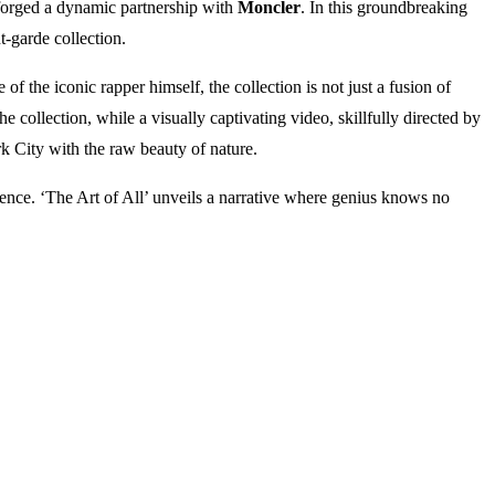
 forged a dynamic partnership with
Moncler
. In this groundbreaking
t-garde collection.
of the iconic rapper himself, the collection is not just a fusion of
 collection, while a visually captivating video, skillfully directed by
k City with the raw beauty of nature.
stence. ‘The Art of All’ unveils a narrative where genius knows no