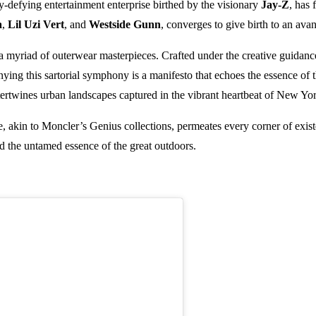
y-defying entertainment enterprise birthed by the visionary
Jay-Z
, has
a
,
Lil Uzi Vert
, and
Westside Gunn
, converges to give birth to an avan
 a myriad of outerwear masterpieces. Crafted under the creative guidance 
ing this sartorial symphony is a manifesto that echoes the essence of the
tertwines urban landscapes captured in the vibrant heartbeat of New Yor
ce, akin to Moncler’s Genius collections, permeates every corner of exi
nd the untamed essence of the great outdoors.