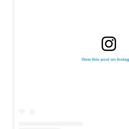
View this post on Insta