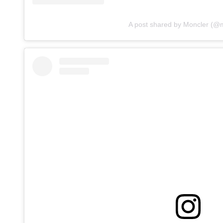
A post shared by Moncler (@