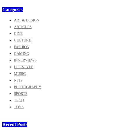
Categories
ART & DESIGN
ARTICLES
CINE
CULTURE
FASHION
GAMING
INNERVIEWS
LIFESTYLE
MUSIC
NFTs
PHOTOGRAPHY
SPORTS
TECH
TOYS
Recent Posts