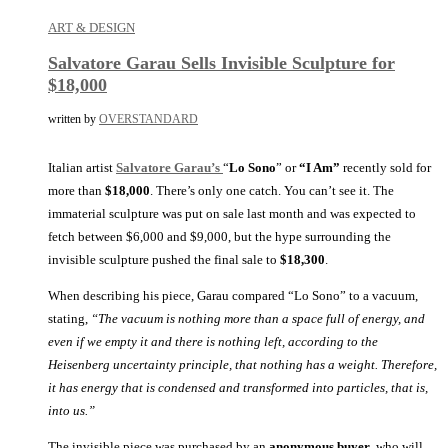
ART & DESIGN
Salvatore Garau Sells Invisible Sculpture for
$18,000
written by
OVERSTANDARD
Italian artist
Salvatore Garau’s
“
Lo Sono
” or
“I Am”
recently sold for
more than
$18,000
. There’s only one catch. You can’t see it. The
immaterial sculpture was put on sale last month and was expected to
fetch between $6,000 and $9,000, but the hype surrounding the
invisible sculpture pushed the final sale to
$18,300
.
When describing his piece, Garau compared “Lo Sono” to a vacuum,
stating,
“The vacuum is nothing more than a space full of energy, and
even if we empty it and there is nothing left, according to the
Heisenberg uncertainty principle, that nothing has a weight. Therefore,
it has energy that is condensed and transformed into particles, that is,
into us.”
The invisible piece was purchased by an
anonymous buyer
, who will