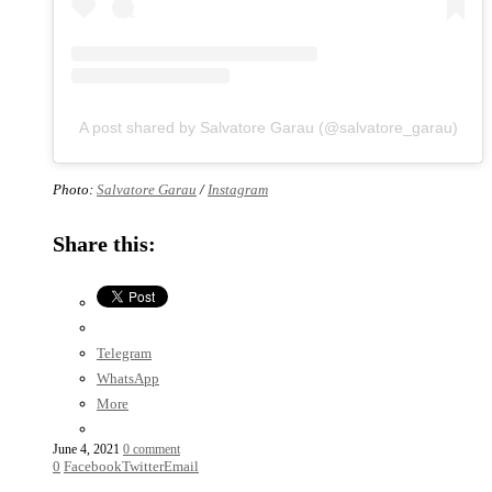
A post shared by Salvatore Garau (@salvatore_garau)
Photo:
Salvatore Garau
/
Instagram
Share this:
Telegram
WhatsApp
More
June 4, 2021
0 comment
0
Facebook
Twitter
Email