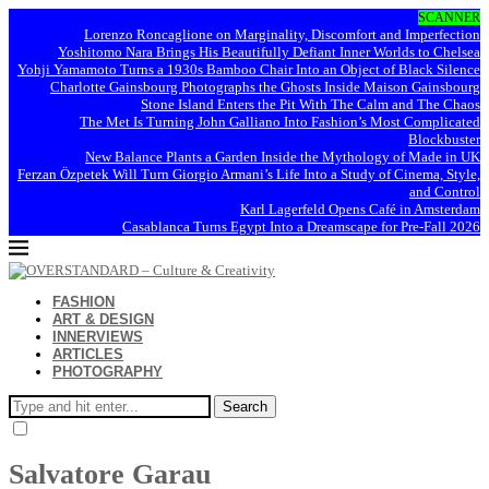
SCANNER
Lorenzo Roncaglione on Marginality, Discomfort and Imperfection
Yoshitomo Nara Brings His Beautifully Defiant Inner Worlds to Chelsea
Yohji Yamamoto Turns a 1930s Bamboo Chair Into an Object of Black Silence
Charlotte Gainsbourg Photographs the Ghosts Inside Maison Gainsbourg
Stone Island Enters the Pit With The Calm and The Chaos
The Met Is Turning John Galliano Into Fashion’s Most Complicated
Blockbuster
New Balance Plants a Garden Inside the Mythology of Made in UK
Ferzan Özpetek Will Turn Giorgio Armani’s Life Into a Study of Cinema, Style,
and Control
Karl Lagerfeld Opens Café in Amsterdam
Casablanca Turns Egypt Into a Dreamscape for Pre-Fall 2026
FASHION
ART & DESIGN
INNERVIEWS
ARTICLES
PHOTOGRAPHY
Search
Salvatore Garau