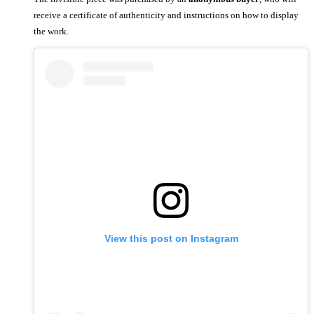
receive a certificate of authenticity and instructions on how to display
the work.
View this post on Instagram