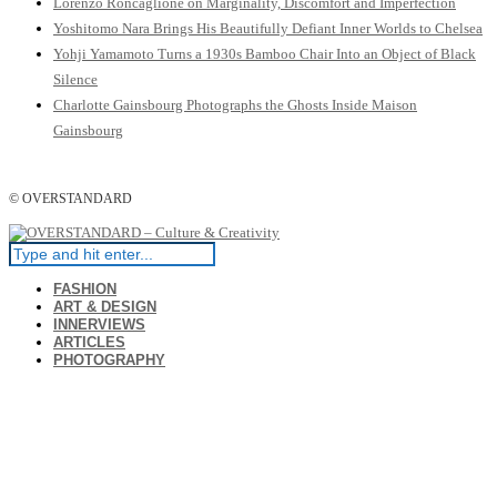
Lorenzo Roncaglione on Marginality, Discomfort and Imperfection
Yoshitomo Nara Brings His Beautifully Defiant Inner Worlds to Chelsea
Yohji Yamamoto Turns a 1930s Bamboo Chair Into an Object of Black
Silence
Charlotte Gainsbourg Photographs the Ghosts Inside Maison
Gainsbourg
© OVERSTANDARD
FASHION
ART & DESIGN
INNERVIEWS
ARTICLES
PHOTOGRAPHY