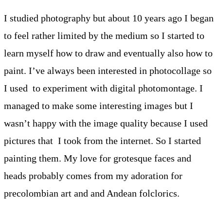
I studied photography but about 10 years ago I began
to feel rather limited by the medium so I started to
learn myself how to draw and eventually also how to
paint. I’ve always been interested in photocollage so
I used to experiment with digital photomontage. I
managed to make some interesting images but I
wasn’t happy with the image quality because I used
pictures that I took from the internet. So I started
painting them. My love for grotesque faces and
heads probably comes from my adoration for
precolombian art and and Andean folclorics.