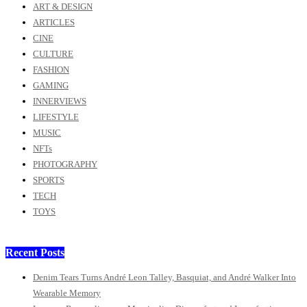
ART & DESIGN
ARTICLES
CINE
CULTURE
FASHION
GAMING
INNERVIEWS
LIFESTYLE
MUSIC
NFTs
PHOTOGRAPHY
SPORTS
TECH
TOYS
Recent Posts
Denim Tears Turns André Leon Talley, Basquiat, and André Walker Into
Wearable Memory