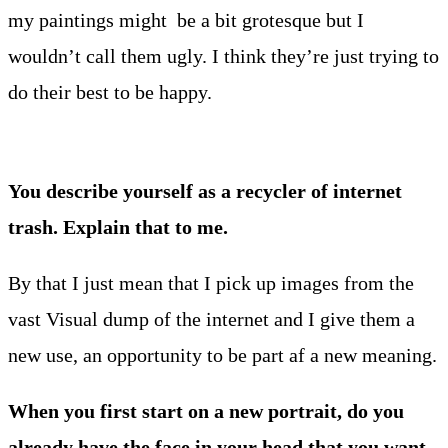
my paintings might be a bit grotesque but I
wouldn’t call them ugly. I think they’re just trying to
do their best to be happy.
You describe yourself as a recycler of internet
trash. Explain that to me.
By that I just mean that I pick up images from the
vast Visual dump of the internet and I give them a
new use, an opportunity to be part af a new meaning.
When you first start on a new portrait, do you
already have the face in your head that you want