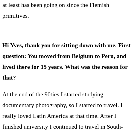
at least has been going on since the Flemish
primitives.
Hi Yves, thank you for sitting down with me. First
question: You moved from Belgium to Peru, and
lived there for 15 years. What was the reason for
that?
At the end of the 90ties I started studying
documentary photography, so I started to travel. I
really loved Latin America at that time. After I
finished university I continued to travel in South-