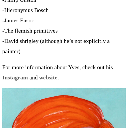
-Hieronymus Bosch
-James Ensor
-The flemish primitives
-David shrigley (although he’s not explicitly a
painter)
For more information about Yves, check out his
Instagram
and
website
.