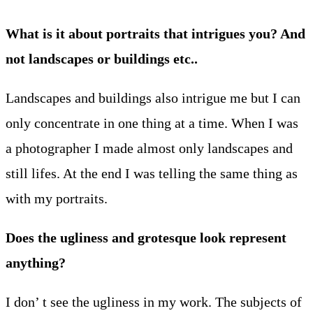
What is it about portraits that intrigues you? And
not landscapes or buildings etc..
Landscapes and buildings also intrigue me but I can
only concentrate in one thing at a time. When I was
a photographer I made almost only landscapes and
still lifes. At the end I was telling the same thing as
with my portraits.
Does the ugliness and grotesque look represent
anything?
I don’ t see the ugliness in my work. The subjects of