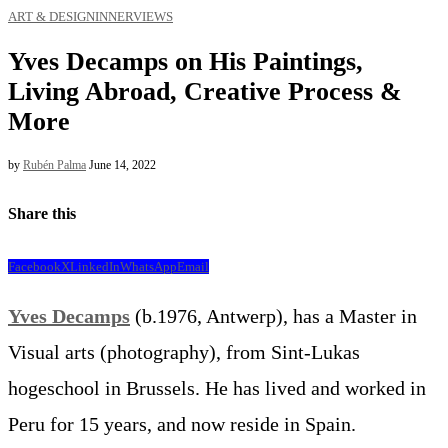
ART & DESIGN
INNERVIEWS
Yves Decamps on His Paintings,
Living Abroad, Creative Process &
More
by
Rubén Palma
June 14, 2022
Share this
Facebook
X
LinkedIn
WhatsApp
Email
Yves Decamps
(b.1976, Antwerp), has a Master in
Visual arts (photography), from Sint-Lukas
hogeschool in Brussels. He has lived and worked in
Peru for 15 years, and now reside in Spain.