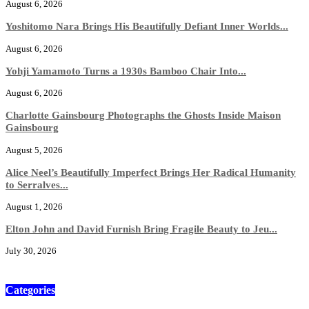
August 6, 2026
Yoshitomo Nara Brings His Beautifully Defiant Inner Worlds...
August 6, 2026
Yohji Yamamoto Turns a 1930s Bamboo Chair Into...
August 6, 2026
Charlotte Gainsbourg Photographs the Ghosts Inside Maison
Gainsbourg
August 5, 2026
Alice Neel’s Beautifully Imperfect Brings Her Radical Humanity
to Serralves...
August 1, 2026
Elton John and David Furnish Bring Fragile Beauty to Jeu...
July 30, 2026
Categories