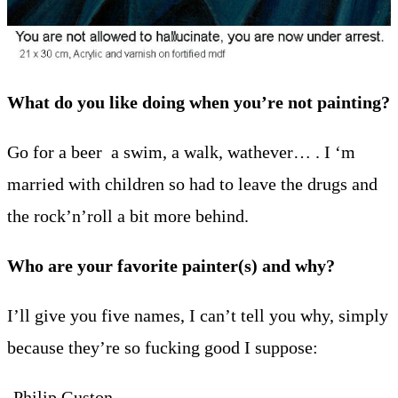
What do you like doing when you’re not painting?
Go for a beer a swim, a walk, wathever… . I ‘m
married with children so had to leave the drugs and
the rock’n’roll a bit more behind.
Who are your favorite painter(s) and why?
I’ll give you five names, I can’t tell you why, simply
because they’re so fucking good I suppose:
-Philip Guston