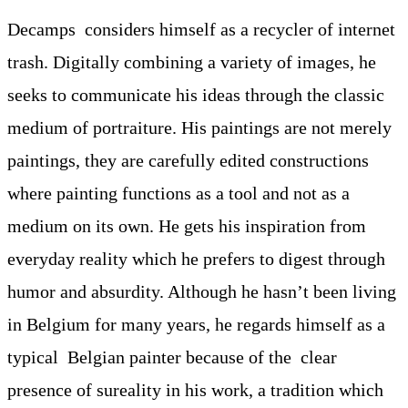
Decamps considers himself as a recycler of internet
trash. Digitally combining a variety of images, he
seeks to communicate his ideas through the classic
medium of portraiture. His paintings are not merely
paintings, they are carefully edited constructions
where painting functions as a tool and not as a
medium on its own. He gets his inspiration from
everyday reality which he prefers to digest through
humor and absurdity. Although he hasn’t been living
in Belgium for many years, he regards himself as a
typical Belgian painter because of the clear
presence of sureality in his work, a tradition which