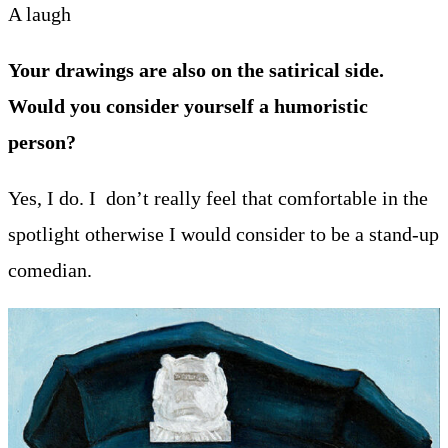
A laugh
Your drawings are also on the satirical side.
Would you consider yourself a humoristic
person?
Yes, I do. I don’t really feel that comfortable in the
spotlight otherwise I would consider to be a stand-up
comedian.