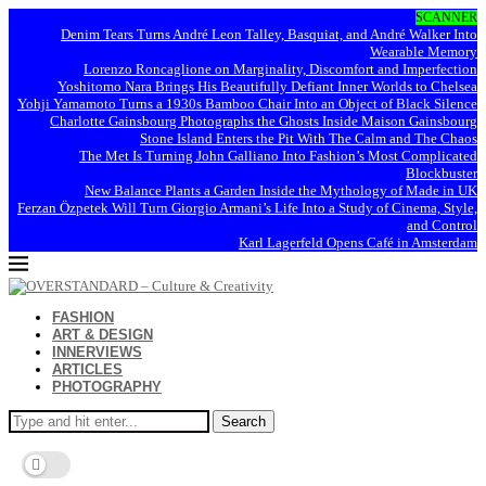
SCANNER
Denim Tears Turns André Leon Talley, Basquiat, and André Walker Into
Wearable Memory
Lorenzo Roncaglione on Marginality, Discomfort and Imperfection
Yoshitomo Nara Brings His Beautifully Defiant Inner Worlds to Chelsea
Yohji Yamamoto Turns a 1930s Bamboo Chair Into an Object of Black Silence
Charlotte Gainsbourg Photographs the Ghosts Inside Maison Gainsbourg
Stone Island Enters the Pit With The Calm and The Chaos
The Met Is Turning John Galliano Into Fashion’s Most Complicated
Blockbuster
New Balance Plants a Garden Inside the Mythology of Made in UK
Ferzan Özpetek Will Turn Giorgio Armani’s Life Into a Study of Cinema, Style,
and Control
Karl Lagerfeld Opens Café in Amsterdam
FASHION
ART & DESIGN
INNERVIEWS
ARTICLES
PHOTOGRAPHY
Search