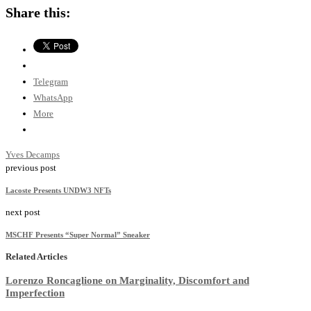
Share this:
Telegram
WhatsApp
More
Yves Decamps
previous post
Lacoste Presents UNDW3 NFTs
next post
MSCHF Presents “Super Normal” Sneaker
Related Articles
Lorenzo Roncaglione on Marginality, Discomfort and
Imperfection