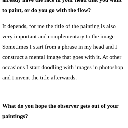
to paint, or do you go with the flow?
It depends, for me the title of the painting is also
very important and complementary to the image.
Sometimes I start from a phrase in my head and I
construct a mental image that goes with it. At other
occasions I start doodling with images in photoshop
and I invent the title afterwards.
What do you hope the observer gets out of your
paintings?