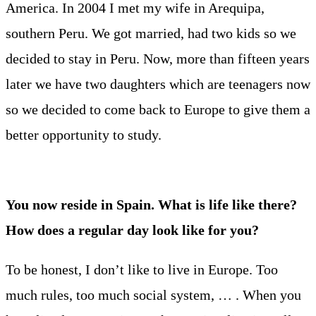
America. In 2004 I met my wife in Arequipa,
southern Peru. We got married, had two kids so we
decided to stay in Peru. Now, more than fifteen years
later we have two daughters which are teenagers now
so we decided to come back to Europe to give them a
better opportunity to study.
You now reside in Spain. What is life like there?
How does a regular day look like for you?
To be honest, I don’t like to live in Europe. Too
much rules, too much social system, … . When you