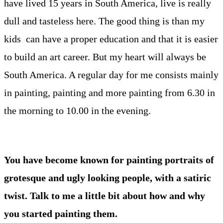
have lived 15 years in South America, live is really
dull and tasteless here. The good thing is than my
kids can have a proper education and that it is easier
to build an art career. But my heart will always be
South America. A regular day for me consists mainly
in painting, painting and more painting from 6.30 in
the morning to 10.00 in the evening.
You have become known for painting portraits of
grotesque and ugly looking people, with a satiric
twist. Talk to me a little bit about how and why
you started painting them.