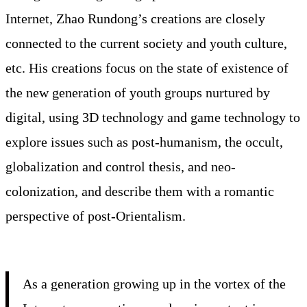
Internet, Zhao Rundong’s creations are closely
connected to the current society and youth culture,
etc. His creations focus on the state of existence of
the new generation of youth groups nurtured by
digital, using 3D technology and game technology to
explore issues such as post-humanism, the occult,
globalization and control thesis, and neo-
colonization, and describe them with a romantic
perspective of post-Orientalism.
As a generation growing up in the vortex of the