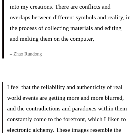
into my creations. There are conflicts and
overlaps between different symbols and reality, in
the process of collecting materials and editing
and melting them on the computer,
– Zhao Rundong
I feel that the reliability and authenticity of real
world events are getting more and more blurred,
and the contradictions and paradoxes within them
constantly come to the forefront, which I liken to
electronic alchemy. These images resemble the