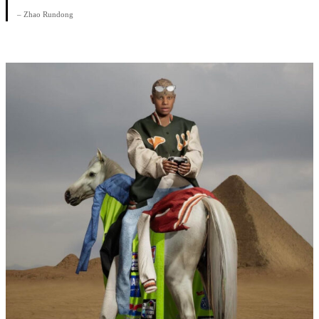
– Zhao Rundong