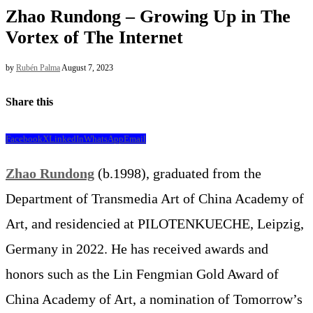
Zhao Rundong – Growing Up in The
Vortex of The Internet
by
Rubén Palma
August 7, 2023
Share this
Facebook
X
LinkedIn
WhatsApp
Email
Zhao Rundong
(b.1998), graduated from the
Department of Transmedia Art of China Academy of
Art, and residencied at PILOTENKUECHE, Leipzig,
Germany in 2022. He has received awards and
honors such as the Lin Fengmian Gold Award of
China Academy of Art, a nomination of Tomorrow’s