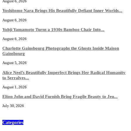
August 6, 2026
Yoshitomo Nara Brings His Beautifully Defiant Inner Worlds...
August 6, 2026
Yohji Yamamoto Turns a 1930s Bamboo Chair Into...
August 6, 2026
Charlotte Gainsbourg Photographs the Ghosts Inside Maison
Gainsbourg
August 5, 2026
Alice Neel’s Beautifully Imperfect Brings Her Radical Humanity
to Serralves...
August 1, 2026
Elton John and David Furnish Bring Fragile Beauty to Jeu...
July 30, 2026
Categories