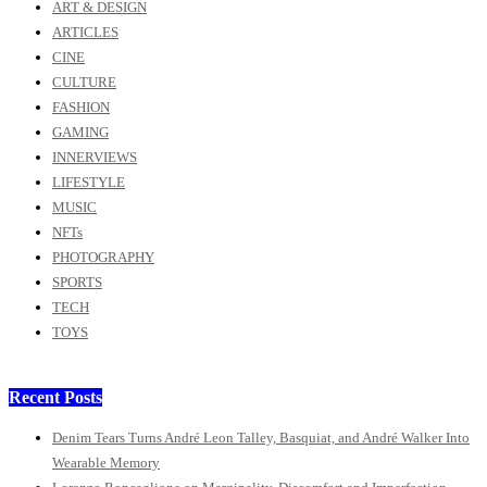
ART & DESIGN
ARTICLES
CINE
CULTURE
FASHION
GAMING
INNERVIEWS
LIFESTYLE
MUSIC
NFTs
PHOTOGRAPHY
SPORTS
TECH
TOYS
Recent Posts
Denim Tears Turns André Leon Talley, Basquiat, and André Walker Into
Wearable Memory