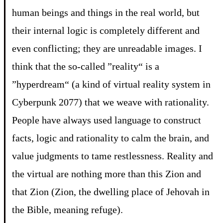
human beings and things in the real world, but
their internal logic is completely different and
even conflicting; they are unreadable images. I
think that the so-called ”reality“ is a
”hyperdream“ (a kind of virtual reality system in
Cyberpunk 2077) that we weave with rationality.
People have always used language to construct
facts, logic and rationality to calm the brain, and
value judgments to tame restlessness. Reality and
the virtual are nothing more than this Zion and
that Zion (Zion, the dwelling place of Jehovah in
the Bible, meaning refuge).