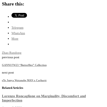
Share this:
Telegram
WhatsApp
More
Zhao Rundong
previous post
GANNI FW23 “Butterflies” Collection
next post
eYe Junya Watanabe MAN x Carhartt
Related Articles
Lorenzo Roncaglione on Marginality, Discomfort and
Imperfection