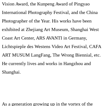
Vision Award, the Kunpeng Award of Pingyao
International Photography Festival, and the China
Photographer of the Year. His works have been
exhibited at Zhejiang Art Museum, Shanghai West
Coast Art Center, ARS AVANTI in Germany,
Lichtspieple des Westens Video Art Festival, CAFA
ART MUSUM LangFang, The Wrong Biennial, etc.
He currently lives and works in Hangzhou and
Shanghai.
As a generation growing up in the vortex of the