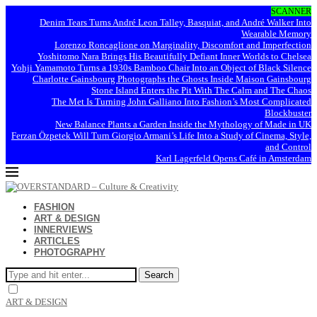
SCANNER
Denim Tears Turns André Leon Talley, Basquiat, and André Walker Into
Wearable Memory
Lorenzo Roncaglione on Marginality, Discomfort and Imperfection
Yoshitomo Nara Brings His Beautifully Defiant Inner Worlds to Chelsea
Yohji Yamamoto Turns a 1930s Bamboo Chair Into an Object of Black Silence
Charlotte Gainsbourg Photographs the Ghosts Inside Maison Gainsbourg
Stone Island Enters the Pit With The Calm and The Chaos
The Met Is Turning John Galliano Into Fashion’s Most Complicated
Blockbuster
New Balance Plants a Garden Inside the Mythology of Made in UK
Ferzan Özpetek Will Turn Giorgio Armani’s Life Into a Study of Cinema, Style,
and Control
Karl Lagerfeld Opens Café in Amsterdam
FASHION
ART & DESIGN
INNERVIEWS
ARTICLES
PHOTOGRAPHY
Search
ART & DESIGN