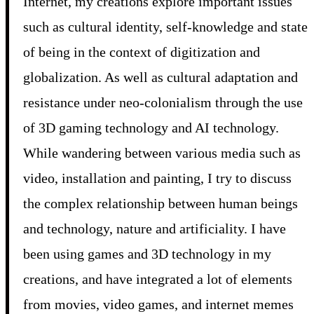
Internet, my creations explore important issues
such as cultural identity, self-knowledge and state
of being in the context of digitization and
globalization. As well as cultural adaptation and
resistance under neo-colonialism through the use
of 3D gaming technology and AI technology.
While wandering between various media such as
video, installation and painting, I try to discuss
the complex relationship between human beings
and technology, nature and artificiality. I have
been using games and 3D technology in my
creations, and have integrated a lot of elements
from movies, video games, and internet memes