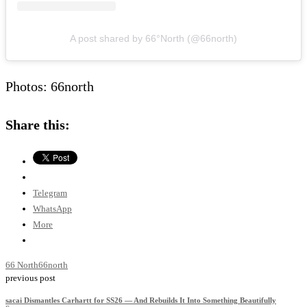
A post shared by 66°North (@66north)
Photos: 66north
Share this:
Telegram
WhatsApp
More
66 North
66north
previous post
sacai Dismantles Carhartt for SS26 — And Rebuilds It Into Something Beautifully