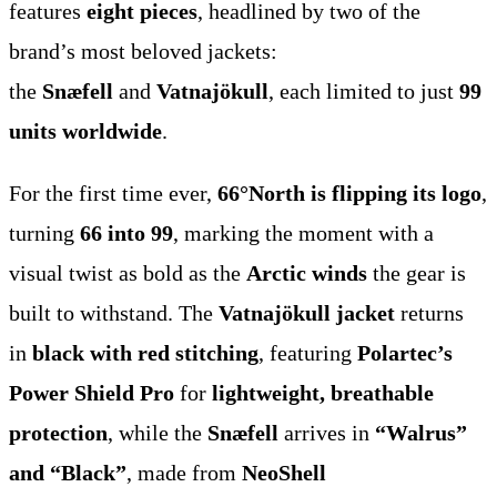
features
eight pieces
, headlined by two of the
brand’s most beloved jackets:
the
Snæfell
and
Vatnajökull
, each limited to just
99
units worldwide
.
For the first time ever,
66°North is flipping its logo
,
turning
66 into 99
, marking the moment with a
visual twist as bold as the
Arctic winds
the gear is
built to withstand. The
Vatnajökull jacket
returns
in
black with red stitching
, featuring
Polartec’s
Power Shield Pro
for
lightweight, breathable
protection
, while the
Snæfell
arrives in
“Walrus”
and “Black”
, made from
NeoShell