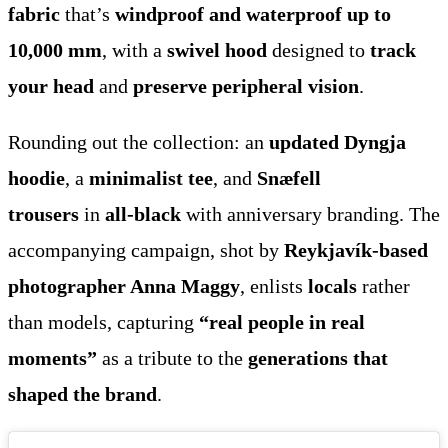
fabric
that’s
windproof and waterproof up to
10,000 mm
, with a
swivel hood
designed to
track
your head
and
preserve peripheral vision
.
Rounding out the collection: an
updated Dyngja
hoodie
, a
minimalist tee
, and
Snæfell
trousers
in
all-black
with anniversary branding. The
accompanying campaign, shot by
Reykjavík-based
photographer Anna Maggy
, enlists
locals
rather
than models, capturing
“real people in real
moments”
as a tribute to the
generations that
shaped the brand
.