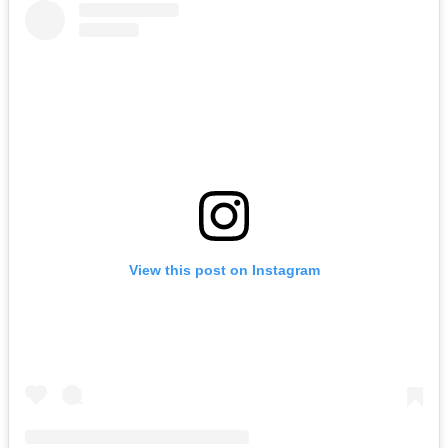
View this post on Instagram