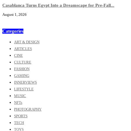
Casablanca Turns Egypt Into a Dreamscape for Pre-Fall...
August 1, 2026
Categories
ART & DESIGN
ARTICLES
CINE
CULTURE
FASHION
GAMING
INNERVIEWS
LIFESTYLE
MUSIC
NFTs
PHOTOGRAPHY
SPORTS
TECH
TOYS