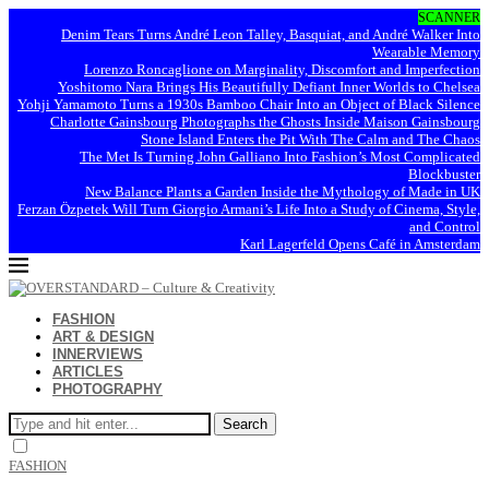
SCANNER
Denim Tears Turns André Leon Talley, Basquiat, and André Walker Into
Wearable Memory
Lorenzo Roncaglione on Marginality, Discomfort and Imperfection
Yoshitomo Nara Brings His Beautifully Defiant Inner Worlds to Chelsea
Yohji Yamamoto Turns a 1930s Bamboo Chair Into an Object of Black Silence
Charlotte Gainsbourg Photographs the Ghosts Inside Maison Gainsbourg
Stone Island Enters the Pit With The Calm and The Chaos
The Met Is Turning John Galliano Into Fashion’s Most Complicated
Blockbuster
New Balance Plants a Garden Inside the Mythology of Made in UK
Ferzan Özpetek Will Turn Giorgio Armani’s Life Into a Study of Cinema, Style,
and Control
Karl Lagerfeld Opens Café in Amsterdam
FASHION
ART & DESIGN
INNERVIEWS
ARTICLES
PHOTOGRAPHY
Search
FASHION