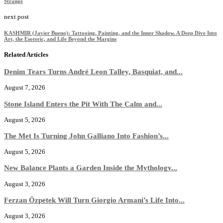
Strange
next post
KASHMIR (Javier Bueno): Tattooing, Painting, and the Inner Shadow. A Deep Dive Into
Art, the Esoteric, and Life Beyond the Margins
Related Articles
Denim Tears Turns André Leon Talley, Basquiat, and...
August 7, 2026
Stone Island Enters the Pit With The Calm and...
August 5, 2026
The Met Is Turning John Galliano Into Fashion’s...
August 5, 2026
New Balance Plants a Garden Inside the Mythology...
August 3, 2026
Ferzan Özpetek Will Turn Giorgio Armani’s Life Into...
August 3, 2026