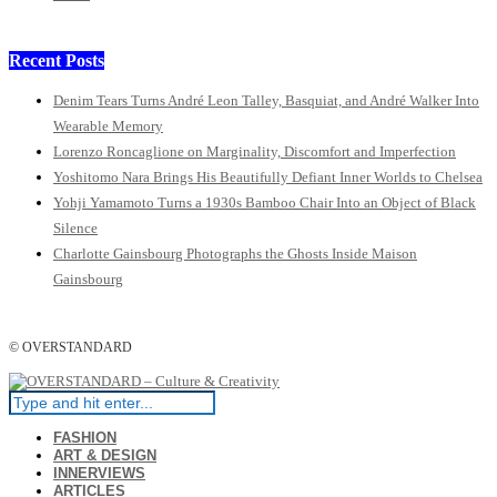
Recent Posts
Denim Tears Turns André Leon Talley, Basquiat, and André Walker Into
Wearable Memory
Lorenzo Roncaglione on Marginality, Discomfort and Imperfection
Yoshitomo Nara Brings His Beautifully Defiant Inner Worlds to Chelsea
Yohji Yamamoto Turns a 1930s Bamboo Chair Into an Object of Black
Silence
Charlotte Gainsbourg Photographs the Ghosts Inside Maison
Gainsbourg
© OVERSTANDARD
FASHION
ART & DESIGN
INNERVIEWS
ARTICLES