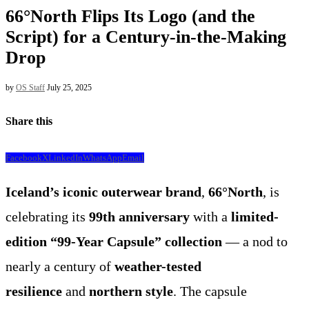
66°North Flips Its Logo (and the
Script) for a Century-in-the-Making
Drop
by
OS Staff
July 25, 2025
Share this
Facebook
X
LinkedIn
WhatsApp
Email
Iceland’s iconic outerwear brand
,
66°North
, is
celebrating its
99th anniversary
with a
limited-
edition “99-Year Capsule” collection
— a nod to
nearly a century of
weather-tested
resilience
and
northern style
. The capsule