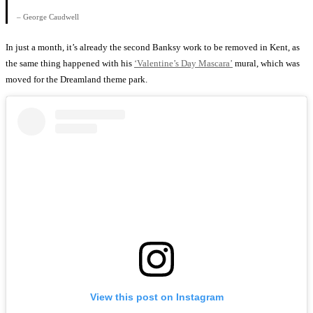
– George Caudwell
In just a month, it’s already the second Banksy work to be removed in Kent, as
the same thing happened with his
‘Valentine’s Day Mascara’
mural, which was
moved for the Dreamland theme park.
View this post on Instagram