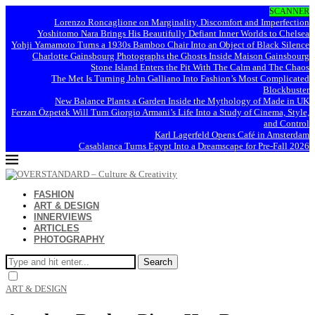
SCANNER
Lorenzo Roncaglione on Marginality, Discomfort and Imperfection
Yoshitomo Nara Brings His Beautifully Defiant Inner Worlds to Chelsea
Yohji Yamamoto Turns a 1930s Bamboo Chair Into an Object of Black Silence
Charlotte Gainsbourg Photographs the Ghosts Inside Maison Gainsbourg
Stone Island Enters the Pit With The Calm and The Chaos
The Met Is Turning John Galliano Into Fashion’s Most Complicated
Blockbuster
New Balance Plants a Garden Inside the Mythology of Made in UK
Ferzan Özpetek Will Turn Giorgio Armani’s Life Into a Study of Cinema, Style,
and Control
Karl Lagerfeld Opens Café in Amsterdam
Casablanca Turns Egypt Into a Dreamscape for Pre-Fall 2026
FASHION
ART & DESIGN
INNERVIEWS
ARTICLES
PHOTOGRAPHY
Search
ART & DESIGN