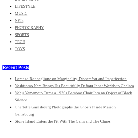
LIFESTYLE
MUSIC
NFTs
PHOTOGRAPHY
SPORTS
TECH
TOYS
Recent Posts
Lorenzo Roncaglione on Marginality, Discomfort and Imperfection
Yoshitomo Nara Brings His Beautifully Defiant Inner Worlds to Chelsea
Yohji Yamamoto Turns a 1930s Bamboo Chair Into an Object of Black
Silence
Charlotte Gainsbourg Photographs the Ghosts Inside Maison
Gainsbourg
Stone Island Enters the Pit With The Calm and The Chaos