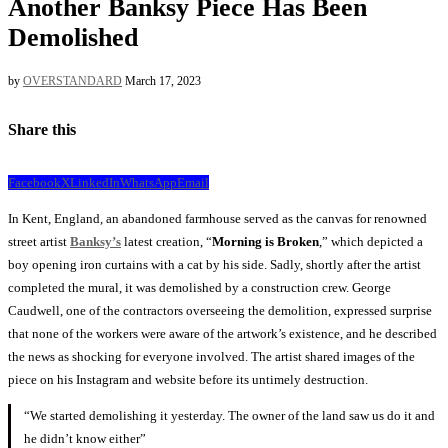
Another Banksy Piece Has Been
Demolished
by
OVERSTANDARD
March 17, 2023
Share this
Facebook
X
LinkedIn
WhatsApp
Email
In Kent, England, an abandoned farmhouse served as the canvas for renowned
street artist
Banksy’s
latest creation, “
Morning
is Broken
,” which depicted a
boy opening iron curtains with a cat by his side. Sadly, shortly after the artist
completed the mural, it was demolished by a construction crew. George
Caudwell, one of the contractors overseeing the demolition, expressed surprise
that none of the workers were aware of the artwork’s existence, and he described
the news as shocking for everyone involved. The artist shared images of the
piece on his Instagram and website before its untimely destruction.
“We started demolishing it yesterday. The owner of the land saw us do it and
he didn’t know either”