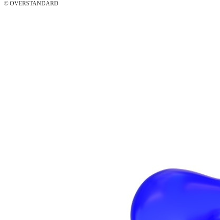
© OVERSTANDARD