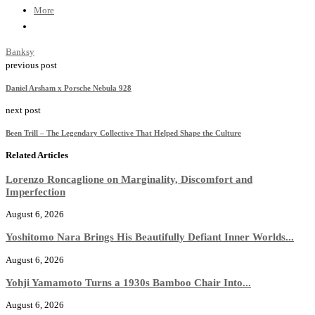
More
Banksy
previous post
Daniel Arsham x Porsche Nebula 928
next post
Been Trill – The Legendary Collective That Helped Shape the Culture
Related Articles
Lorenzo Roncaglione on Marginality, Discomfort and
Imperfection
August 6, 2026
Yoshitomo Nara Brings His Beautifully Defiant Inner Worlds...
August 6, 2026
Yohji Yamamoto Turns a 1930s Bamboo Chair Into...
August 6, 2026