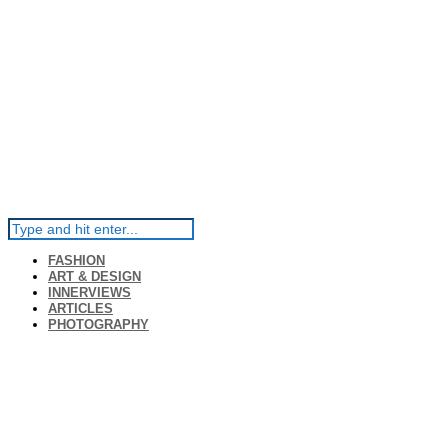
FASHION
ART & DESIGN
INNERVIEWS
ARTICLES
PHOTOGRAPHY