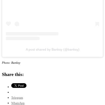
A post shared by Banksy (@banksy)
Photo: Banksy
Share this:
Telegram
WhatsApp