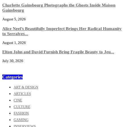
Charlotte Gainsbourg Photographs the Ghosts Inside Maison
Gainsbourg
August 5, 2026
Alice Neel’s Beautifully Imperfect Brings Her Radical Humanity
to Serralves...
August 1, 2026
Elton John and David Furnish Bring Fragile Beauty to Jeu...
July 30, 2026
Categories
ART & DESIGN
ARTICLES
CINE
CULTURE
FASHION
GAMING
INNERVIEWS