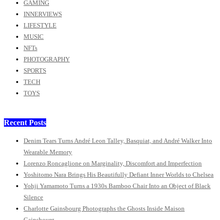
GAMING
INNERVIEWS
LIFESTYLE
MUSIC
NFTs
PHOTOGRAPHY
SPORTS
TECH
TOYS
Recent Posts
Denim Tears Turns André Leon Talley, Basquiat, and André Walker Into
Wearable Memory
Lorenzo Roncaglione on Marginality, Discomfort and Imperfection
Yoshitomo Nara Brings His Beautifully Defiant Inner Worlds to Chelsea
Yohji Yamamoto Turns a 1930s Bamboo Chair Into an Object of Black
Silence
Charlotte Gainsbourg Photographs the Ghosts Inside Maison
Gainsbourg