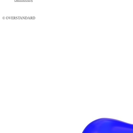
© OVERSTANDARD