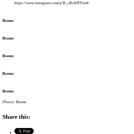
https://www.instagram.com/p/B_cRzWPJ5m4/
Beams
Beams
Beams
Beams
Beams
Photos: Beams
Share this: