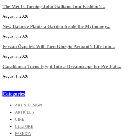
The Met Is Turning John Galliano Into Fashion’s...
August 5, 2026
New Balance Plants a Garden Inside the Mythology...
August 3, 2026
Ferzan Özpetek Will Turn Giorgio Armani’s Life Into...
August 3, 2026
Casablanca Turns Egypt Into a Dreamscape for Pre-Fall...
August 1, 2026
Categories
ART & DESIGN
ARTICLES
CINE
CULTURE
FASHION