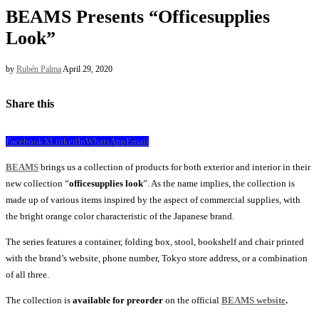
BEAMS Presents “Officesupplies
Look”
by
Rubén Palma
April 29, 2020
Share this
Facebook
X
LinkedIn
WhatsApp
Email
BEAMS
brings us a collection of products for both exterior and interior in their
new collection “
officesupplies look
”. As the name implies, the collection is
made up of various items inspired by the aspect of commercial supplies, with
the bright orange color characteristic of the Japanese brand.
The series features a container, folding box, stool, bookshelf and chair printed
with the brand’s website, phone number, Tokyo store address, or a combination
of all three.
The collection is
available for preorder
on the official
BEAMS website
.