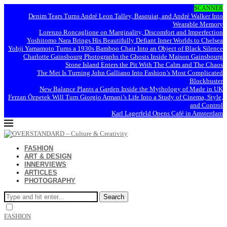
SCANNER
Denim Tears Turns André Leon Talley, Basquiat, and André Walker Into
Wearable Memory
Lorenzo Roncaglione on Marginality, Discomfort and Imperfection
Yoshitomo Nara Brings His Beautifully Defiant Inner Worlds to Chelsea
Yohji Yamamoto Turns a 1930s Bamboo Chair Into an Object of Black Silence
Charlotte Gainsbourg Photographs the Ghosts Inside Maison Gainsbourg
Stone Island Enters the Pit With The Calm and The Chaos
The Met Is Turning John Galliano Into Fashion’s Most Complicated
Blockbuster
New Balance Plants a Garden Inside the Mythology of Made in UK
Ferzan Özpetek Will Turn Giorgio Armani’s Life Into a Study of Cinema, Style,
and Control
Karl Lagerfeld Opens Café in Amsterdam
FASHION
ART & DESIGN
INNERVIEWS
ARTICLES
PHOTOGRAPHY
Search
FASHION