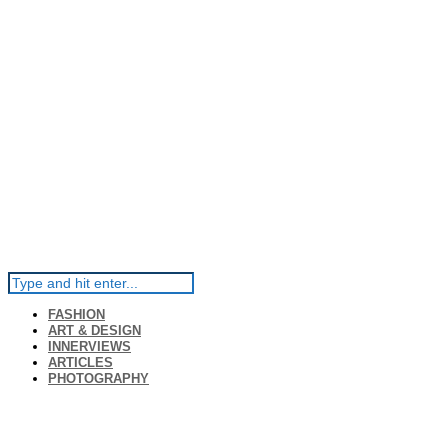
FASHION
ART & DESIGN
INNERVIEWS
ARTICLES
PHOTOGRAPHY