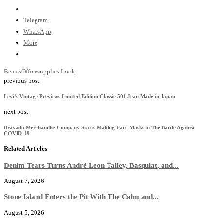
Telegram
WhatsApp
More
Beams
Officesupplies Look
previous post
Levi’s Vintage Previews Limited Edition Classic 501 Jean Made in Japan
next post
Bravado Merchandise Company Starts Making Face-Masks in The Battle Against
COVID-19
Related Articles
Denim Tears Turns André Leon Talley, Basquiat, and...
August 7, 2026
Stone Island Enters the Pit With The Calm and...
August 5, 2026